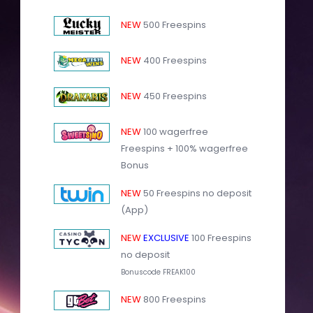
NEW
500 Freespins
NEW
400 Freespins
NEW
450 Freespins
NEW
100 wagerfree
Freespins + 100% wagerfree
Bonus
NEW
50 Freespins no deposit
(App)
NEW
EXCLUSIVE
100 Freespins
no deposit
Bonuscode FREAK100
NEW
800 Freespins