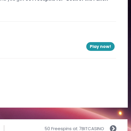
Play now!
50 Freespins at
7BITCASINO