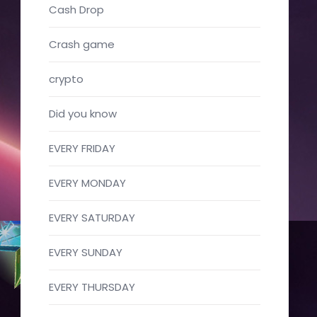
Cash Drop
Crash game
crypto
Did you know
EVERY FRIDAY
EVERY MONDAY
EVERY SATURDAY
EVERY SUNDAY
EVERY THURSDAY