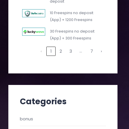
deposit
10 Freespins no deposit
(App) + 1200 Freespins
30 Freespins no deposit
(App) + 300 Freespins
…
‹
1
2
3
7
›
Categories
bonus