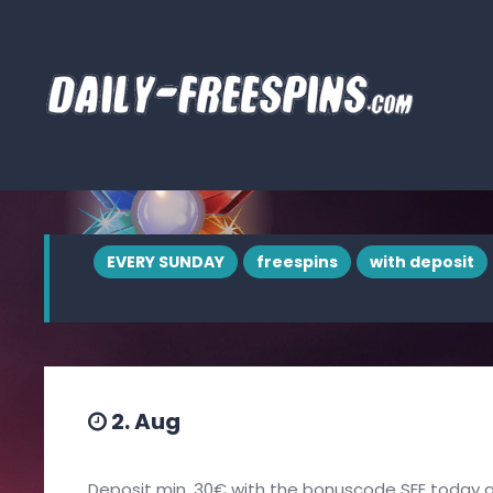
EVERY SUNDAY
freespins
with deposit
2. Aug
Deposit min. 30€ with the bonuscode SEE today 