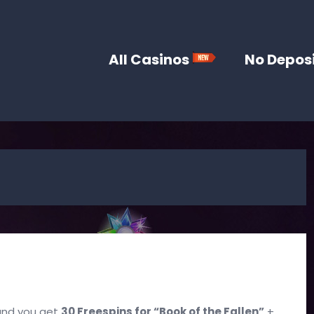
All Casinos
No Depos
and you get
30 Freespins for “Book of the Fallen”
+