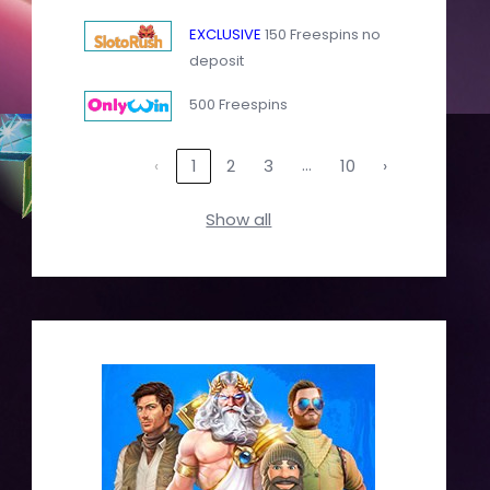
EXCLUSIVE
150 Freespins no
deposit
500 Freespins
…
‹
1
2
3
10
›
Show all