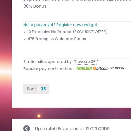
30% Bonus.
Not a player yet? Register now and get:
✓ 10 Freespins No Deposit (EXCLUSIVE OFFER)
✓ 475 Freespins Welcome Bonus
Similiar sites operated by: “
Novatrix SRL
”
Popular payment methods:
Rooli
38
Up to 450 Freespins at
SLOTLORDS