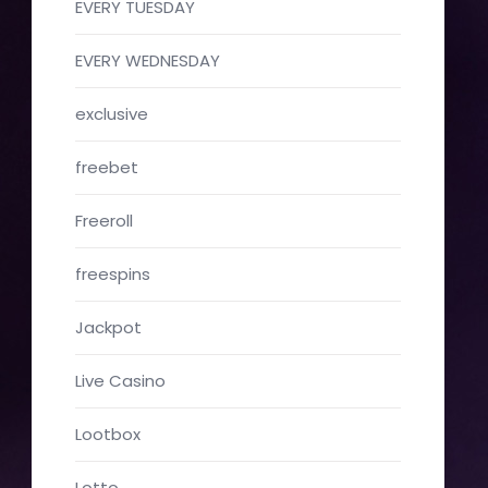
EVERY TUESDAY
EVERY WEDNESDAY
exclusive
freebet
Freeroll
freespins
Jackpot
Live Casino
Lootbox
Lotto