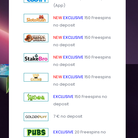
(App)
NEW
EXCLUSIVE
150 Freespins
no deposit
NEW
EXCLUSIVE
150 Freespins
no deposit
NEW
EXCLUSIVE
150 Freespins
no deposit
NEW
EXCLUSIVE
150 Freespins
no deposit
EXCLUSIVE
150 Freespins no
deposit
7 € no deposit
EXCLUSIVE
20 Freespins no