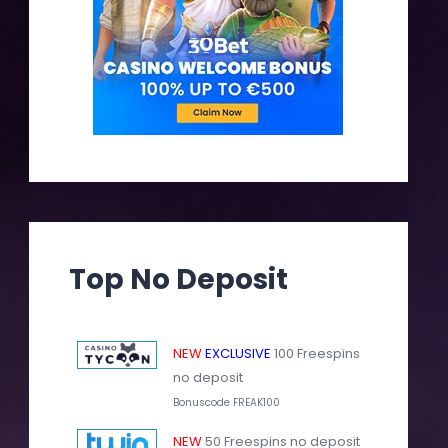
Top No Deposit
NEW
EXCLUSIVE
100 Freespins
no deposit
Bonuscode FREAK100
NEW
50 Freespins no deposit