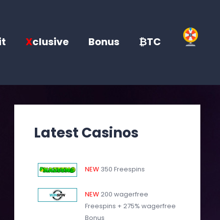
it
X
clusive
Bonus
₿TC
Latest Casinos
NEW
350 Freespins
NEW
200 wagerfree
Freespins + 275% wagerfree
Bonus