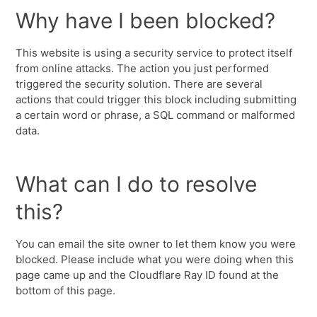
Why have I been blocked?
This website is using a security service to protect itself
from online attacks. The action you just performed
triggered the security solution. There are several
actions that could trigger this block including submitting
a certain word or phrase, a SQL command or malformed
data.
What can I do to resolve
this?
You can email the site owner to let them know you were
blocked. Please include what you were doing when this
page came up and the Cloudflare Ray ID found at the
bottom of this page.