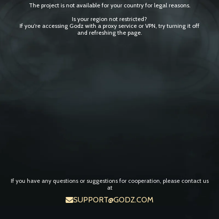
The project is not available for your country for legal reasons.
Is your region not restricted?
If you're accessing Godz with a proxy service or VPN, try turning it off
and refreshing the page.
If you have any questions or suggestions for cooperation, please contact us
at
SUPPORT@GODZ.COM