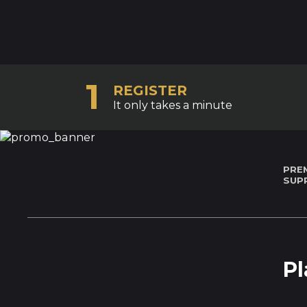
1
REGISTER
It only takes a minute
PRE
SUP
Pl