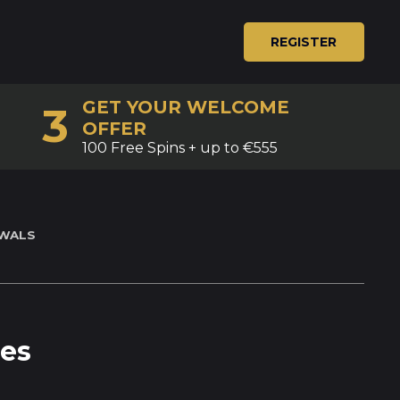
REGISTER
GET YOUR WELCOME
3
OFFER
100 Free Spins + up to €555
WALS
mes