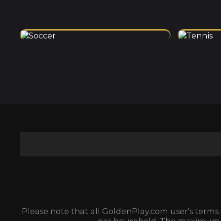
Please note that all GoldenPlay.com user's terms 
per household. The maximum b