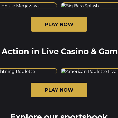
PLAY NOW
 Action in Live Casino &
Gam
PLAY NOW
Explore our sportsbook