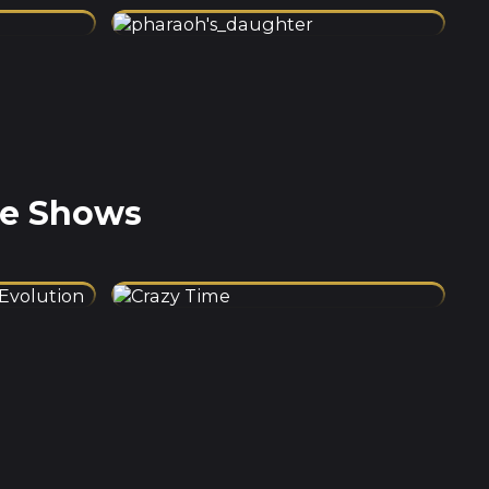
e Shows