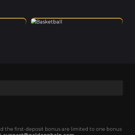
d the first-deposit bonus are limited to one bonus
at
support@goldenphelp.com
.