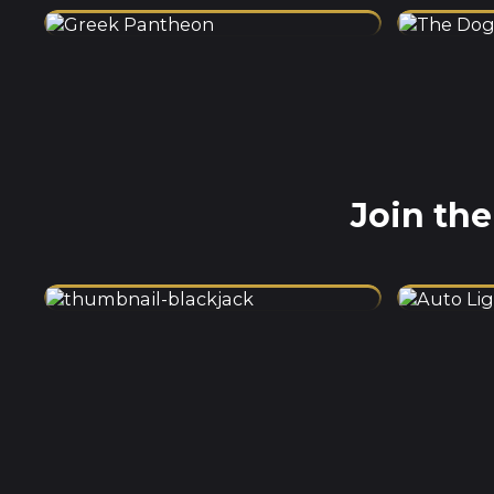
Join the