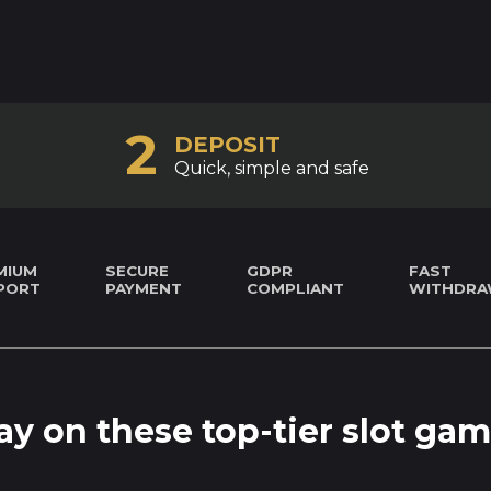
2
DEPOSIT
Quick, simple and safe
MIUM
SECURE
GDPR
FAST
PORT
PAYMENT
COMPLIANT
WITHDRA
ay on these top-tier
slot ga