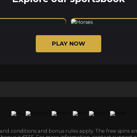
PLAY NOW
and conditions and bonus rules apply. The free spins an
onus is €555. For more information, contact support 