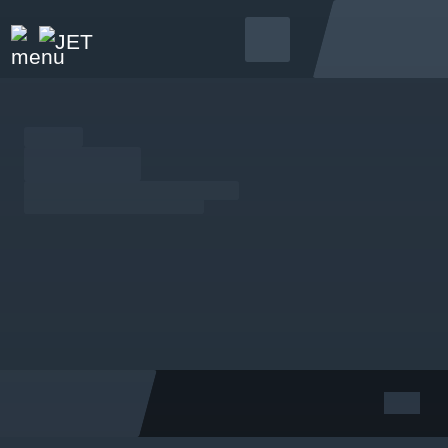
USER_TOP.REGISTRATION