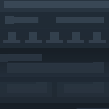
TOP_BAR.SLOTS
TOP_BAR.LIVE_CASINO
SECTION_LINKS.SPORT
TOP_BAR.INSTANT_GA