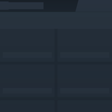
section_games.no_results.title
section_games.no_results.text
to_main_page