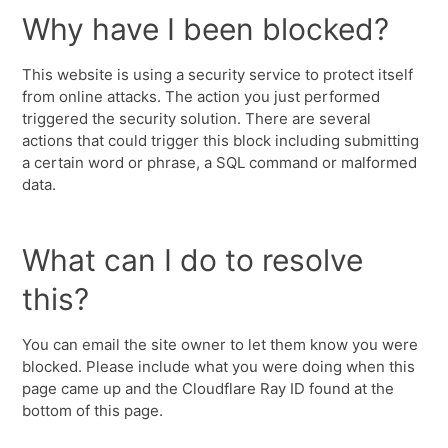
Why have I been blocked?
This website is using a security service to protect itself
from online attacks. The action you just performed
triggered the security solution. There are several
actions that could trigger this block including submitting
a certain word or phrase, a SQL command or malformed
data.
What can I do to resolve
this?
You can email the site owner to let them know you were
blocked. Please include what you were doing when this
page came up and the Cloudflare Ray ID found at the
bottom of this page.