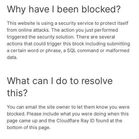
Why have I been blocked?
This website is using a security service to protect itself
from online attacks. The action you just performed
triggered the security solution. There are several
actions that could trigger this block including submitting
a certain word or phrase, a SQL command or malformed
data.
What can I do to resolve
this?
You can email the site owner to let them know you were
blocked. Please include what you were doing when this
page came up and the Cloudflare Ray ID found at the
bottom of this page.