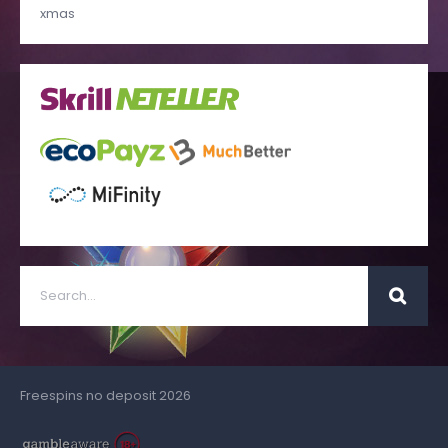
xmas
Freespins no deposit 2026