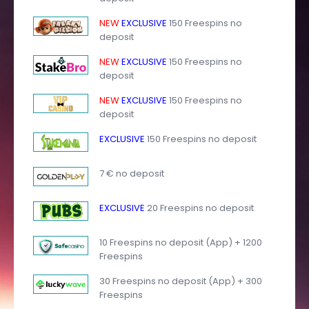
NEW
EXCLUSIVE
150 Freespins no
deposit
NEW
EXCLUSIVE
150 Freespins no
deposit
NEW
EXCLUSIVE
150 Freespins no
deposit
EXCLUSIVE
150 Freespins no deposit
7 € no deposit
EXCLUSIVE
20 Freespins no deposit
10 Freespins no deposit (App) + 1200
Freespins
30 Freespins no deposit (App) + 300
Freespins