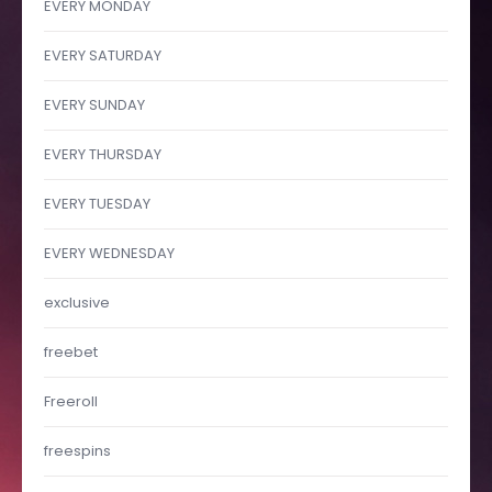
EVERY MONDAY
EVERY SATURDAY
EVERY SUNDAY
EVERY THURSDAY
EVERY TUESDAY
EVERY WEDNESDAY
exclusive
freebet
Freeroll
freespins