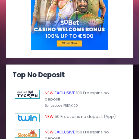
Top No Deposit
NEW
EXCLUSIVE
100 Freespins no
deposit
Bonuscode FREAK100
NEW
50 Freespins no deposit (App)
NEW
EXCLUSIVE
150 Freespins no
deposit