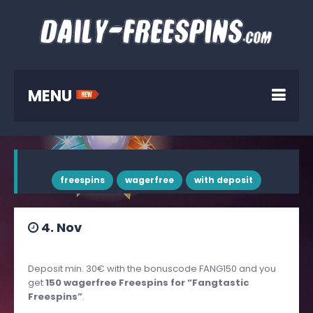
MENU
freespins
wagerfree
with deposit
4. Nov
Deposit min. 30€ with the bonuscode FANG150 and you
get
150 wagerfree Freespins for “Fangtastic
Freespins”
.