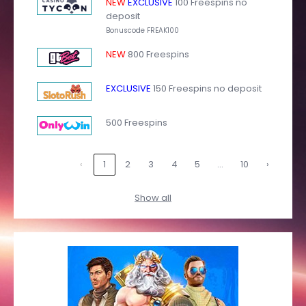
NEW
EXCLUSIVE
100 Freespins no
deposit
Bonuscode FREAK100
NEW
800 Freespins
EXCLUSIVE
150 Freespins no deposit
500 Freespins
…
‹
1
2
3
4
5
10
›
Show all