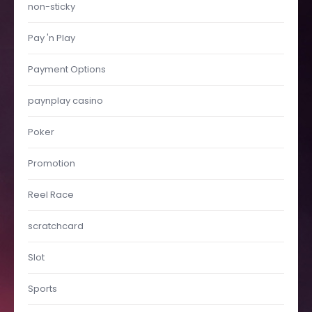
non-sticky
Pay 'n Play
Payment Options
paynplay casino
Poker
Promotion
Reel Race
scratchcard
Slot
Sports