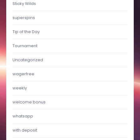
Sticky Wilds
superspins
Tip of the Day
Tournament
Uncategorized
wagerfree
weekly
welcome bonus
whatsapp
with deposit