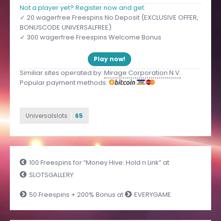
Not a player yet? Register now and get:
✓ 20 wagerfree Freespins No Deposit (EXCLUSIVE OFFER,
BONUSCODE UNIVERSALFREE)
✓ 300 wagerfree Freespins Welcome Bonus
Play now!
Similiar sites operated by:
Mirage Corporation N.V.
Popular payment methods:
Universalslots
65
100 Freespins for “Money Hive: Hold n Link” at
SLOTSGALLERY
50 Freespins + 200% Bonus at
EVERYGAME