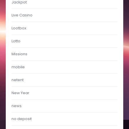
Jackpot
Live Casino
Lootbox
Lotto
Missions
mobile
netent
New Year
news
no deposit