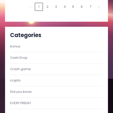
‹
1
2
3
4
5
6
7
›
Categories
bonus
Cash Drop
Crash game
crypto
Did you know
EVERY FRIDAY