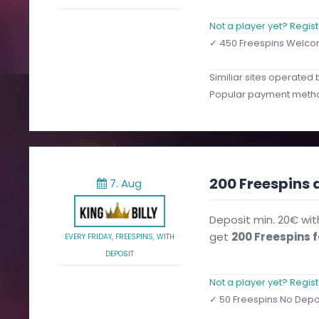
Not a player yet? Regis
✓ 450 Freespins Welc
Similiar sites operated b
Popular payment meth
200 Freespins 
7. Aug
Deposit min. 20€ w
get
200 Freespins f
EVERY FRIDAY
,
FREESPINS
,
WITH
DEPOSIT
Not a player yet? Regis
✓ 50 Freespins No Dep