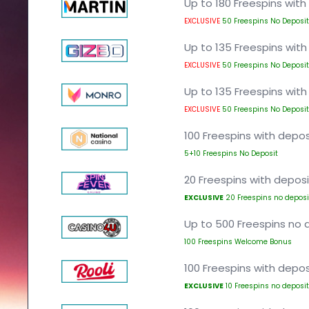
Up to 180 Freespins with
EXCLUSIVE
50 Freespins No Deposit
Up to 135 Freespins with
EXCLUSIVE
50 Freespins No Deposit
Up to 135 Freespins with
EXCLUSIVE
50 Freespins No Deposit
100 Freespins with depos
5+10 Freespins No Deposit
20 Freespins with deposi
EXCLUSIVE
20 Freespins no deposi
Up to 500 Freespins no 
100 Freespins Welcome Bonus
100 Freespins with depos
EXCLUSIVE
10 Freespins no deposit