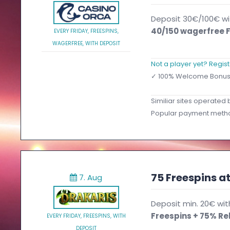
Deposit 30€/100€ w
40/150 wagerfree Fr
EVERY FRIDAY
,
FREESPINS
,
WAGERFREE
,
WITH DEPOSIT
Not a player yet? Regis
✓ 100% Welcome Bonu
Similiar sites operated b
Popular payment meth
75 Freespins a
7. Aug
Deposit min. 20€ wi
Freespins + 75% R
EVERY FRIDAY
,
FREESPINS
,
WITH
DEPOSIT