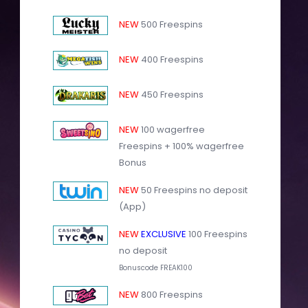
NEW
500 Freespins
NEW
400 Freespins
NEW
450 Freespins
NEW
100 wagerfree
Freespins + 100% wagerfree
Bonus
NEW
50 Freespins no deposit
(App)
NEW
EXCLUSIVE
100 Freespins
no deposit
Bonuscode FREAK100
NEW
800 Freespins