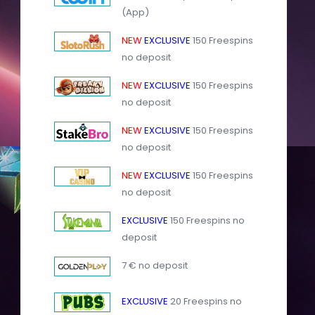
(App)
NEW
EXCLUSIVE
150 Freespins
no deposit
NEW
EXCLUSIVE
150 Freespins
no deposit
NEW
EXCLUSIVE
150 Freespins
no deposit
NEW
EXCLUSIVE
150 Freespins
no deposit
EXCLUSIVE
150 Freespins no
deposit
7 € no deposit
EXCLUSIVE
20 Freespins no