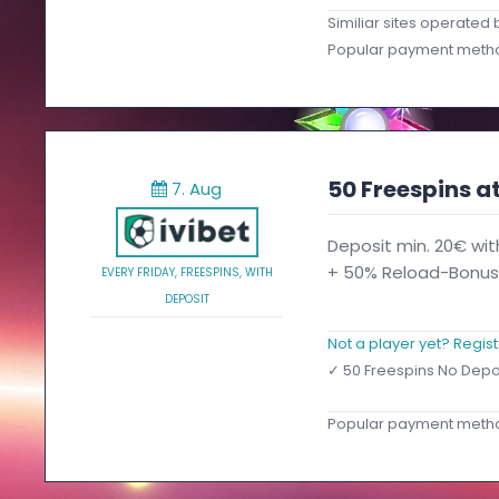
Similiar sites operated b
Popular payment meth
50 Freespins a
7. Aug
Deposit min. 20€ wi
+ 50% Reload-Bonus
EVERY FRIDAY
,
FREESPINS
,
WITH
DEPOSIT
Not a player yet? Regis
✓ 50 Freespins No Depo
Popular payment meth