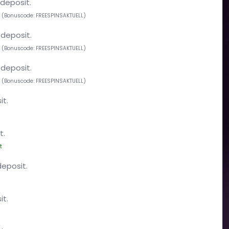
 deposit.
(Bonuscode: FREESPINSAKTUELL)
 deposit.
(Bonuscode: FREESPINSAKTUELL)
 deposit.
(Bonuscode: FREESPINSAKTUELL)
it.
t.
t
deposit.
it.