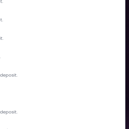
t.
t.
t.
.
 deposit.
 deposit.