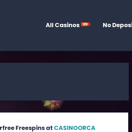
All Casinos
No Depos
rfree Freespins at
CASINOORCA