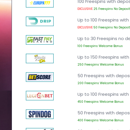
100 Freespins with depos
EXCLUSIVE
25 Freespins No Deposi
Up to 100 Freespins with
EXCLUSIVE
50 Freespins No Deposit
Up to 30 Freespins no de
100 Freespins Welcome Bonus
Up to 150 Freespins with
250 Freespins Welcome Bonus
50 Freespins with deposi
200 Freespins Welcome Bonus
Up to 100 Freespins with
450 Freespins Welcome Bonus
50 Freespins with deposi
400 Freespins Welcome Bonus