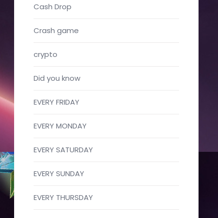
Cash Drop
Crash game
crypto
Did you know
EVERY FRIDAY
EVERY MONDAY
EVERY SATURDAY
EVERY SUNDAY
EVERY THURSDAY