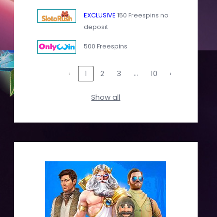
EXCLUSIVE
150 Freespins no
deposit
500 Freespins
…
‹
1
2
3
10
›
Show all