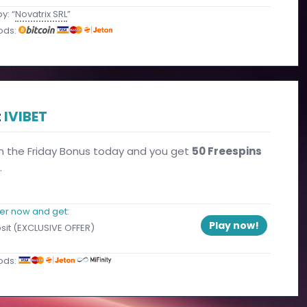
y: “
Novatrix SRL
”
ods:
t
IVIBET
th the Friday Bonus today and you get
50 Freespins
.
ter now and get:
Play now!
sit (EXCLUSIVE OFFER)
ods: