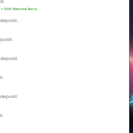
it.
t + 300% Welcome Bonus
 deposit.
posit.
 deposit.
t.
 deposit.
t.