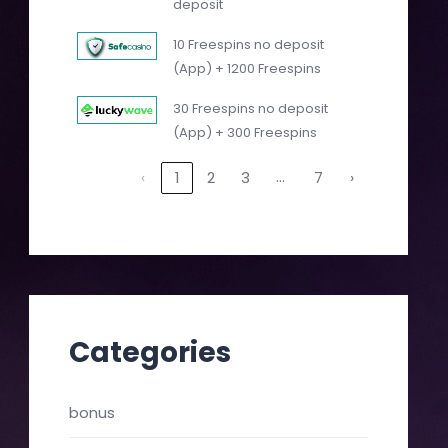
deposit
10 Freespins no deposit
(App) + 1200 Freespins
30 Freespins no deposit
(App) + 300 Freespins
…
‹
1
2
3
7
›
Categories
bonus