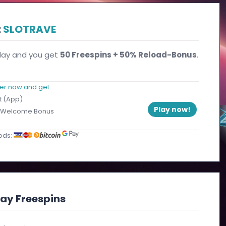
t
SLOTRAVE
day and you get
50 Freespins + 50% Reload-Bonus
.
ter now and get:
t (App)
Play now!
% Welcome Bonus
ods:
day Freespins