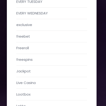
EVERY TUESDAY
EVERY WEDNESDAY
exclusive
freebet
Freeroll
freespins
Jackpot
Live Casino
Lootbox
Lotto