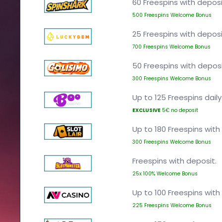
60 Freespins with deposi
500 Freespins Welcome Bonus
25 Freespins with deposi
700 Freespins Welcome Bonus
50 Freespins with deposi
300 Freespins Welcome Bonus
Up to 125 Freespins daily
EXCLUSIVE
5€ no deposit
Up to 180 Freespins with
300 Freespins Welcome Bonus
Freespins with deposit.
25x 100% Welcome Bonus
Up to 100 Freespins with
225 Freespins Welcome Bonus