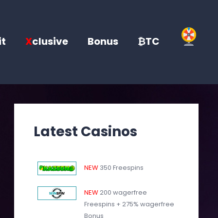
it
X
clusive
Bonus
₿TC
Latest Casinos
NEW
350 Freespins
NEW
200 wagerfree
Freespins + 275% wagerfree
Bonus