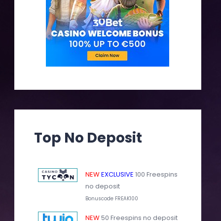
Top No Deposit
NEW
EXCLUSIVE
100 Freespins
no deposit
Bonuscode FREAK100
NEW
50 Freespins no deposit