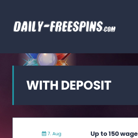
WITH DEPOSIT
Up to 150 wage
7. Aug