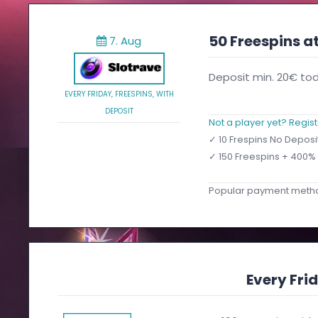
50 Freespins a
7. Aug
Deposit min. 20€ to
EVERY FRIDAY
,
FREESPINS
,
WITH
DEPOSIT
Not a player yet? Regis
✓ 10 Frespins No Deposi
✓ 150 Freespins + 400
Popular payment meth
Every Fri