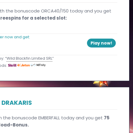
ith the bonuscode ORCA40/150 today and you get
eespins for a selected slot:
ter now and get:
Play now!
s
y: “
Wild Blackfin Limited SRL
”
ods:
t
DRAKARIS
th the bonuscode EMBERFALL today and you get
75
eload-Bonus.