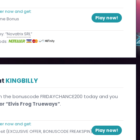
ter now and get:
Play now!
ome Bonus
y: “
Novatrix SRL
”
ods:
at
KINGBILLY
ith the bonuscode FRIDAYCHANCE200 today and you
or “Elvis Frog Trueways”
.
ter now and get:
Play now!
osit (EXCLUSIVE OFFER, BONUSCODE FREAKSPIN)