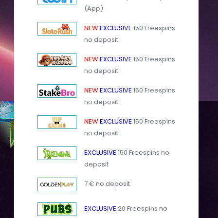
(App)
NEW
EXCLUSIVE
150 Freespins
no deposit
NEW
EXCLUSIVE
150 Freespins
no deposit
NEW
EXCLUSIVE
150 Freespins
no deposit
NEW
EXCLUSIVE
150 Freespins
no deposit
EXCLUSIVE
150 Freespins no
deposit
7 € no deposit
EXCLUSIVE
20 Freespins no