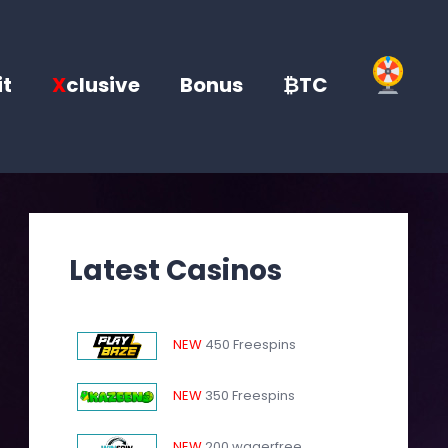
it
X
clusive
Bonus
₿TC
Latest Casinos
NEW
450 Freespins
NEW
350 Freespins
NEW
200 wagerfree