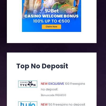
Top No Deposit
NEW
EXCLUSIVE
100 Freespins
no deposit
Bonuscode FREAK100
NEW
50 Freespins no deposit