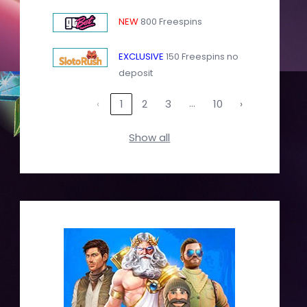
NEW
800 Freespins
EXCLUSIVE
150 Freespins no
deposit
…
‹
1
2
3
10
›
Show all