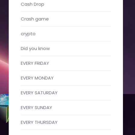
Cash Drop
Crash game
crypto
Did you know
EVERY FRIDAY
EVERY MONDAY
EVERY SATURDAY
EVERY SUNDAY
EVERY THURSDAY