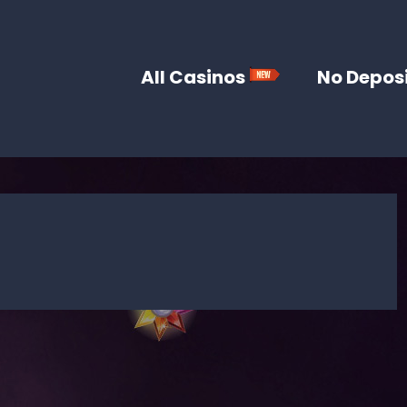
All Casinos
No Depos