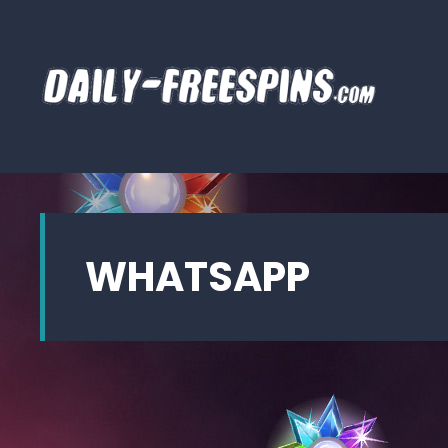
WHATSAPP