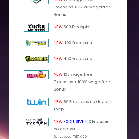
Freespins + 275% wagerfree
Bonus
NEW
500 Freespins
NEW
400 Freespins
NEW
450 Freespins
NEW
100 wagerfree
Freespins + 100% wagerfree
Bonus
NEW
50 Freespins no deposit
(App)
NEW
EXCLUSIVE
100 Freespins
no deposit
Bonuscode FREAK100