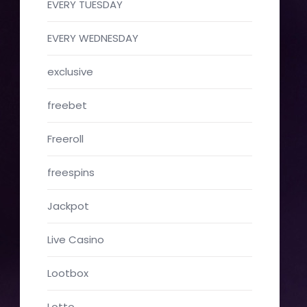
EVERY TUESDAY
EVERY WEDNESDAY
exclusive
freebet
Freeroll
freespins
Jackpot
Live Casino
Lootbox
Lotto