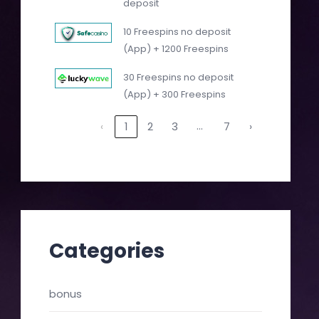
deposit
10 Freespins no deposit
(App) + 1200 Freespins
30 Freespins no deposit
(App) + 300 Freespins
…
‹
1
2
3
7
›
Categories
bonus