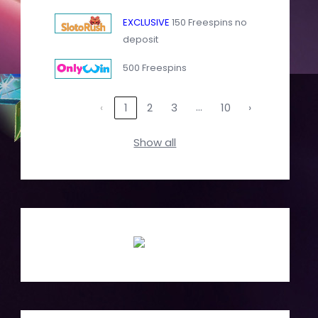
EXCLUSIVE
150 Freespins no
deposit
500 Freespins
…
‹
1
2
3
10
›
Show all