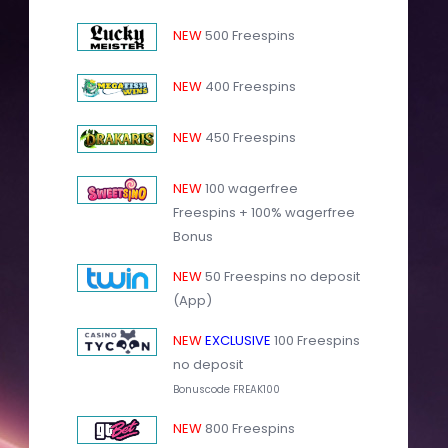
NEW
500 Freespins
NEW
400 Freespins
NEW
450 Freespins
NEW
100 wagerfree
Freespins + 100% wagerfree
Bonus
NEW
50 Freespins no deposit
(App)
NEW
EXCLUSIVE
100 Freespins
no deposit
Bonuscode FREAK100
NEW
800 Freespins