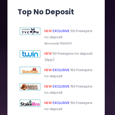
Top No Deposit
NEW
EXCLUSIVE
100 Freespins
no deposit
Bonuscode FREAK100
NEW
50 Freespins no deposit
(App)
NEW
EXCLUSIVE
150 Freespins
no deposit
NEW
EXCLUSIVE
150 Freespins
no deposit
NEW
EXCLUSIVE
150 Freespins
no deposit