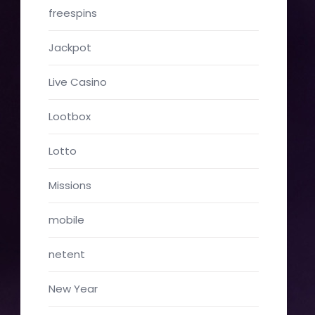
freespins
Jackpot
Live Casino
Lootbox
Lotto
Missions
mobile
netent
New Year