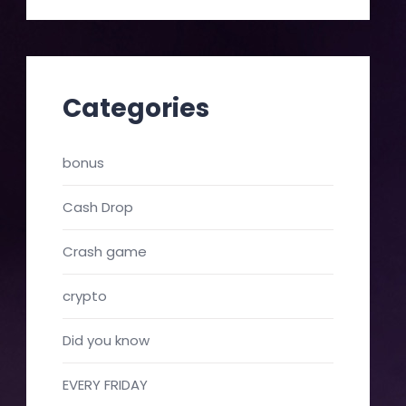
Categories
bonus
Cash Drop
Crash game
crypto
Did you know
EVERY FRIDAY