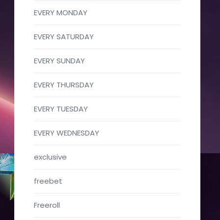
EVERY MONDAY
EVERY SATURDAY
EVERY SUNDAY
EVERY THURSDAY
EVERY TUESDAY
EVERY WEDNESDAY
exclusive
freebet
Freeroll