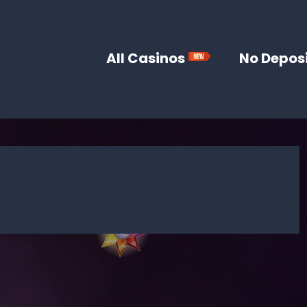
All Casinos
No Depos