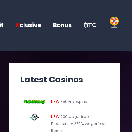
it
X
clusive
Bonus
₿TC
Latest Casinos
NEW
350 Freespins
NEW
200 wagerfree
Freespins + 275% wagerfree
Bonus