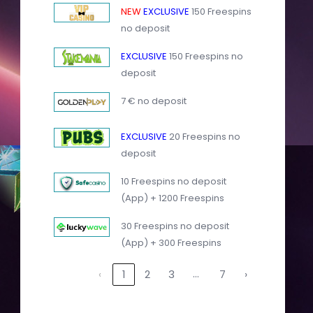
NEW
EXCLUSIVE
150 Freespins
no deposit
EXCLUSIVE
150 Freespins no
deposit
7 € no deposit
EXCLUSIVE
20 Freespins no
deposit
10 Freespins no deposit
(App) + 1200 Freespins
30 Freespins no deposit
(App) + 300 Freespins
…
‹
1
2
3
7
›