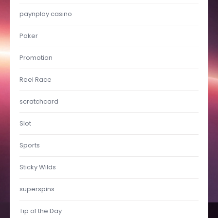
paynplay casino
Poker
Promotion
Reel Race
scratchcard
Slot
Sports
Sticky Wilds
superspins
Tip of the Day