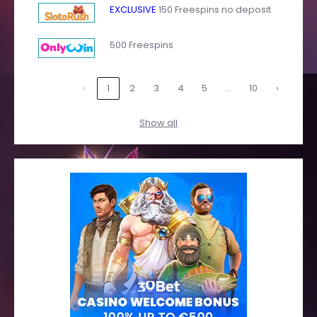
EXCLUSIVE
150 Freespins no deposit
500 Freespins
…
‹
1
2
3
4
5
10
›
Show all