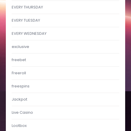
EVERY THURSDAY
EVERY TUESDAY
EVERY WEDNESDAY
exclusive
freebet
Freeroll
freespins
Jackpot
Live Casino
Lootbox