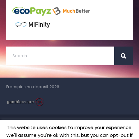
Freespins no deposit 2026
© 2026 | www.daily-freespins.com
This website uses cookies to improve your experience.
We'll assume you're ok with this, but you can opt-out if