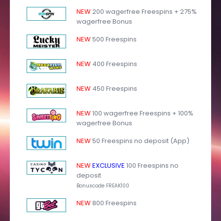
NEW
200 wagerfree Freespins + 275%
wagerfree Bonus
NEW
500 Freespins
NEW
400 Freespins
NEW
450 Freespins
NEW
100 wagerfree Freespins + 100%
wagerfree Bonus
NEW
50 Freespins no deposit (App)
NEW
EXCLUSIVE
100 Freespins no
deposit
Bonuscode FREAK100
NEW
800 Freespins