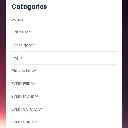
Categories
bonus
Cash Drop
Crash game
crypto
Did you know
EVERY FRIDAY
EVERY MONDAY
EVERY SATURDAY
EVERY SUNDAY