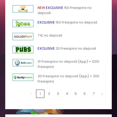
NEW
EXCLUSIVE
150 Freespins no
deposit
EXCLUSIVE
150 Freespins no deposit
7 € no deposit
EXCLUSIVE
20 Freespins no deposit
10 Freespins no deposit (App) + 1200
Freespins
30 Freespins no deposit (App) + 300
Freespins
‹
1
2
3
4
5
6
7
›