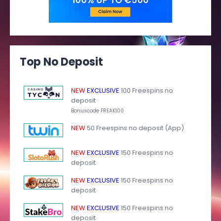
Top No Deposit
NEW
EXCLUSIVE
100 Freespins no
deposit
Bonuscode FREAK100
NEW
50 Freespins no deposit (App)
NEW
EXCLUSIVE
150 Freespins no
deposit
NEW
EXCLUSIVE
150 Freespins no
deposit
NEW
EXCLUSIVE
150 Freespins no
deposit