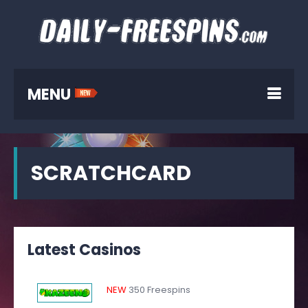
MENU
SCRATCHCARD
Latest Casinos
NEW
350 Freespins