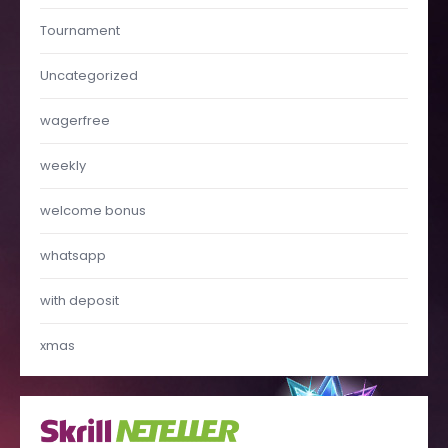
Tournament
Uncategorized
wagerfree
weekly
welcome bonus
whatsapp
with deposit
xmas