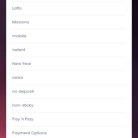
Lotto
Missions
mobile
netent
New Year
news
no deposit
non-sticky
Pay 'n Play
Payment Options