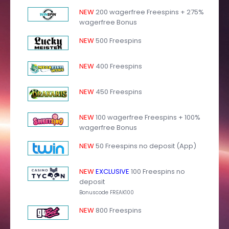
NEW
200 wagerfree Freespins + 275%
wagerfree Bonus
NEW
500 Freespins
NEW
400 Freespins
NEW
450 Freespins
NEW
100 wagerfree Freespins + 100%
wagerfree Bonus
NEW
50 Freespins no deposit (App)
NEW
EXCLUSIVE
100 Freespins no
deposit
Bonuscode FREAK100
NEW
800 Freespins