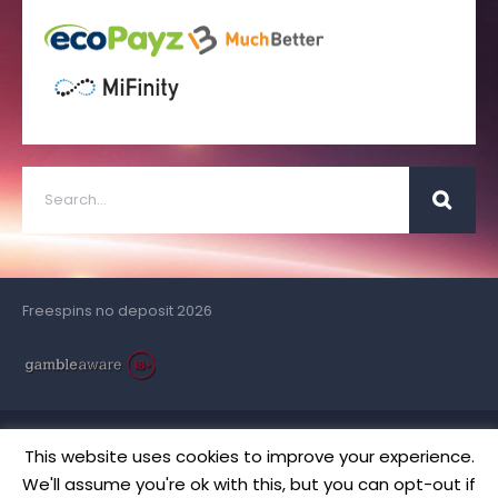
Freespins no deposit 2026
© 2026 | www.daily-freespins.com
This website uses cookies to improve your experience.
We'll assume you're ok with this, but you can opt-out if