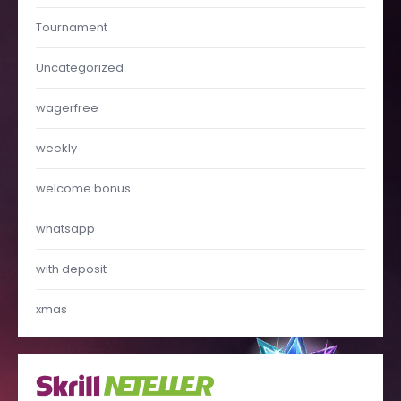
Tournament
Uncategorized
wagerfree
weekly
welcome bonus
whatsapp
with deposit
xmas