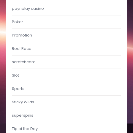
paynplay casino
Poker
Promotion
Reel Race
scratchcard
Slot
Sports
Sticky Wilds
superspins
Tip of the Day