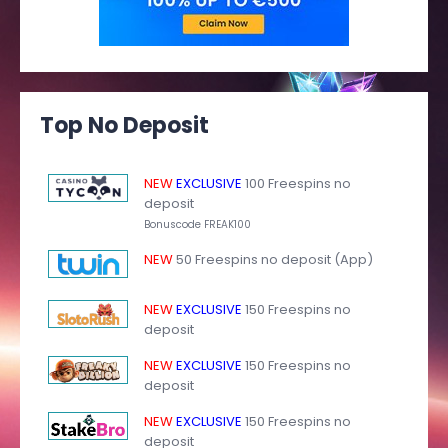
Top No Deposit
NEW
EXCLUSIVE
100 Freespins no
deposit
Bonuscode FREAK100
NEW
50 Freespins no deposit (App)
NEW
EXCLUSIVE
150 Freespins no
deposit
NEW
EXCLUSIVE
150 Freespins no
deposit
NEW
EXCLUSIVE
150 Freespins no
deposit