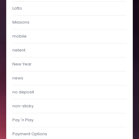
Lotto
Missions
mobile
netent
New Year
news
no deposit
non-sticky
Pay 'n Play
Payment Options