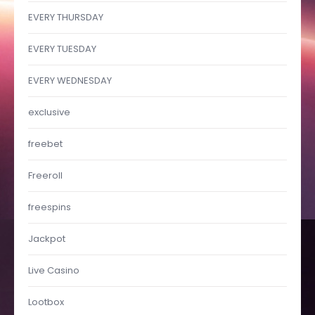
EVERY THURSDAY
EVERY TUESDAY
EVERY WEDNESDAY
exclusive
freebet
Freeroll
freespins
Jackpot
Live Casino
Lootbox