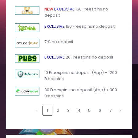
NEW
EXCLUSIVE
150 Freespins no
deposit
EXCLUSIVE
150 Freespins no deposit
7 € no deposit
EXCLUSIVE
20 Freespins no deposit
10 Freespins no deposit (App) + 1200
Freespins
30 Freespins no deposit (App) + 300
Freespins
‹
1
2
3
4
5
6
7
›