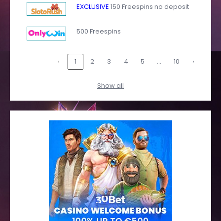
EXCLUSIVE
150 Freespins no deposit
500 Freespins
…
‹
1
2
3
4
5
10
›
Show all