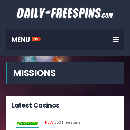
MENU
MISSIONS
Latest Casinos
NEW
350 Freespins