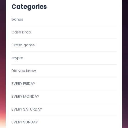
Categories
bonus
Cash Drop
Crash game
crypto
Did you know
EVERY FRIDAY
EVERY MONDAY
EVERY SATURDAY
EVERY SUNDAY