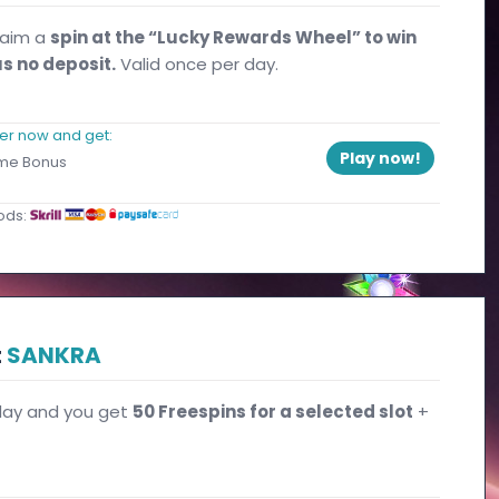
laim a
spin at the “Lucky Rewards Wheel” to win
s no deposit.
Valid once per day.
ter now and get:
Play now!
ome Bonus
ods:
t
SANKRA
day and you get
50 Freespins for a selected slot
+