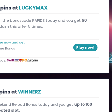
spins at
LUCKYMAX
th the bonuscode RAPIDS today and you get
50
claim this offer 5 times.
ter now and get:
Play now!
ome Bonus
ods:
spins at
WINNERZ
eekend Reload Bonus today and you get
up to 100
ected slot.