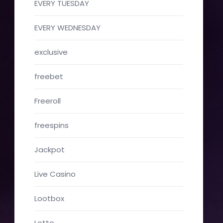
EVERY TUESDAY
EVERY WEDNESDAY
exclusive
freebet
Freeroll
freespins
Jackpot
Live Casino
Lootbox
Lotto