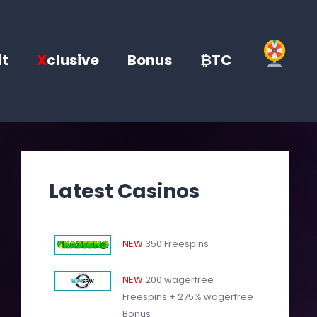
it
X
clusive
Bonus
₿TC
Latest Casinos
NEW
350 Freespins
NEW
200 wagerfree
Freespins + 275% wagerfree
Bonus