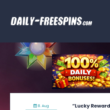
“Lucky Reward
8. Aug