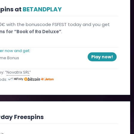
spins at
BETANDPLAY
0€ with the bonuscode FSFEST today and you get
ns for “Book of Ra Deluxe”
.
ter now and get:
Play now!
ome Bonus
y: “
Novatrix SRL
”
ods:
rday Freespins