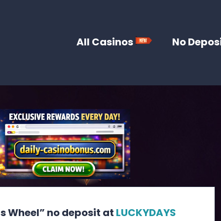
All Casinos
No Depos
s Wheel” no deposit at
LUCKYDAYS