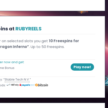
pins at
RUBYREELS
r on selected slots you get
10 Freespins for
Dragon Inferno”
. Up to 50 Freespins.
ter now and get:
Play now!
ome Bonus
y: “
Stable Tech N.V.
”
ods: