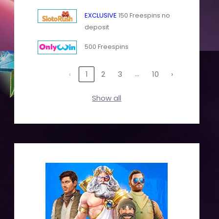
EXCLUSIVE
150 Freespins no
deposit
500 Freespins
…
‹
1
2
3
10
›
Show all