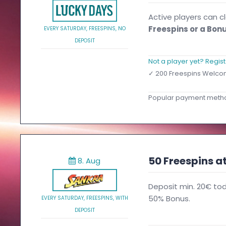
Active players can c
Freespins or a Bonu
EVERY SATURDAY
,
FREESPINS
,
NO
DEPOSIT
Not a player yet? Regis
✓ 200 Freespins Welc
Popular payment meth
50 Freespins a
8. Aug
Deposit min. 20€ to
50% Bonus.
EVERY SATURDAY
,
FREESPINS
,
WITH
DEPOSIT