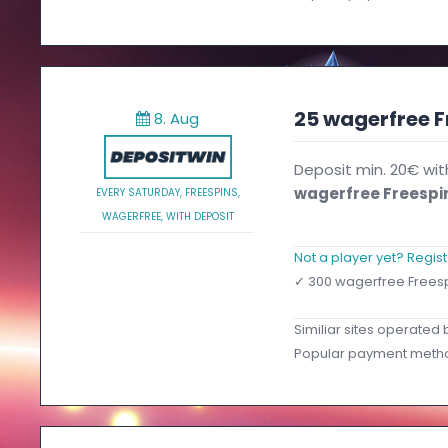
25 wagerfree F
8. Aug
Deposit min. 20€ wi
wagerfree Freespin
EVERY SATURDAY
,
FREESPINS
,
WAGERFREE
,
WITH DEPOSIT
Not a player yet? Regis
✓ 300 wagerfree Free
Similiar sites operated
Popular payment meth