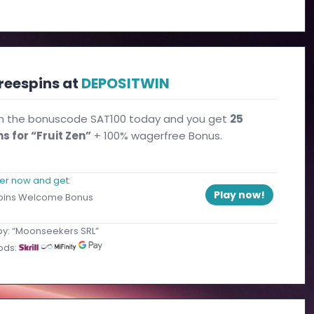
reespins at
DEPOSITWIN
th the bonuscode SAT100 today and you get
25
s for “Fruit Zen”
+ 100% wagerfree Bonus.
ter now and get:
Play now!
spins Welcome Bonus
 by: “Moonseekers SRL”
ods: