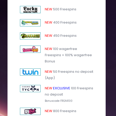
NEW
500 Freespins
NEW
400 Freespins
NEW
450 Freespins
NEW
100 wagerfree
Freespins + 100% wagerfree
Bonus
NEW
50 Freespins no deposit
(App)
NEW
EXCLUSIVE
100 Freespins
no deposit
Bonuscode FREAK100
NEW
800 Freespins