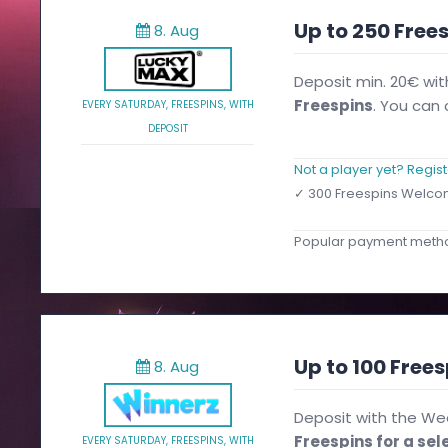
Up to 250 Free
8. Aug
Deposit min. 20€ wi
Freespins
. You can 
EVERY SATURDAY
,
FREESPINS
,
WITH
DEPOSIT
Not a player yet? Regis
✓ 300 Freespins Welc
Popular payment meth
Up to 100 Free
8. Aug
Deposit with the W
Freespins for a sel
EVERY SATURDAY
,
FREESPINS
,
WITH