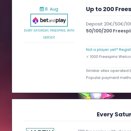
Up to 200 Free
8. Aug
Deposit 20€/50€/10
50/100/200 Freespi
EVERY SATURDAY
,
FREESPINS
,
WITH
DEPOSIT
Not a player yet? Regis
✓ 1000 Freespins Welc
Similiar sites operated b
Popular payment meth
Every Satu