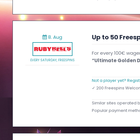
Up to 50 Frees
8. Aug
For every 100€ wage
“Ultimate Golden 
EVERY SATURDAY
,
FREESPINS
Not a player yet? Regis
✓ 200 Freespins Welc
Similar sites operated b
Popular payment meth