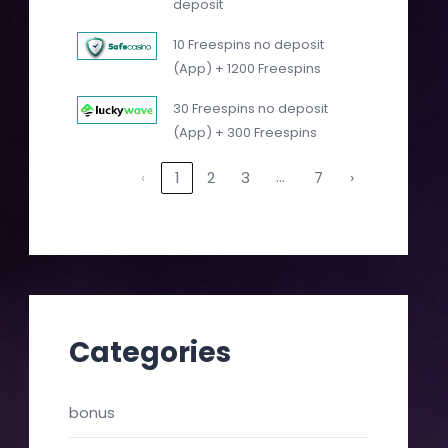
deposit
10 Freespins no deposit
(App) + 1200 Freespins
30 Freespins no deposit
(App) + 300 Freespins
…
‹
1
2
3
7
›
Categories
bonus