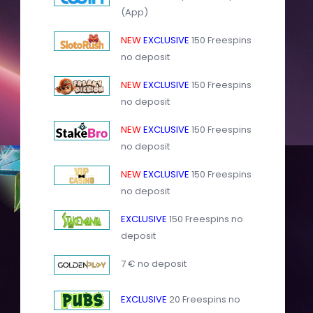
(App)
NEW
EXCLUSIVE
150 Freespins
no deposit
NEW
EXCLUSIVE
150 Freespins
no deposit
NEW
EXCLUSIVE
150 Freespins
no deposit
NEW
EXCLUSIVE
150 Freespins
no deposit
EXCLUSIVE
150 Freespins no
deposit
7 € no deposit
EXCLUSIVE
20 Freespins no