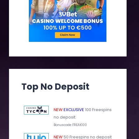
Top No Deposit
NEW
EXCLUSIVE
100 Freespins
no deposit
Bonuscode FREAK100
NEW
50 Freespins no deposit