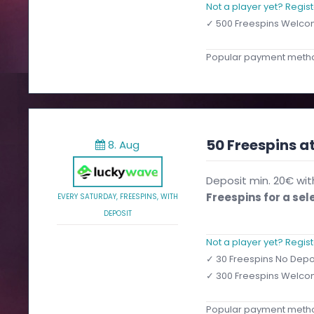
Not a player yet? Regis
✓ 500 Freespins Welc
Popular payment meth
50 Freespins a
8. Aug
Deposit min. 20€ wi
Freespins for a sel
EVERY SATURDAY
,
FREESPINS
,
WITH
DEPOSIT
Not a player yet? Regis
✓ 30 Freespins No Depo
✓ 300 Freespins Welc
Popular payment meth