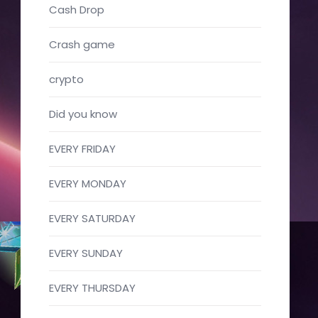
Cash Drop
Crash game
crypto
Did you know
EVERY FRIDAY
EVERY MONDAY
EVERY SATURDAY
EVERY SUNDAY
EVERY THURSDAY