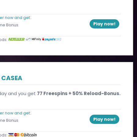
ter now and get:
Play now!
ome Bonus
ods:
t
CASEA
day and you get
77 Freespins + 50% Reload-Bonus.
ter now and get:
Play now!
ome Bonus
ods: