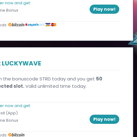
ter now and get:
Play now!
ome Bonus
ods:
t
LUCKYWAVE
th the bonuscode STRD today and you get
50
ected slot.
Valid unlimited time today.
ter now and get:
sit (App)
Play now!
ome Bonus
ods: