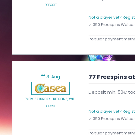
DEPOSIT
Not a player yet? Regis
✓ 350 Freespins Welc
Popular payment meth
77 Freespins a
8. Aug
Deposit min. 50€ to
EVERY SATURDAY
,
FREESPINS
,
WITH
DEPOSIT
Not a player yet? Regis
✓ 350 Freespins Welc
Popular payment meth