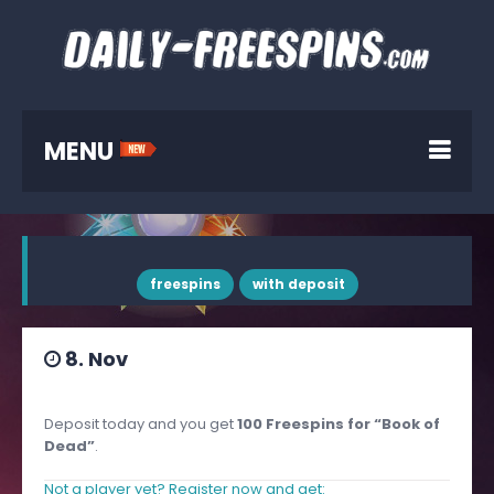
MENU
freespins
with deposit
8. Nov
Deposit today and you get
100 Freespins for “Book of
Dead”
.
Not a player yet? Register now and get: