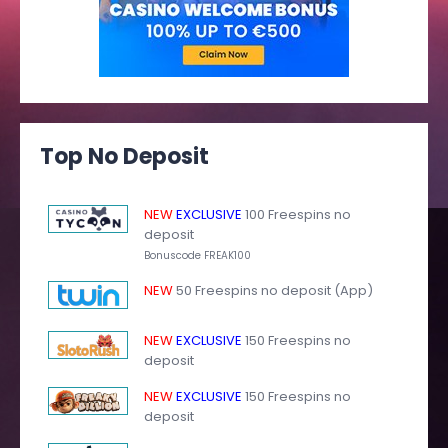
Top No Deposit
NEW
EXCLUSIVE
100 Freespins no
deposit
Bonuscode FREAK100
NEW
50 Freespins no deposit (App)
NEW
EXCLUSIVE
150 Freespins no
deposit
NEW
EXCLUSIVE
150 Freespins no
deposit