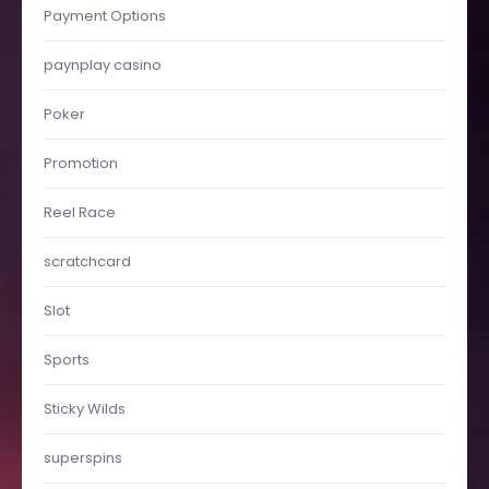
Payment Options
paynplay casino
Poker
Promotion
Reel Race
scratchcard
Slot
Sports
Sticky Wilds
superspins