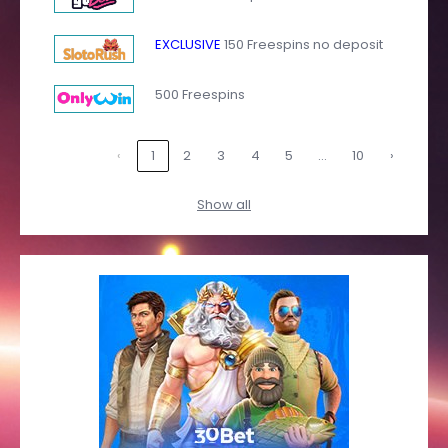
EXCLUSIVE
150 Freespins no deposit
500 Freespins
…
‹
1
2
3
4
5
10
›
Show all