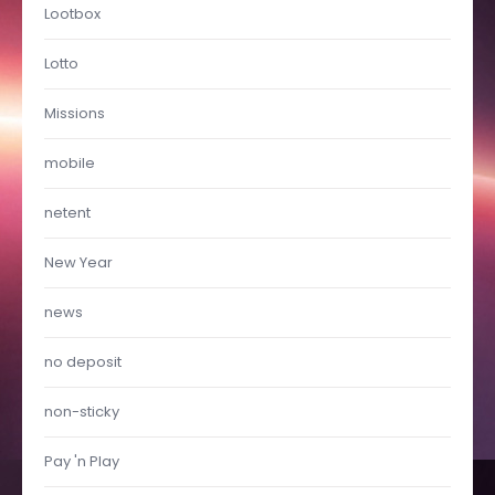
Lootbox
Lotto
Missions
mobile
netent
New Year
news
no deposit
non-sticky
Pay 'n Play