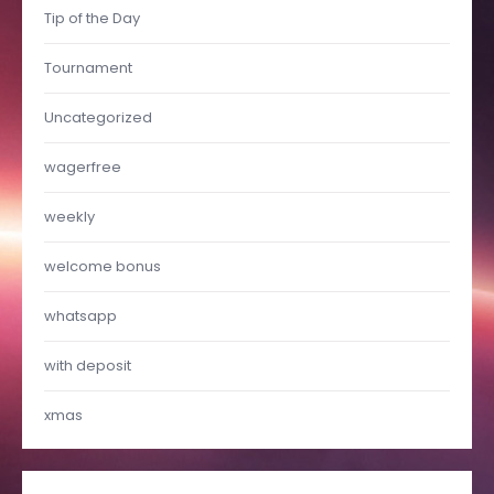
Tip of the Day
Tournament
Uncategorized
wagerfree
weekly
welcome bonus
whatsapp
with deposit
xmas