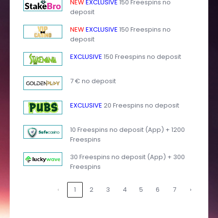
NEW
EXCLUSIVE
150 Freespins no
deposit
NEW
EXCLUSIVE
150 Freespins no
deposit
EXCLUSIVE
150 Freespins no deposit
7 € no deposit
EXCLUSIVE
20 Freespins no deposit
10 Freespins no deposit (App) + 1200
Freespins
30 Freespins no deposit (App) + 300
Freespins
‹
1
2
3
4
5
6
7
›