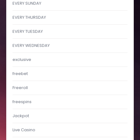
EVERY SUNDAY
EVERY THURSDAY
EVERY TUESDAY
EVERY WEDNESDAY
exclusive
freebet
Freeroll
freespins
Jackpot
Live Casino