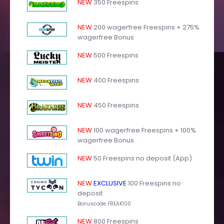
NEW
350 Freespins
NEW
200 wagerfree Freespins + 275%
wagerfree Bonus
NEW
500 Freespins
NEW
400 Freespins
NEW
450 Freespins
NEW
100 wagerfree Freespins + 100%
wagerfree Bonus
NEW
50 Freespins no deposit (App)
NEW
EXCLUSIVE
100 Freespins no
deposit
Bonuscode FREAK100
NEW
800 Freespins