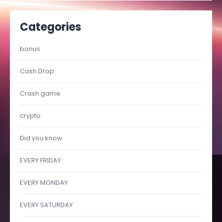
Categories
bonus
Cash Drop
Crash game
crypto
Did you know
EVERY FRIDAY
EVERY MONDAY
EVERY SATURDAY