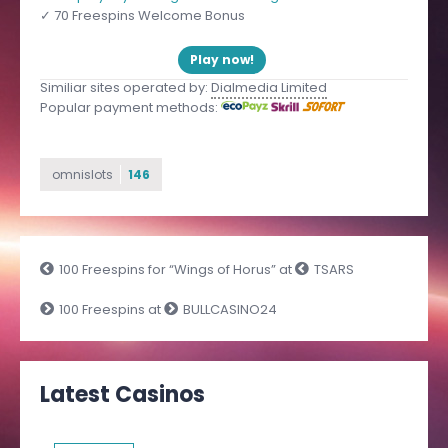
✓ 70 Freespins Welcome Bonus
Play now!
Similiar sites operated by:
Dialmedia Limited
Popular payment methods:
omnislots
146
100 Freespins for “Wings of Horus” at
TSARS
100 Freespins at
BULLCASINO24
Latest Casinos