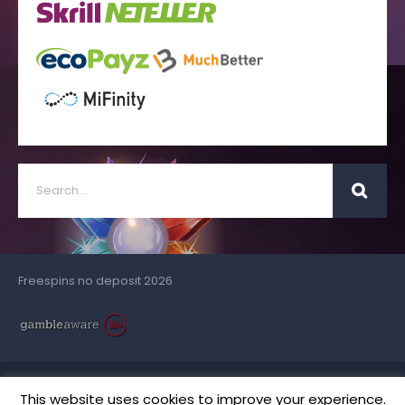
Freespins no deposit 2026
© 2026 | www.daily-freespins.com
This website uses cookies to improve your experience.