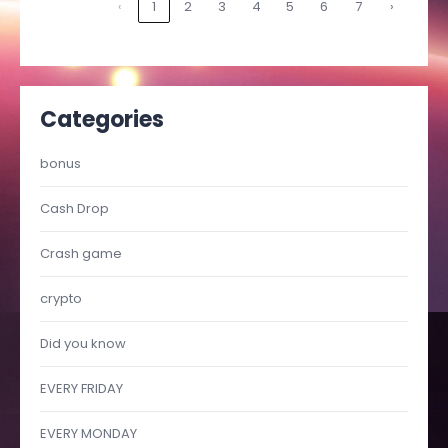
‹
1
2
3
4
5
6
7
›
Categories
bonus
Cash Drop
Crash game
crypto
Did you know
EVERY FRIDAY
EVERY MONDAY