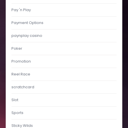
Pay 'n Play
Payment Options
paynplay casino
Poker
Promotion
Reel Race
scratchcard
Slot
Sports
Sticky Wilds