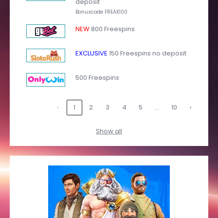
deposit
Bonuscode FREAK100
NEW
800 Freespins
EXCLUSIVE
150 Freespins no deposit
500 Freespins
…
‹
1
2
3
4
5
10
›
Show all