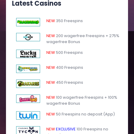
Latest Casinos
NEW
350 Freespins
NEW
200 wagerfree Freespins + 275%
wagerfree Bonus
NEW
500 Freespins
NEW
400 Freespins
NEW
450 Freespins
NEW
100 wagerfree Freespins + 100%
wagerfree Bonus
NEW
50 Freespins no deposit (App)
NEW
EXCLUSIVE
100 Freespins no