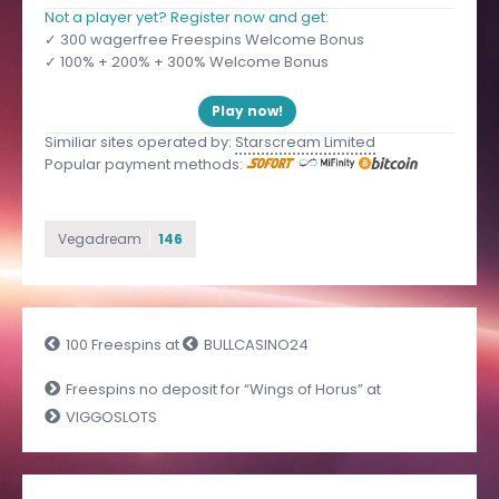
Not a player yet? Register now and get:
✓ 300 wagerfree Freespins Welcome Bonus
✓ 100% + 200% + 300% Welcome Bonus
Play now!
Similiar sites operated by:
Starscream Limited
Popular payment methods:
Vegadream
146
100 Freespins at
BULLCASINO24
Freespins no deposit for “Wings of Horus” at
VIGGOSLOTS