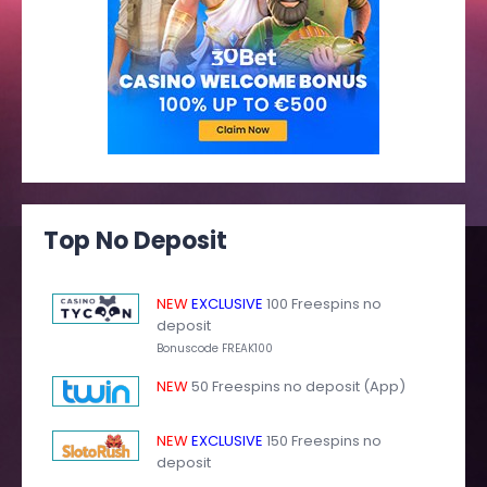
Top No Deposit
NEW
EXCLUSIVE
100 Freespins no
deposit
Bonuscode FREAK100
NEW
50 Freespins no deposit (App)
NEW
EXCLUSIVE
150 Freespins no
deposit