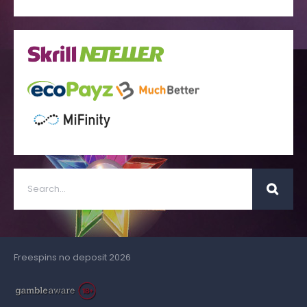
Freespins no deposit 2026