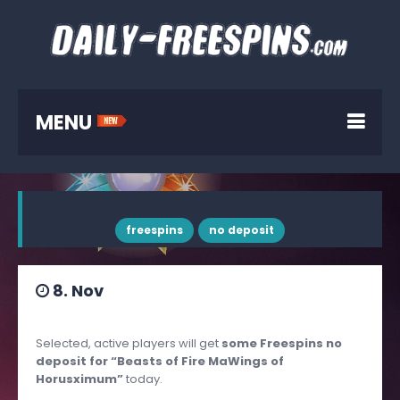
MENU
freespins
no deposit
8. Nov
Selected, active players will get
some Freespins no
deposit for “Beasts of Fire MaWings of
Horusximum”
today.