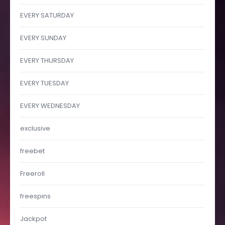
EVERY SATURDAY
EVERY SUNDAY
EVERY THURSDAY
EVERY TUESDAY
EVERY WEDNESDAY
exclusive
freebet
Freeroll
freespins
Jackpot