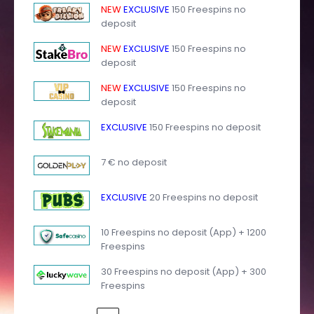
NEW
EXCLUSIVE
150 Freespins no
deposit
NEW
EXCLUSIVE
150 Freespins no
deposit
NEW
EXCLUSIVE
150 Freespins no
deposit
EXCLUSIVE
150 Freespins no deposit
7 € no deposit
EXCLUSIVE
20 Freespins no deposit
10 Freespins no deposit (App) + 1200
Freespins
30 Freespins no deposit (App) + 300
Freespins