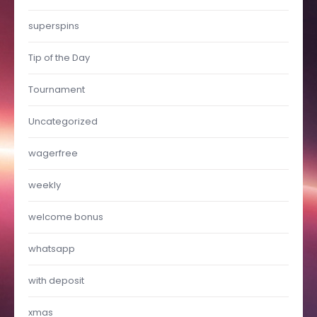
superspins
Tip of the Day
Tournament
Uncategorized
wagerfree
weekly
welcome bonus
whatsapp
with deposit
xmas