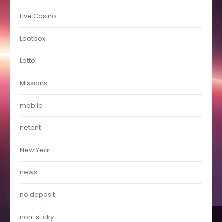
Live Casino
Lootbox
Lotto
Missions
mobile
netent
New Year
news
no deposit
non-sticky