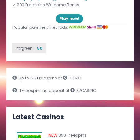
✓ 200 Freespins Welcome Bonus
Play now!
Popular payment methods:
mrgreen
50
Up to 125 Freespins at
LEGZO
11 Freespins no deposit at
X7CASINO
Latest Casinos
NEW
350 Freespins