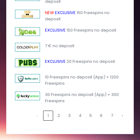
deposit
NEW
EXCLUSIVE
150 Freespins no
deposit
EXCLUSIVE
150 Freespins no deposit
7 € no deposit
EXCLUSIVE
20 Freespins no deposit
10 Freespins no deposit (App) + 1200
Freespins
30 Freespins no deposit (App) + 300
Freespins
‹
1
2
3
4
5
6
7
›