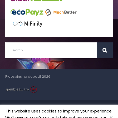
Freespins no deposit 2026
© 2026 | www.daily-freespins.com
This website uses cookies to improve your experience.
We'll assume you're ok with this, but you can opt-out if