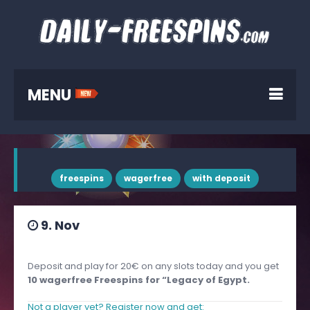
MENU
freespins
wagerfree
with deposit
9. Nov
Deposit and play for 20€ on any slots today and you get
10 wagerfree Freespins for “Legacy of Egypt.
Not a player yet? Register now and get: