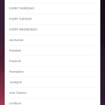
EVERY THURSDAY
EVERY TUESDAY
EVERY WEDNESDAY
exclusive
freebet
Freeroll
freespins
Jackpot
Live Casino
Lootbox