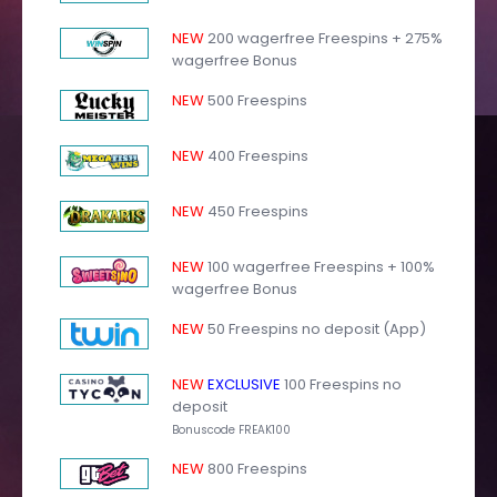
NEW
200 wagerfree Freespins + 275%
wagerfree Bonus
NEW
500 Freespins
NEW
400 Freespins
NEW
450 Freespins
NEW
100 wagerfree Freespins + 100%
wagerfree Bonus
NEW
50 Freespins no deposit (App)
NEW
EXCLUSIVE
100 Freespins no
deposit
Bonuscode FREAK100
NEW
800 Freespins