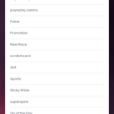
paynplay casino
Poker
Promotion
Reel Race
scratchcard
Slot
Sports
Sticky Wilds
superspins
Tip of the Day