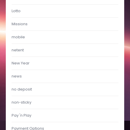
Lotto
Missions
mobile
netent
New Year
news
no deposit
non-sticky
Pay 'n Play
Payment Options