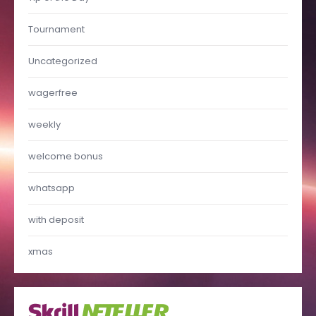
Tournament
Uncategorized
wagerfree
weekly
welcome bonus
whatsapp
with deposit
xmas