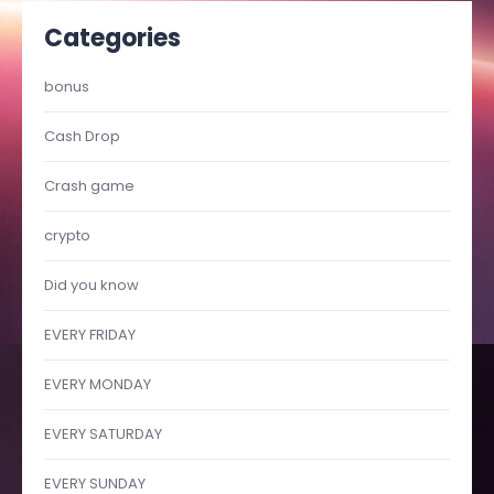
Categories
bonus
Cash Drop
Crash game
crypto
Did you know
EVERY FRIDAY
EVERY MONDAY
EVERY SATURDAY
EVERY SUNDAY