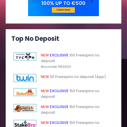
Top No Deposit
NEW
EXCLUSIVE
100 Freespins no
deposit
Bonuscode FREAK100
NEW
50 Freespins no deposit (App)
NEW
EXCLUSIVE
150 Freespins no
deposit
NEW
EXCLUSIVE
150 Freespins no
deposit
NEW
EXCLUSIVE
150 Freespins no