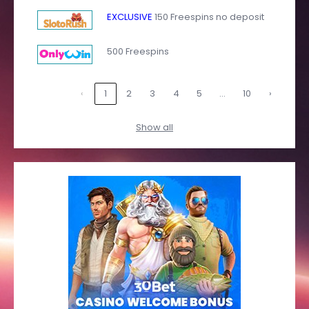
EXCLUSIVE
150 Freespins no deposit
500 Freespins
…
‹
1
2
3
4
5
10
›
Show all