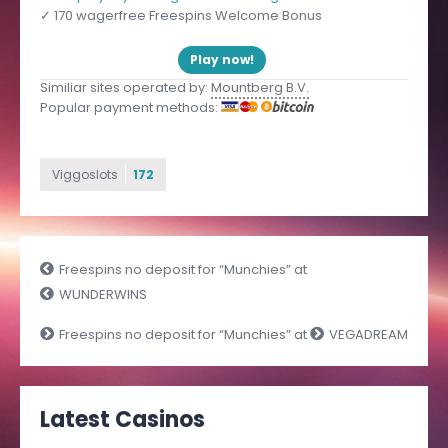
✓ 170 wagerfree Freespins Welcome Bonus
Play now!
Similiar sites operated by:
Mountberg B.V.
Popular payment methods:
Viggoslots
172
Freespins no deposit for “Munchies” at
WUNDERWINS
Freespins no deposit for “Munchies” at
VEGADREAM
Latest Casinos