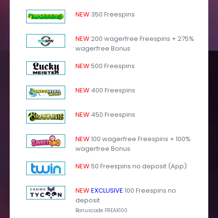
NEW
350 Freespins
NEW
200 wagerfree Freespins + 275%
wagerfree Bonus
NEW
500 Freespins
NEW
400 Freespins
NEW
450 Freespins
NEW
100 wagerfree Freespins + 100%
wagerfree Bonus
NEW
50 Freespins no deposit (App)
NEW
EXCLUSIVE
100 Freespins no
deposit
Bonuscode FREAK100