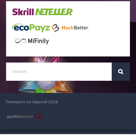
Freespins no deposit 2026