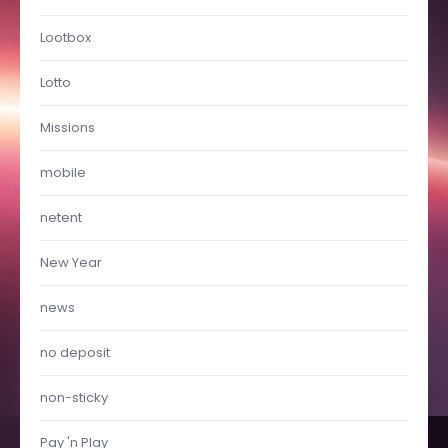
Lootbox
Lotto
Missions
mobile
netent
New Year
news
no deposit
non-sticky
Pay 'n Play