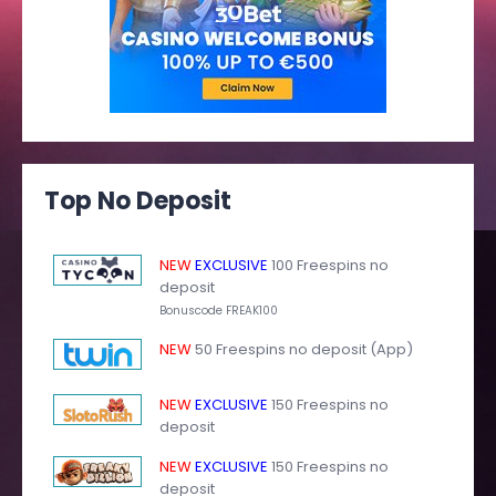
Top No Deposit
NEW
EXCLUSIVE
100 Freespins no
deposit
Bonuscode FREAK100
NEW
50 Freespins no deposit (App)
NEW
EXCLUSIVE
150 Freespins no
deposit
NEW
EXCLUSIVE
150 Freespins no
deposit