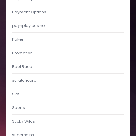
Payment Options
paynplay casino
Poker
Promotion
Reel Race
scratchcard
Slot
Sports
Sticky Wilds
superspins