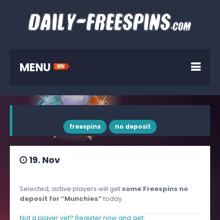
MENU
freespins
no deposit
19. Nov
Selected, active players will get
some Freespins no
deposit for “Munchies”
today.
Not a player yet? Register now and get: