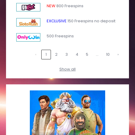
NEW
800 Freespins
EXCLUSIVE
150 Freespins no deposit
500 Freespins
…
‹
1
2
3
4
5
10
›
Show all