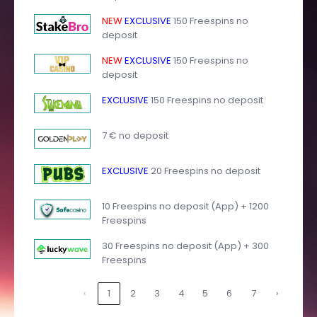
NEW
EXCLUSIVE
150 Freespins no
deposit
NEW
EXCLUSIVE
150 Freespins no
deposit
EXCLUSIVE
150 Freespins no deposit
7 € no deposit
EXCLUSIVE
20 Freespins no deposit
10 Freespins no deposit (App) + 1200
Freespins
30 Freespins no deposit (App) + 300
Freespins
‹
1
2
3
4
5
6
7
›