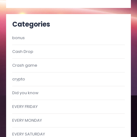
Categories
bonus
Cash Drop
Crash game
crypto
Did you know
EVERY FRIDAY
EVERY MONDAY
EVERY SATURDAY