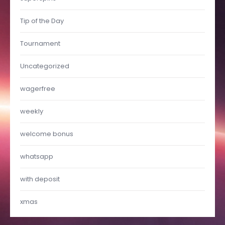
Tip of the Day
Tournament
Uncategorized
wagerfree
weekly
welcome bonus
whatsapp
with deposit
xmas