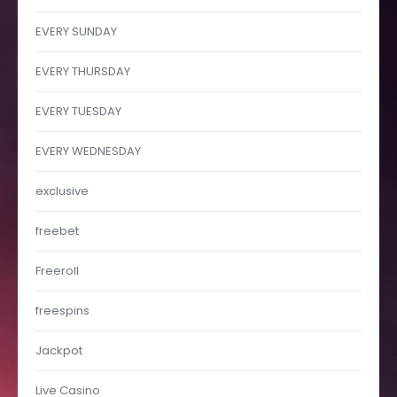
EVERY SUNDAY
EVERY THURSDAY
EVERY TUESDAY
EVERY WEDNESDAY
exclusive
freebet
Freeroll
freespins
Jackpot
Live Casino