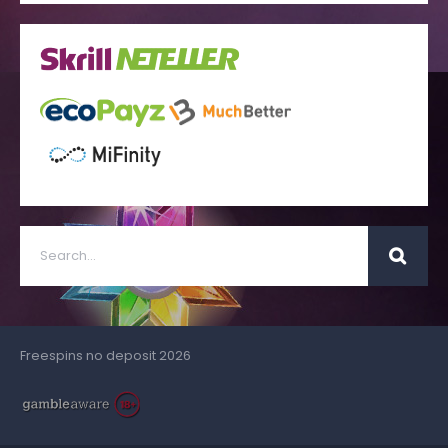
Freespins no deposit 2026