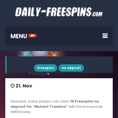
MENU
freespins
no deposit
21. Nov
Selected, active players can claim
10 Freespins no
deposit for “Mutant Trawlers”
with the bonuscode
XMEN today.