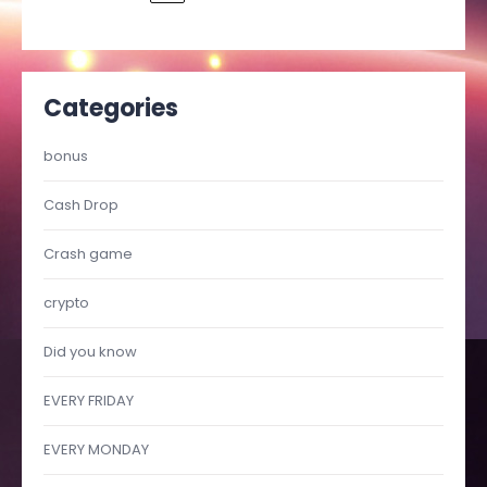
Categories
bonus
Cash Drop
Crash game
crypto
Did you know
EVERY FRIDAY
EVERY MONDAY