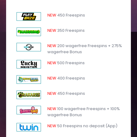
NEW
450 Freespins
NEW
350 Freespins
NEW
200 wagerfree Freespins + 275%
wagerfree Bonus
NEW
500 Freespins
NEW
400 Freespins
NEW
450 Freespins
NEW
100 wagerfree Freespins + 100%
wagerfree Bonus
NEW
50 Freespins no deposit (App)