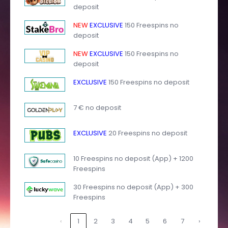
deposit
NEW
EXCLUSIVE
150 Freespins no
deposit
NEW
EXCLUSIVE
150 Freespins no
deposit
EXCLUSIVE
150 Freespins no deposit
7 € no deposit
EXCLUSIVE
20 Freespins no deposit
10 Freespins no deposit (App) + 1200
Freespins
30 Freespins no deposit (App) + 300
Freespins
‹
1
2
3
4
5
6
7
›