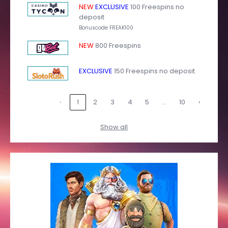
NEW
EXCLUSIVE
100 Freespins no
deposit
Bonuscode FREAK100
NEW
800 Freespins
EXCLUSIVE
150 Freespins no deposit
…
‹
1
2
3
4
5
10
›
Show all