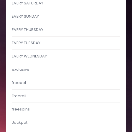
EVERY SATURDAY
EVERY SUNDAY
EVERY THURSDAY
EVERY TUESDAY
EVERY WEDNESDAY
exclusive
freebet
Freeroll
freespins
Jackpot