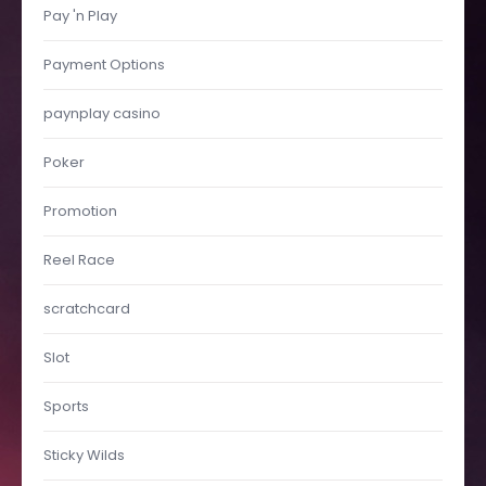
Pay 'n Play
Payment Options
paynplay casino
Poker
Promotion
Reel Race
scratchcard
Slot
Sports
Sticky Wilds