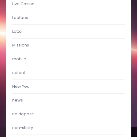
Live Casino
Lootbox
Lotto
Missions
mobile
netent
New Year
news
no deposit
non-sticky