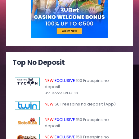
Top No Deposit
NEW
EXCLUSIVE
100 Freespins no
deposit
Bonuscode FREAK100
NEW
50 Freespins no deposit (App)
NEW
EXCLUSIVE
150 Freespins no
deposit
NEW
EXCLUSIVE
150 Freespins no