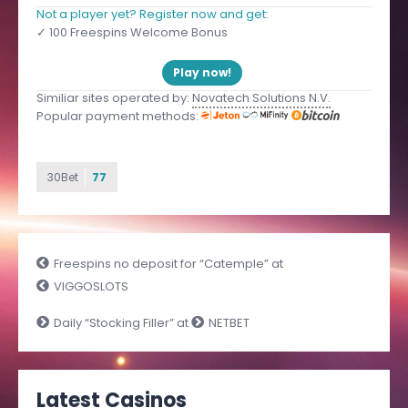
Not a player yet? Register now and get:
✓ 100 Freespins Welcome Bonus
Play now!
Similiar sites operated by:
Novatech Solutions N.V.
Popular payment methods:
30Bet
77
Freespins no deposit for “Catemple” at
VIGGOSLOTS
Daily “Stocking Filler” at
NETBET
Latest Casinos