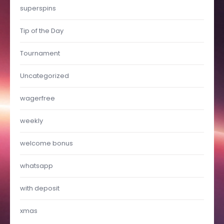
superspins
Tip of the Day
Tournament
Uncategorized
wagerfree
weekly
welcome bonus
whatsapp
with deposit
xmas