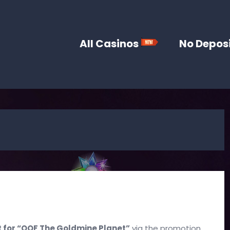
All Casinos
No Depos
t for “OOF The Goldmine Planet”
via the promotion