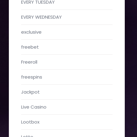
EVERY TUESDAY
EVERY WEDNESDAY
exclusive
freebet
Freeroll
freespins
Jackpot
Live Casino
Lootbox
Lotto