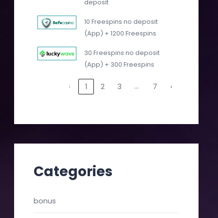
deposit
10 Freespins no deposit
(App) + 1200 Freespins
30 Freespins no deposit
(App) + 300 Freespins
…
‹
1
2
3
7
›
Categories
bonus