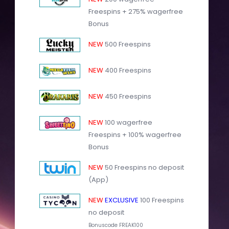
Freespins + 275% wagerfree
Bonus
NEW
500 Freespins
NEW
400 Freespins
NEW
450 Freespins
NEW
100 wagerfree
Freespins + 100% wagerfree
Bonus
NEW
50 Freespins no deposit
(App)
NEW
EXCLUSIVE
100 Freespins
no deposit
Bonuscode FREAK100