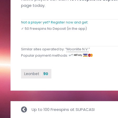
page today.
Not a player yet? Register now and get:
✓ 50 Freespins No Deposit (in the app)
Similar sites operated by: “
Moonlite N.V.
”
Popular payment methods:
Leonbet
90
Up to 100 Freespins at
SUPACASI