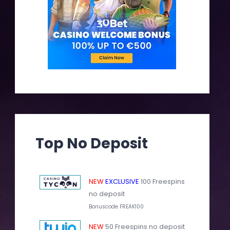
Top No Deposit
NEW
EXCLUSIVE
100 Freespins
no deposit
Bonuscode FREAK100
NEW
50 Freespins no deposit