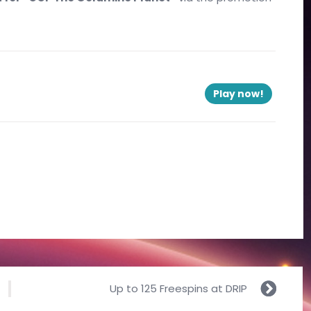
Play now!
Up to 125 Freespins at
DRIP