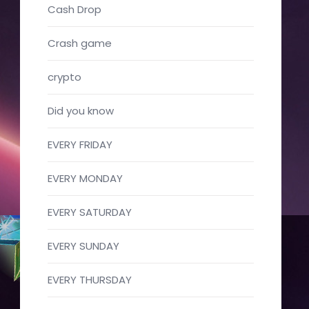
Cash Drop
Crash game
crypto
Did you know
EVERY FRIDAY
EVERY MONDAY
EVERY SATURDAY
EVERY SUNDAY
EVERY THURSDAY