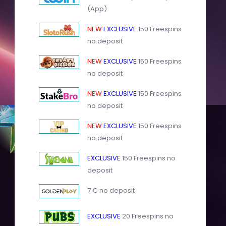
(App)
NEW
EXCLUSIVE
150 Freespins
no deposit
NEW
EXCLUSIVE
150 Freespins
no deposit
NEW
EXCLUSIVE
150 Freespins
no deposit
NEW
EXCLUSIVE
150 Freespins
no deposit
EXCLUSIVE
150 Freespins no
deposit
7 € no deposit
EXCLUSIVE
20 Freespins no