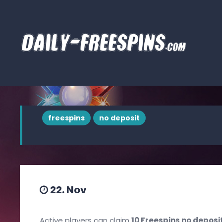
freespins
no deposit
22. Nov
Active players can claim
10 Freespins no deposi