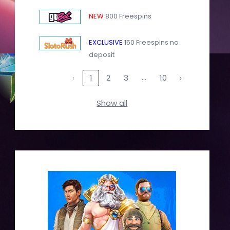
NEW
800 Freespins
EXCLUSIVE
150 Freespins no
deposit
…
‹
1
2
3
10
›
Show all