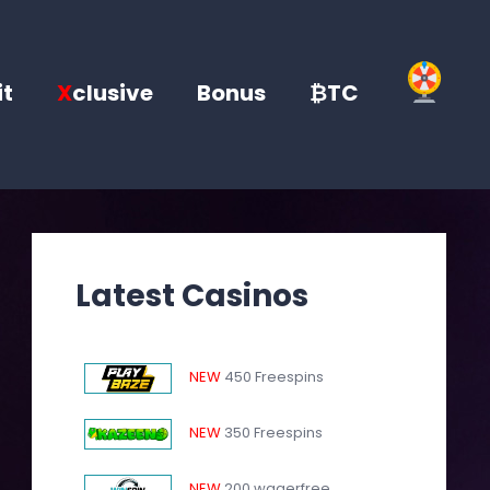
it
X
clusive
Bonus
₿TC
Latest Casinos
NEW
450 Freespins
NEW
350 Freespins
NEW
200 wagerfree