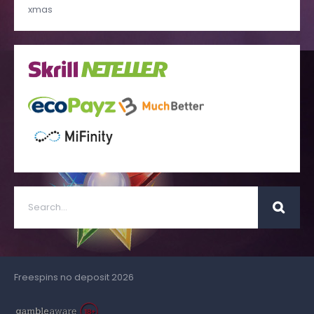
xmas
Freespins no deposit 2026