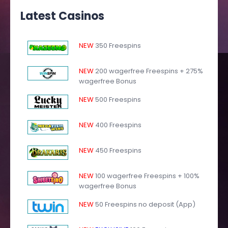
Latest Casinos
NEW
350 Freespins
NEW
200 wagerfree Freespins + 275%
wagerfree Bonus
NEW
500 Freespins
NEW
400 Freespins
NEW
450 Freespins
NEW
100 wagerfree Freespins + 100%
wagerfree Bonus
NEW
50 Freespins no deposit (App)