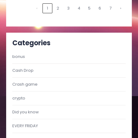
‹
1
2
3
4
5
6
7
›
Categories
bonus
Cash Drop
Crash game
crypto
Did you know
EVERY FRIDAY