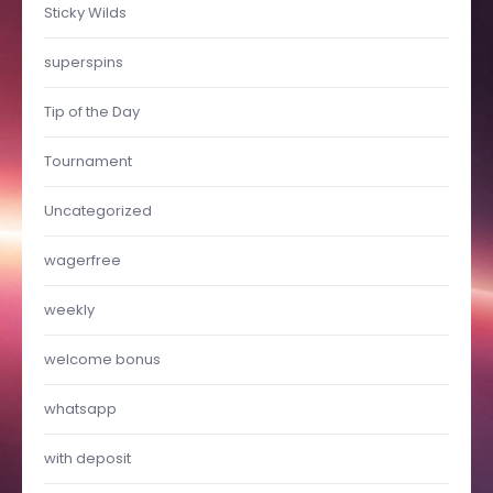
Sticky Wilds
superspins
Tip of the Day
Tournament
Uncategorized
wagerfree
weekly
welcome bonus
whatsapp
with deposit