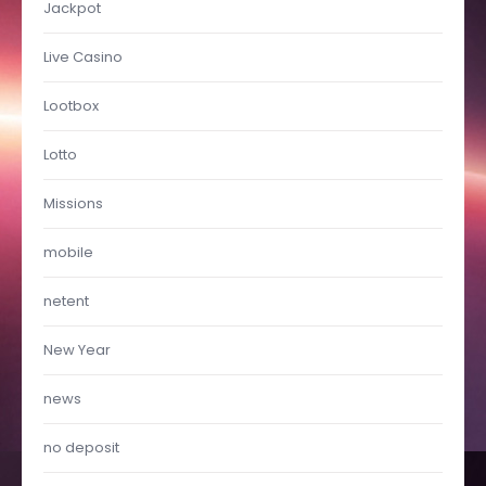
Jackpot
Live Casino
Lootbox
Lotto
Missions
mobile
netent
New Year
news
no deposit