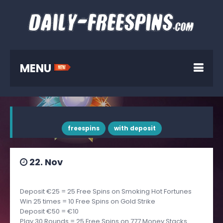
MENU
freespins
with deposit
22. Nov
Deposit €25 = 25 Free Spins on Smoking Hot Fortunes
Win 25 times = 10 Free Spins on Gold Strike
Deposit €50 = €10
Play 30 Rounds = 25 Free Spins on 777 Money Stacks