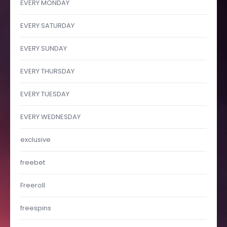
EVERY MONDAY
EVERY SATURDAY
EVERY SUNDAY
EVERY THURSDAY
EVERY TUESDAY
EVERY WEDNESDAY
exclusive
freebet
Freeroll
freespins