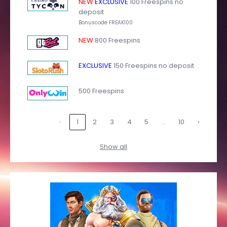
NEW
EXCLUSIVE
100 Freespins no
deposit
Bonuscode FREAK100
NEW
800 Freespins
EXCLUSIVE
150 Freespins no deposit
500 Freespins
…
‹
1
2
3
4
5
10
›
Show all