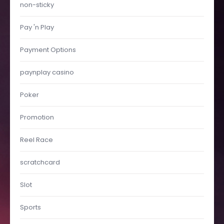
non-sticky
Pay 'n Play
Payment Options
paynplay casino
Poker
Promotion
Reel Race
scratchcard
Slot
Sports