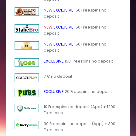
NEW
EXCLUSIVE
150 Freespins no
deposit
NEW
EXCLUSIVE
150 Freespins no
deposit
NEW
EXCLUSIVE
150 Freespins no
deposit
EXCLUSIVE
150 Freespins no deposit
7 € no deposit
EXCLUSIVE
20 Freespins no deposit
10 Freespins no deposit (App) + 1200
Freespins
30 Freespins no deposit (App) + 300
Freespins