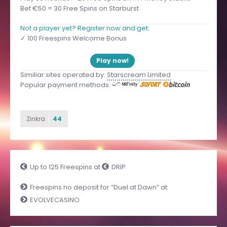
Bet €50 = 30 Free Spins on Starburst
Not a player yet? Register now and get:
✓ 100 Freespins Welcome Bonus
Play now!
Similiar sites operated by:
Starscream Limited
Popular payment methods:
Zinkra
44
Up to 125 Freespins at
DRIP
Freespins no deposit for “Duel at Dawn” at
EVOLVECASINO