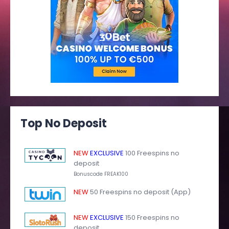
Top No Deposit
NEW
EXCLUSIVE
100 Freespins no
deposit
Bonuscode FREAK100
NEW
50 Freespins no deposit (App)
NEW
EXCLUSIVE
150 Freespins no
deposit