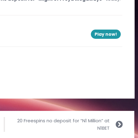
Play now!
20 Freespins no deposit for “N1 Million” at
N1BET