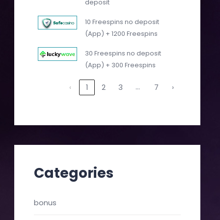
deposit
10 Freespins no deposit
(App) + 1200 Freespins
30 Freespins no deposit
(App) + 300 Freespins
…
‹
1
2
3
7
›
Categories
bonus