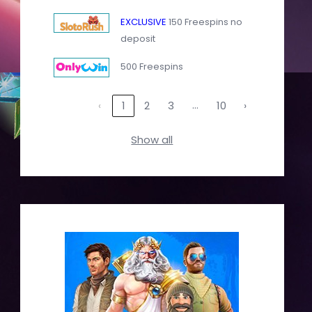
EXCLUSIVE
150 Freespins no
deposit
500 Freespins
…
‹
1
2
3
10
›
Show all