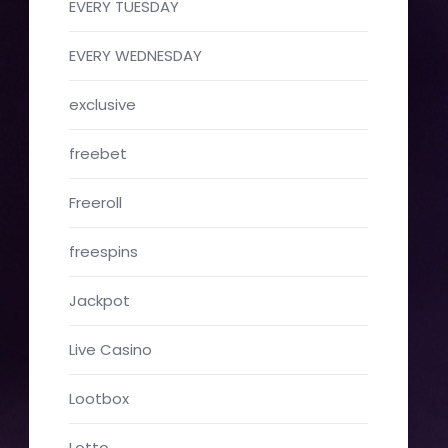
EVERY TUESDAY
EVERY WEDNESDAY
exclusive
freebet
Freeroll
freespins
Jackpot
Live Casino
Lootbox
Lotto