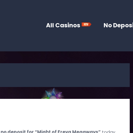
All Casinos
No Depos
no deposit for “Might of Freya Megaways”
today.