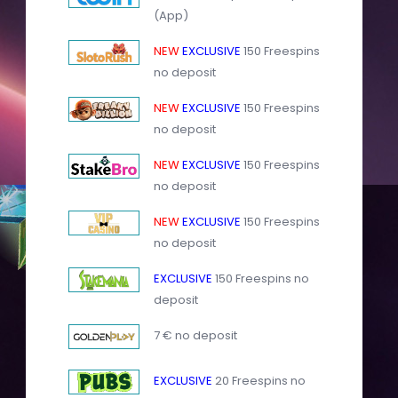
(App)
NEW
EXCLUSIVE
150 Freespins
no deposit
NEW
EXCLUSIVE
150 Freespins
no deposit
NEW
EXCLUSIVE
150 Freespins
no deposit
NEW
EXCLUSIVE
150 Freespins
no deposit
EXCLUSIVE
150 Freespins no
deposit
7 € no deposit
EXCLUSIVE
20 Freespins no