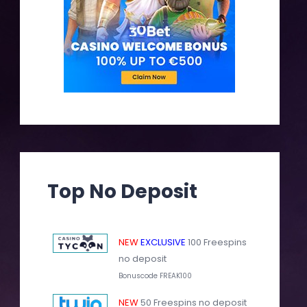
Top No Deposit
NEW
EXCLUSIVE
100 Freespins
no deposit
Bonuscode FREAK100
NEW
50 Freespins no deposit