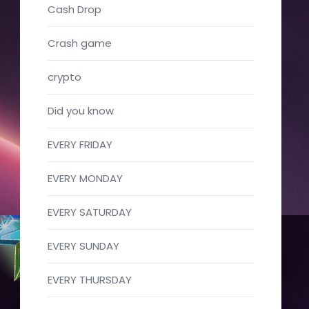
Cash Drop
Crash game
crypto
Did you know
EVERY FRIDAY
EVERY MONDAY
EVERY SATURDAY
EVERY SUNDAY
EVERY THURSDAY