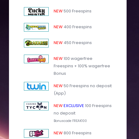
NEW
500 Freespins
NEW
400 Freespins
NEW
450 Freespins
NEW
100 wagerfree
Freespins + 100% wagerfree
Bonus
NEW
50 Freespins no deposit
(App)
NEW
EXCLUSIVE
100 Freespins
no deposit
Bonuscode FREAK100
NEW
800 Freespins