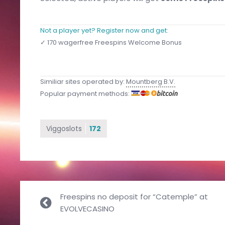
Not a player yet? Register now and get:
✓ 170 wagerfree Freespins Welcome Bonus
Similiar sites operated by:
Mountberg B.V.
Popular payment methods:
Viggoslots
172
Freespins no deposit for “Catemple” at
EVOLVECASINO