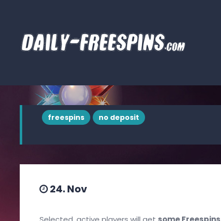
freespins
no deposit
24. Nov
Selected, active players will get
some Freespins 