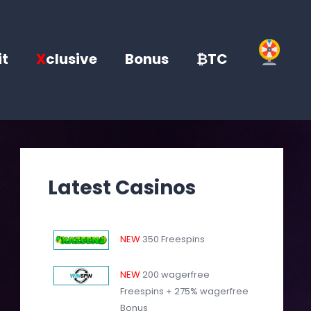
it
X
clusive
Bonus
₿TC
Latest Casinos
NEW
350 Freespins
NEW
200 wagerfree
Freespins + 275% wagerfree
Bonus