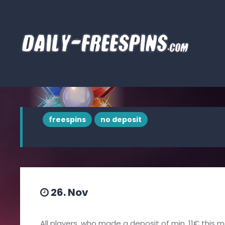
freespins
no deposit
26. Nov
All players, who made a deposit of min. 11€ this m