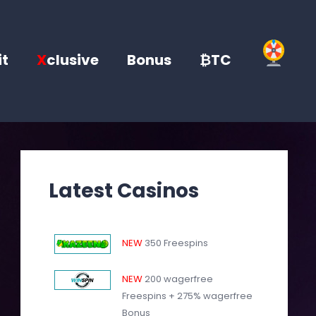
it
X
clusive
Bonus
₿TC
Latest Casinos
NEW
350 Freespins
NEW
200 wagerfree
Freespins + 275% wagerfree
Bonus