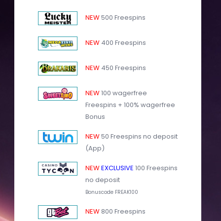
NEW
500 Freespins
NEW
400 Freespins
NEW
450 Freespins
NEW
100 wagerfree
Freespins + 100% wagerfree
Bonus
NEW
50 Freespins no deposit
(App)
NEW
EXCLUSIVE
100 Freespins
no deposit
Bonuscode FREAK100
NEW
800 Freespins