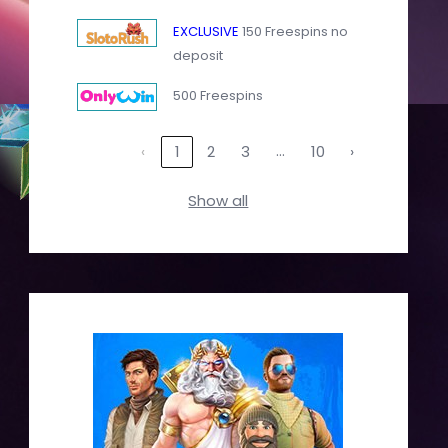
EXCLUSIVE
150 Freespins no
deposit
500 Freespins
…
‹
1
2
3
10
›
Show all