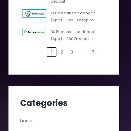
deposit
10 Freespins no deposit
(App) + 1200 Freespins
30 Freespins no deposit
(App) + 300 Freespins
…
‹
1
2
3
7
›
Categories
bonus