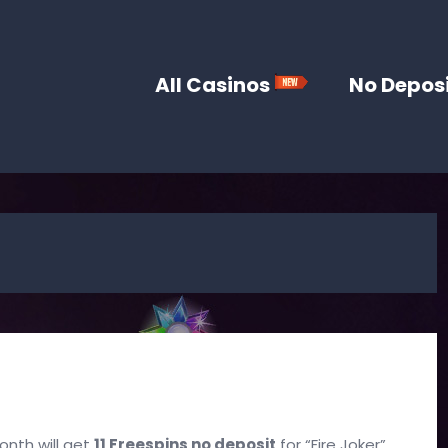
All Casinos
No Depos
onth will get
11 Freespins no deposit
for “Fire Joker”