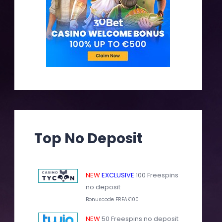
Top No Deposit
NEW
EXCLUSIVE
100 Freespins
no deposit
Bonuscode FREAK100
NEW
50 Freespins no deposit