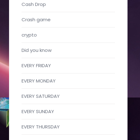
Cash Drop
Crash game
crypto
Did you know
EVERY FRIDAY
EVERY MONDAY
EVERY SATURDAY
EVERY SUNDAY
EVERY THURSDAY