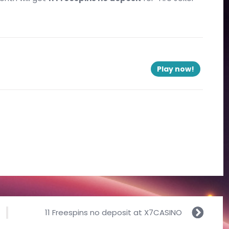
Play now!
11 Freespins no deposit at
X7CASINO