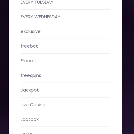
EVERY TUESDAY
EVERY WEDNESDAY
exclusive
freebet
Freeroll
freespins
Jackpot
Live Casino
Lootbox
Lotto