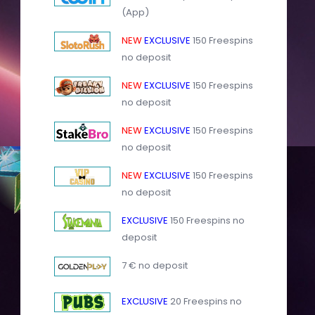
(App)
NEW
EXCLUSIVE
150 Freespins
no deposit
NEW
EXCLUSIVE
150 Freespins
no deposit
NEW
EXCLUSIVE
150 Freespins
no deposit
NEW
EXCLUSIVE
150 Freespins
no deposit
EXCLUSIVE
150 Freespins no
deposit
7 € no deposit
EXCLUSIVE
20 Freespins no