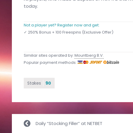
today.
Not a player yet? Register now and get:
✓ 250% Bonus + 100 Freespins (Exclusive Offer)
Similiar sites operated by:
Mountberg B.V.
Popular payment methods:
Stakes
90
Daily “Stocking Filler” at
NETBET