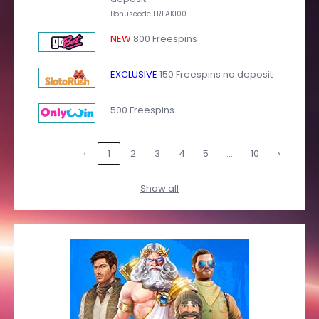
Bonuscode FREAK100
NEW
800 Freespins
EXCLUSIVE
150 Freespins no deposit
500 Freespins
…
‹
1
2
3
4
5
10
›
Show all