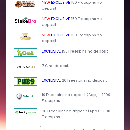
NEW
EXCLUSIVE
150 Freespins no
deposit
NEW
EXCLUSIVE
150 Freespins no
deposit
NEW
EXCLUSIVE
150 Freespins no
deposit
EXCLUSIVE
150 Freespins no deposit
7 € no deposit
EXCLUSIVE
20 Freespins no deposit
10 Freespins no deposit (App) + 1200
Freespins
30 Freespins no deposit (App) + 300
Freespins