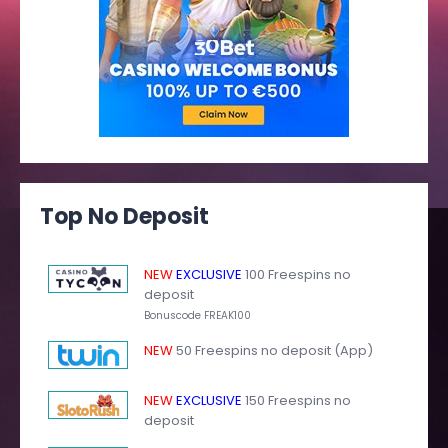
Top No Deposit
NEW
EXCLUSIVE
100 Freespins no
deposit
Bonuscode FREAK100
NEW
50 Freespins no deposit (App)
NEW
EXCLUSIVE
150 Freespins no
deposit