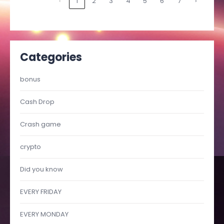
‹
1
2
3
4
5
6
7
›
Categories
bonus
Cash Drop
Crash game
crypto
Did you know
EVERY FRIDAY
EVERY MONDAY