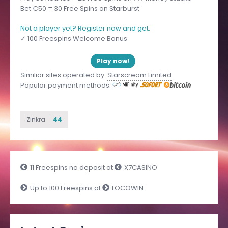
Bet €50 = 30 Free Spins on Starburst
Not a player yet? Register now and get:
✓ 100 Freespins Welcome Bonus
Play now!
Similiar sites operated by:
Starscream Limited
Popular payment methods:
Zinkra
44
11 Freespins no deposit at
X7CASINO
Up to 100 Freespins at
LOCOWIN