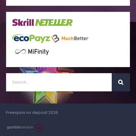
Freespins no deposit 2026