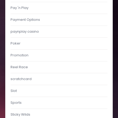
Pay 'n Play
Payment Options
paynplay casino
Poker
Promotion
Reel Race
scratchcard
Slot
Sports
Sticky Wilds