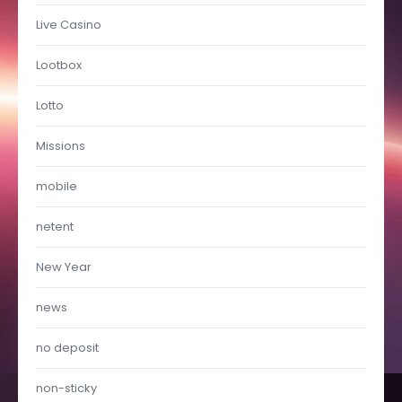
Live Casino
Lootbox
Lotto
Missions
mobile
netent
New Year
news
no deposit
non-sticky