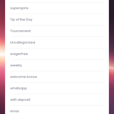
superspins
Tip of the Day
Tournament
Uncategorized
wagerfree
weekly
welcome bonus
whatsapp
with deposit
xmas