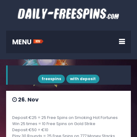
MENU
freespins
with deposit
26. Nov
Deposit €25 = 25 Free Spins on Smoking Hot Fortunes
Win 25 times = 10 Free Spins on Gold Strike
Deposit €50 = €10
Play 30 Rounds = 25 Free Spins on 777 Money Stacks