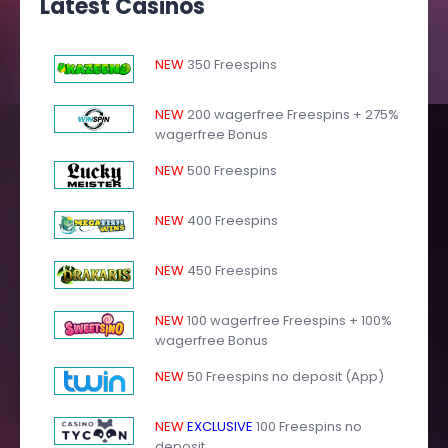
Latest Casinos
NEW
350 Freespins
NEW
200 wagerfree Freespins + 275%
wagerfree Bonus
NEW
500 Freespins
NEW
400 Freespins
NEW
450 Freespins
NEW
100 wagerfree Freespins + 100%
wagerfree Bonus
NEW
50 Freespins no deposit (App)
NEW
EXCLUSIVE
100 Freespins no
deposit