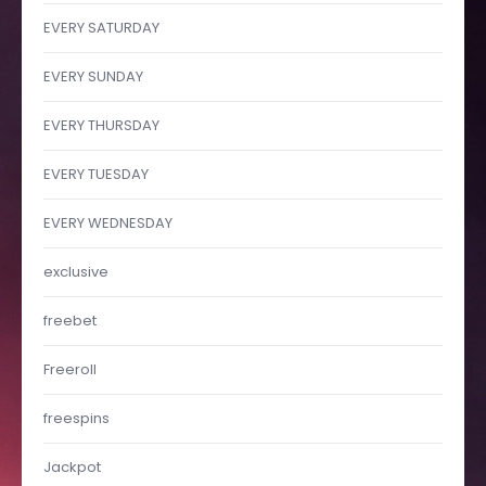
EVERY SATURDAY
EVERY SUNDAY
EVERY THURSDAY
EVERY TUESDAY
EVERY WEDNESDAY
exclusive
freebet
Freeroll
freespins
Jackpot