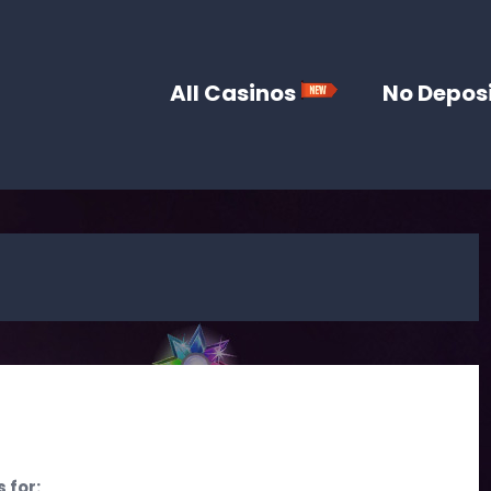
All Casinos
No Depos
 for: