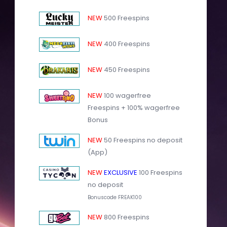
NEW
500 Freespins
NEW
400 Freespins
NEW
450 Freespins
NEW
100 wagerfree
Freespins + 100% wagerfree
Bonus
NEW
50 Freespins no deposit
(App)
NEW
EXCLUSIVE
100 Freespins
no deposit
Bonuscode FREAK100
NEW
800 Freespins