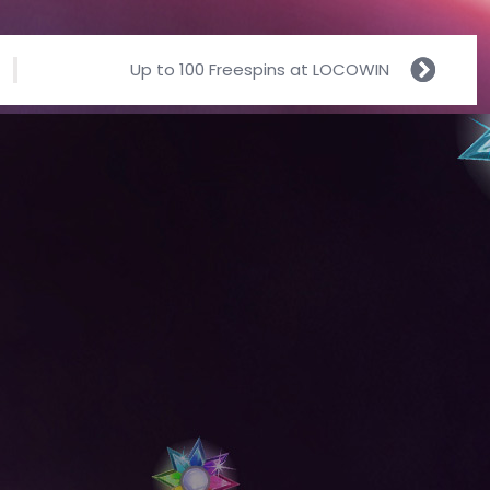
Up to 100 Freespins at
LOCOWIN