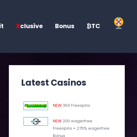
it
X
clusive
Bonus
₿TC
Latest Casinos
NEW
350 Freespins
NEW
200 wagerfree
Freespins + 275% wagerfree
Bonus