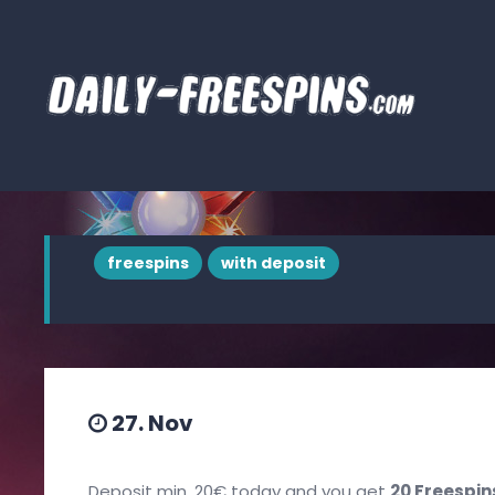
freespins
with deposit
27. Nov
Deposit min. 20€ today and you get
20 Freespins