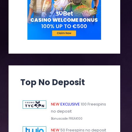
Top No Deposit
NEW
EXCLUSIVE
100 Freespins
no deposit
Bonuscode FREAK100
NEW
50 Freespins no deposit