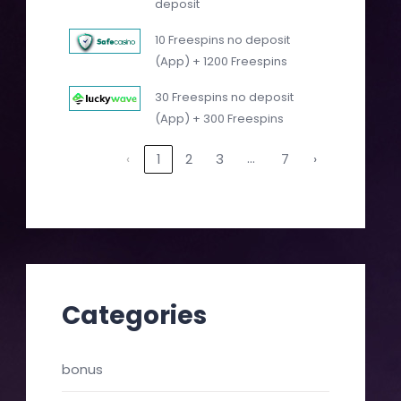
deposit
10 Freespins no deposit
(App) + 1200 Freespins
30 Freespins no deposit
(App) + 300 Freespins
…
‹
1
2
3
7
›
Categories
bonus