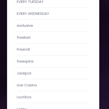
EVERY TUESDAY
EVERY WEDNESDAY
exclusive
freebet
Freeroll
freespins
Jackpot
Live Casino
Lootbox
Lotto