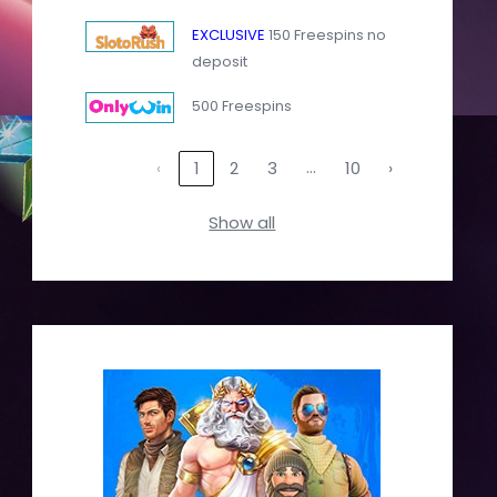
EXCLUSIVE
150 Freespins no
deposit
500 Freespins
…
‹
1
2
3
10
›
Show all