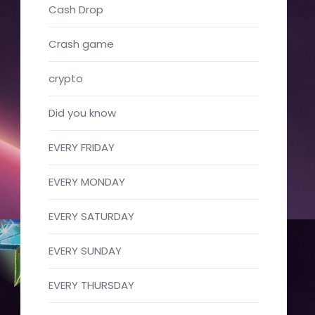
Cash Drop
Crash game
crypto
Did you know
EVERY FRIDAY
EVERY MONDAY
EVERY SATURDAY
EVERY SUNDAY
EVERY THURSDAY