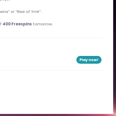
na” or “Rise of Ymir”.
of
400 Freespins
tomorrow.
Play now!