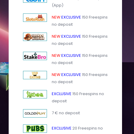
(App)
NEW
EXCLUSIVE
150 Freespins
no deposit
NEW
EXCLUSIVE
150 Freespins
no deposit
NEW
EXCLUSIVE
150 Freespins
no deposit
NEW
EXCLUSIVE
150 Freespins
no deposit
EXCLUSIVE
150 Freespins no
deposit
7 € no deposit
EXCLUSIVE
20 Freespins no