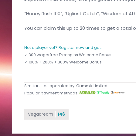
“Honey Rush 100”, “Ugliest Catch”, “Wisdom of Athe
You can claim this up to 20 times to get a total 
Not a player yet? Register now and get:
✓ 300 wagerfree Freespins Welcome Bonus
✓ 100% + 200% + 300% Welcome Bonus
Similiar sites operated by:
Gammix Limited
Popular payment methods:
Vegadream
146