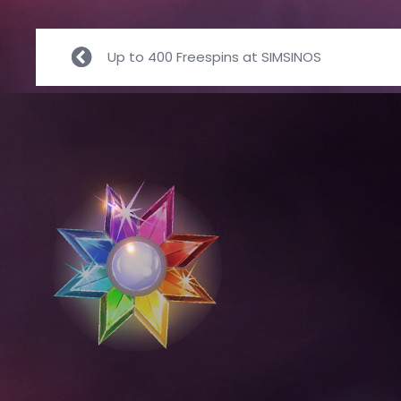
Up to 400 Freespins at
SIMSINOS