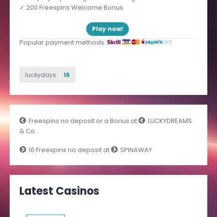
✓ 200 Freespins Welcome Bonus
Play now!
Popular payment methods:
luckydays
16
Freespins no deposit or a Bonus at
LUCKYDREAMS
& Co.
10 Freespins no deposit at
SPINAWAY
Latest Casinos