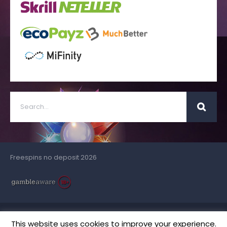
Freespins no deposit 2026
© 2026 | www.daily-freespins.com
This website uses cookies to improve your experience.