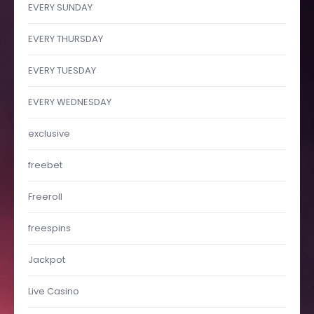
EVERY SUNDAY
EVERY THURSDAY
EVERY TUESDAY
EVERY WEDNESDAY
exclusive
freebet
Freeroll
freespins
Jackpot
Live Casino