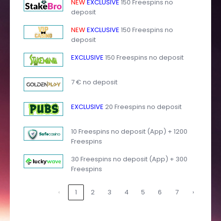
NEW
EXCLUSIVE
150 Freespins no
deposit
NEW
EXCLUSIVE
150 Freespins no
deposit
EXCLUSIVE
150 Freespins no deposit
7 € no deposit
EXCLUSIVE
20 Freespins no deposit
10 Freespins no deposit (App) + 1200
Freespins
30 Freespins no deposit (App) + 300
Freespins
‹
1
2
3
4
5
6
7
›