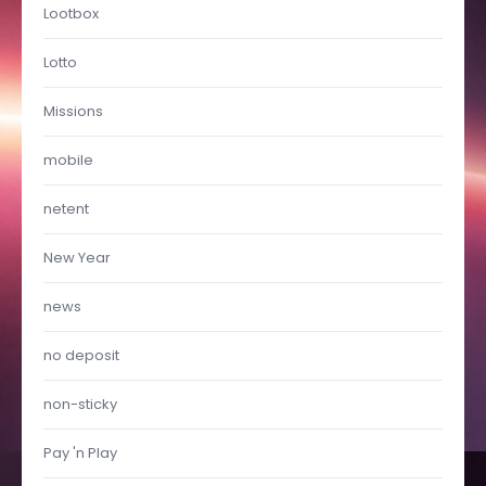
Lootbox
Lotto
Missions
mobile
netent
New Year
news
no deposit
non-sticky
Pay 'n Play