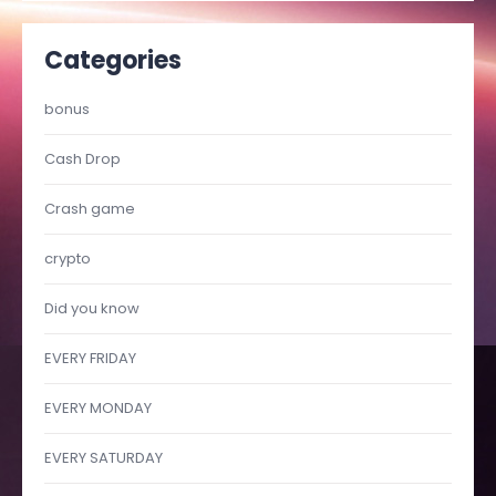
Categories
bonus
Cash Drop
Crash game
crypto
Did you know
EVERY FRIDAY
EVERY MONDAY
EVERY SATURDAY