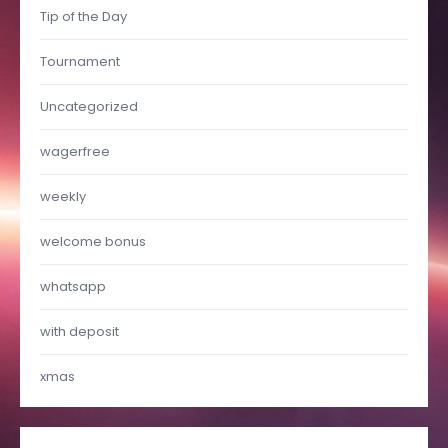
Tip of the Day
Tournament
Uncategorized
wagerfree
weekly
welcome bonus
whatsapp
with deposit
xmas