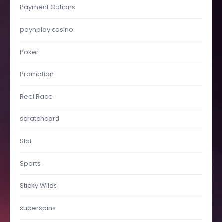
Payment Options
paynplay casino
Poker
Promotion
Reel Race
scratchcard
Slot
Sports
Sticky Wilds
superspins