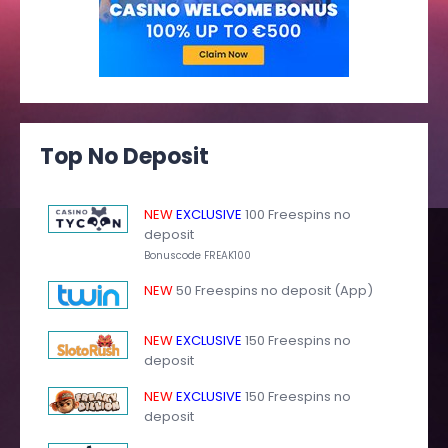
Top No Deposit
NEW
EXCLUSIVE
100 Freespins no
deposit
Bonuscode FREAK100
NEW
50 Freespins no deposit (App)
NEW
EXCLUSIVE
150 Freespins no
deposit
NEW
EXCLUSIVE
150 Freespins no
deposit