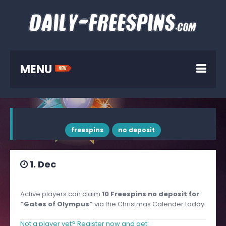
MENU
freespins
no deposit
1. Dec
Active players can claim
10 Freespins no deposit for
“Gates of Olympus”
via the Christmas Calender today.
Not a player yet? Register now and get: