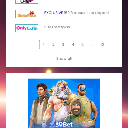
EXCLUSIVE
150 Freespins no deposit
500 Freespins
…
‹
1
2
3
4
5
10
›
Show all