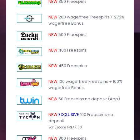
NEW
350 Freespins
NEW
200 wagerfree Freespins + 275%
wagerfree Bonus
NEW
500 Freespins
NEW
400 Freespins
NEW
450 Freespins
NEW
100 wagerfree Freespins + 100%
wagerfree Bonus
NEW
50 Freespins no deposit (App)
NEW
EXCLUSIVE
100 Freespins no
deposit
Bonuscode FREAK100
NEW
800 Freespins