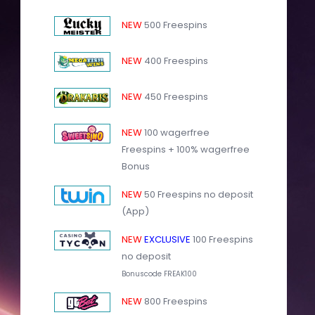
NEW
500 Freespins
NEW
400 Freespins
NEW
450 Freespins
NEW
100 wagerfree
Freespins + 100% wagerfree
Bonus
NEW
50 Freespins no deposit
(App)
NEW
EXCLUSIVE
100 Freespins
no deposit
Bonuscode FREAK100
NEW
800 Freespins