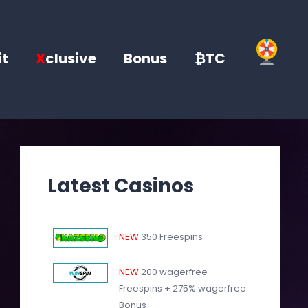
it
X
clusive
Bonus
₿TC
Latest Casinos
NEW
350 Freespins
NEW
200 wagerfree
Freespins + 275% wagerfree
Bonus