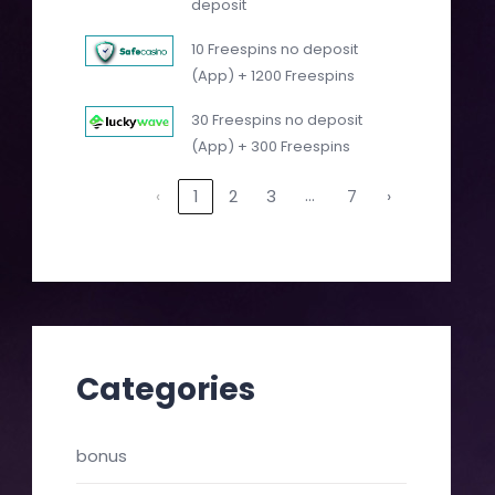
deposit
10 Freespins no deposit
(App) + 1200 Freespins
30 Freespins no deposit
(App) + 300 Freespins
…
‹
1
2
3
7
›
Categories
bonus