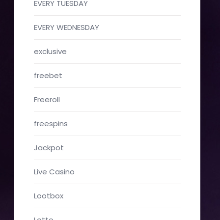
EVERY TUESDAY
EVERY WEDNESDAY
exclusive
freebet
Freeroll
freespins
Jackpot
Live Casino
Lootbox
Lotto