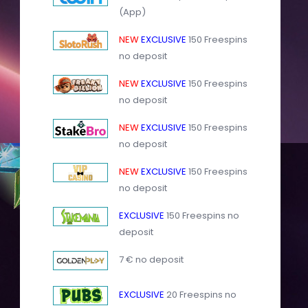
(App)
NEW
EXCLUSIVE
150 Freespins
no deposit
NEW
EXCLUSIVE
150 Freespins
no deposit
NEW
EXCLUSIVE
150 Freespins
no deposit
NEW
EXCLUSIVE
150 Freespins
no deposit
EXCLUSIVE
150 Freespins no
deposit
7 € no deposit
EXCLUSIVE
20 Freespins no