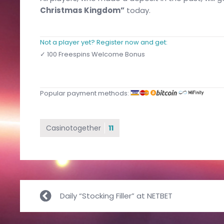
Christmas Kingdom”
today.
Not a player yet? Register now and get:
✓ 100 Freespins Welcome Bonus
Popular payment methods:
Casinotogether
11
Daily “Stocking Filler” at
NETBET