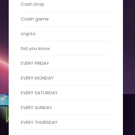
Cash Drop
Crash game
crypto
Did you know
EVERY FRIDAY
EVERY MONDAY
EVERY SATURDAY
EVERY SUNDAY
EVERY THURSDAY