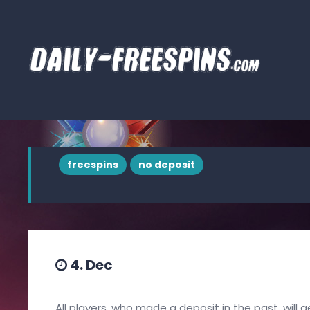
freespins
no deposit
4. Dec
All players, who made a deposit in the past, will 