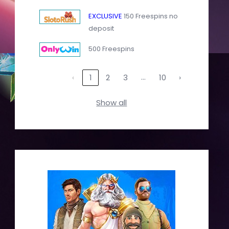
EXCLUSIVE
150 Freespins no
deposit
500 Freespins
…
‹
1
2
3
10
›
Show all