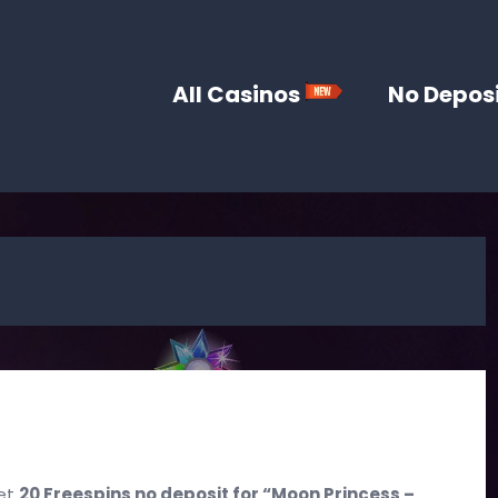
All Casinos
No Depos
get
20 Freespins no deposit for “Moon Princess –