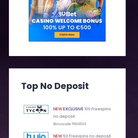
Top No Deposit
NEW
EXCLUSIVE
100 Freespins
no deposit
Bonuscode FREAK100
NEW
50 Freespins no deposit