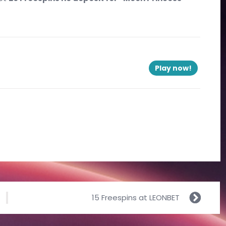
Play now!
15 Freespins at
LEONBET