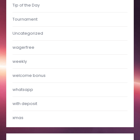
Tip of the Day
Tournament
Uncategorized
wagerfree
weekly
welcome bonus
whatsapp
with deposit
xmas