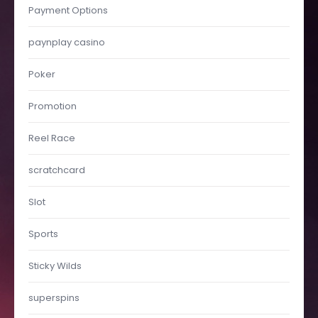
Payment Options
paynplay casino
Poker
Promotion
Reel Race
scratchcard
Slot
Sports
Sticky Wilds
superspins