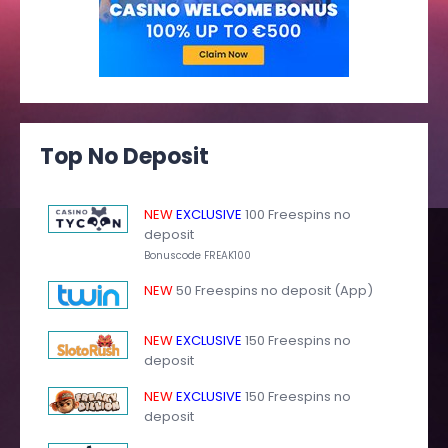
Top No Deposit
NEW
EXCLUSIVE
100 Freespins no
deposit
Bonuscode FREAK100
NEW
50 Freespins no deposit (App)
NEW
EXCLUSIVE
150 Freespins no
deposit
NEW
EXCLUSIVE
150 Freespins no
deposit