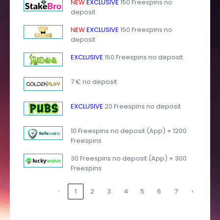
NEW
EXCLUSIVE
150 Freespins no
deposit
NEW
EXCLUSIVE
150 Freespins no
deposit
EXCLUSIVE
150 Freespins no deposit
7 € no deposit
EXCLUSIVE
20 Freespins no deposit
10 Freespins no deposit (App) + 1200
Freespins
30 Freespins no deposit (App) + 300
Freespins
‹
1
2
3
4
5
6
7
›