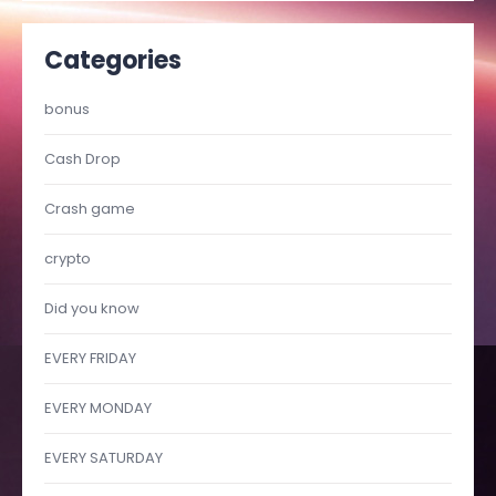
Categories
bonus
Cash Drop
Crash game
crypto
Did you know
EVERY FRIDAY
EVERY MONDAY
EVERY SATURDAY