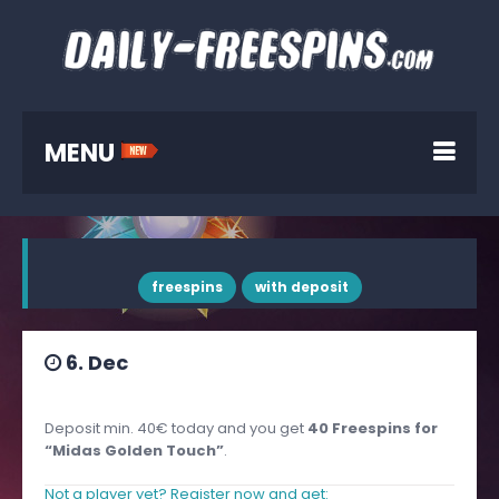
MENU
freespins
with deposit
6. Dec
Deposit min. 40€ today and you get
40 Freespins for
“Midas Golden Touch”
.
Not a player yet? Register now and get: