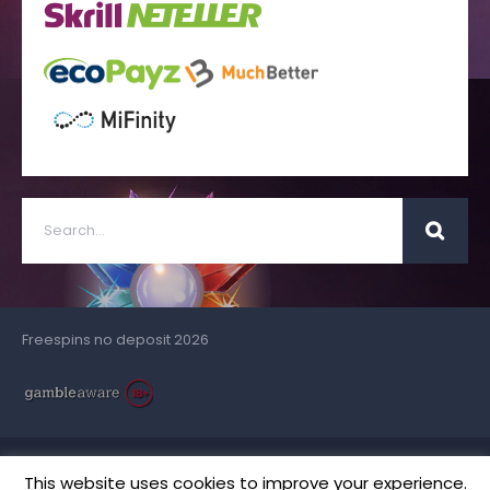
Freespins no deposit 2026
© 2026 | www.daily-freespins.com
This website uses cookies to improve your experience.