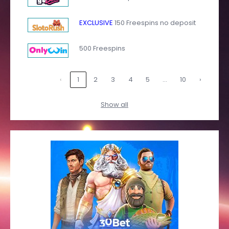
EXCLUSIVE
150 Freespins no deposit
500 Freespins
…
‹
1
2
3
4
5
10
›
Show all