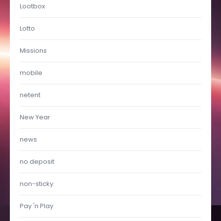
Lootbox
Lotto
Missions
mobile
netent
New Year
news
no deposit
non-sticky
Pay 'n Play