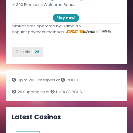
✓ 300 Freespins Welcome Bonus
Play now!
Similiar sites operated by: Dama N.V.
Popular payment methods:
Getslots
26
Up to 200 Freespins at
ROOLI
20 Superspins at
LUCKYCIRCUS
Latest Casinos