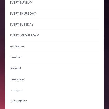
EVERY SUNDAY
EVERY THURSDAY
EVERY TUESDAY
EVERY WEDNESDAY
exclusive
freebet
Freeroll
freespins
Jackpot
Live Casino