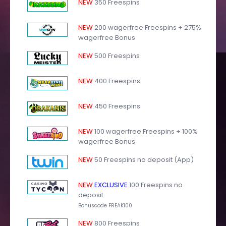
NEW
350 Freespins
NEW
200 wagerfree Freespins + 275%
wagerfree Bonus
NEW
500 Freespins
NEW
400 Freespins
NEW
450 Freespins
NEW
100 wagerfree Freespins + 100%
wagerfree Bonus
NEW
50 Freespins no deposit (App)
NEW
EXCLUSIVE
100 Freespins no
deposit
Bonuscode FREAK100
NEW
800 Freespins