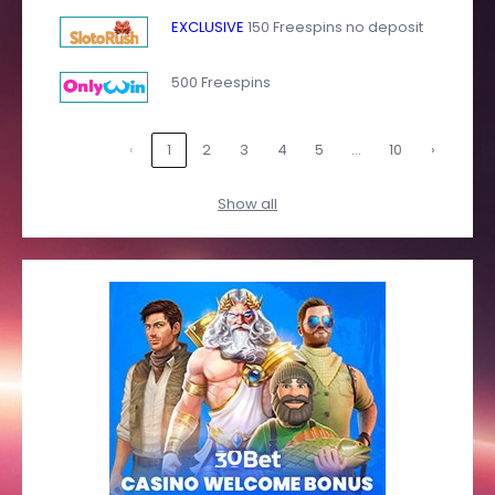
EXCLUSIVE
150 Freespins no deposit
500 Freespins
…
‹
1
2
3
4
5
10
›
Show all