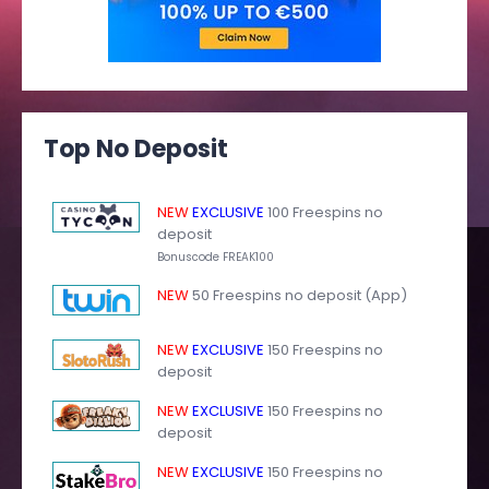
Top No Deposit
NEW
EXCLUSIVE
100 Freespins no
deposit
Bonuscode FREAK100
NEW
50 Freespins no deposit (App)
NEW
EXCLUSIVE
150 Freespins no
deposit
NEW
EXCLUSIVE
150 Freespins no
deposit
NEW
EXCLUSIVE
150 Freespins no