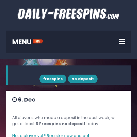
MENU
freespins
no deposit
6. Dec
All players, who made a deposit in the past week, will
get at least
5 Freespins no deposit
today.
Not a player yet? Register now and get: