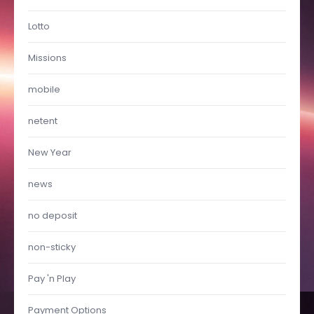
Lotto
Missions
mobile
netent
New Year
news
no deposit
non-sticky
Pay 'n Play
Payment Options