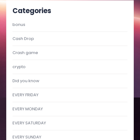
Categories
bonus
Cash Drop
Crash game
crypto
Did you know
EVERY FRIDAY
EVERY MONDAY
EVERY SATURDAY
EVERY SUNDAY