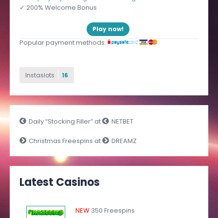
✓ 200% Welcome Bonus
Play now!
Popular payment methods:
Instaslots
16
Daily “Stocking Filler” at
NETBET
Christmas Freespins at
DREAMZ
Latest Casinos
NEW
350 Freespins