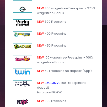
NEW
200 wagerfree Freespins + 275%
wagerfree Bonus
NEW
500 Freespins
NEW
400 Freespins
NEW
450 Freespins
NEW
100 wagerfree Freespins + 100%
wagerfree Bonus
NEW
50 Freespins no deposit (App)
NEW
EXCLUSIVE
100 Freespins no
deposit
Bonuscode FREAK100
NEW
800 Freespins