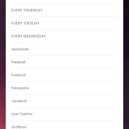
EVERY THURSDAY
EVERY TUESDAY
EVERY WEDNESDAY
exclusive
freebet
Freeroll
freespins
Jackpot
Live Casino
Lootbox