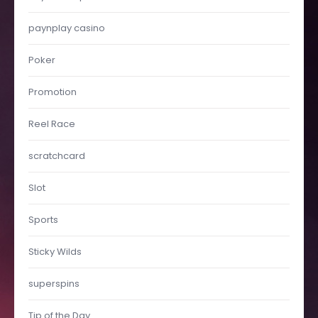
paynplay casino
Poker
Promotion
Reel Race
scratchcard
Slot
Sports
Sticky Wilds
superspins
Tip of the Day