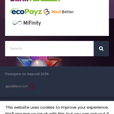
Freespins no deposit 2026
© 2026 | www.daily-freespins.com
This website uses cookies to improve your experience.
We'll assume you're ok with this, but you can opt-out if