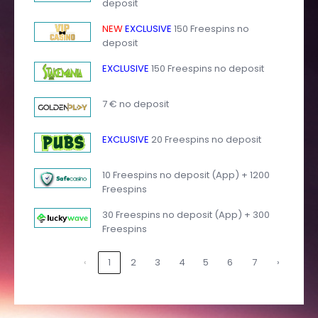
deposit
NEW
EXCLUSIVE
150 Freespins no
deposit
EXCLUSIVE
150 Freespins no deposit
7 € no deposit
EXCLUSIVE
20 Freespins no deposit
10 Freespins no deposit (App) + 1200
Freespins
30 Freespins no deposit (App) + 300
Freespins
‹
1
2
3
4
5
6
7
›