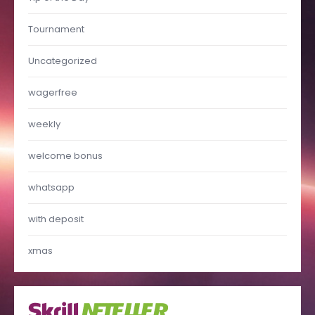
Tournament
Uncategorized
wagerfree
weekly
welcome bonus
whatsapp
with deposit
xmas