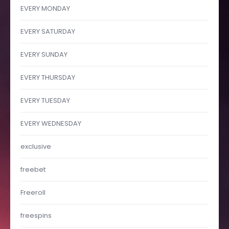
EVERY MONDAY
EVERY SATURDAY
EVERY SUNDAY
EVERY THURSDAY
EVERY TUESDAY
EVERY WEDNESDAY
exclusive
freebet
Freeroll
freespins