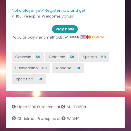
Not a player yet? Register now and get:
✓ 100 Freespins Welcome Bonus
Play now!
Popular payment methods:
Cashwin
59
Goldspin
59
Spinaro
59
Sushicasino
59
Winsane
59
Zipcasino
59
Up to 1300 Freespins at
SLOTOZEN
Christmas Freespins at
WINNY