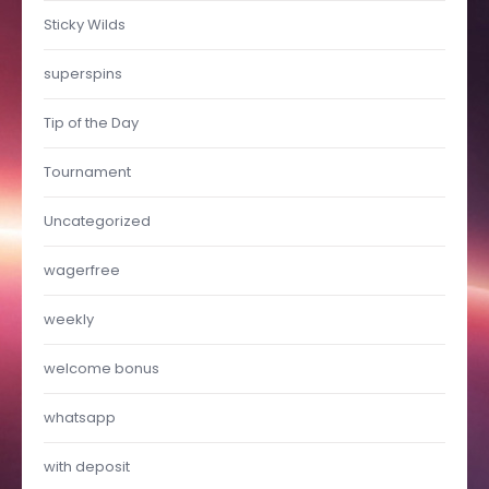
Sticky Wilds
superspins
Tip of the Day
Tournament
Uncategorized
wagerfree
weekly
welcome bonus
whatsapp
with deposit