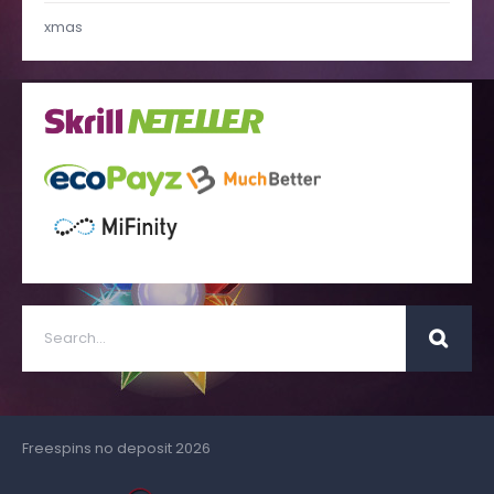
xmas
Freespins no deposit 2026