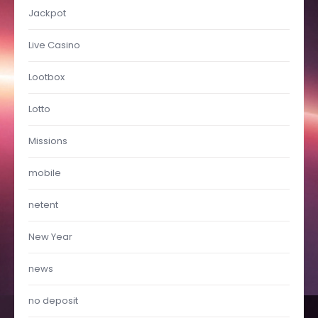
Jackpot
Live Casino
Lootbox
Lotto
Missions
mobile
netent
New Year
news
no deposit