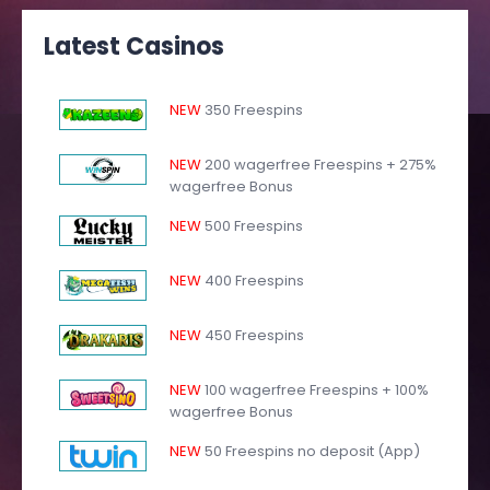
Latest Casinos
NEW
350 Freespins
NEW
200 wagerfree Freespins + 275%
wagerfree Bonus
NEW
500 Freespins
NEW
400 Freespins
NEW
450 Freespins
NEW
100 wagerfree Freespins + 100%
wagerfree Bonus
NEW
50 Freespins no deposit (App)