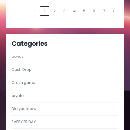
‹
1
2
3
4
5
6
7
›
Categories
bonus
Cash Drop
Crash game
crypto
Did you know
EVERY FRIDAY