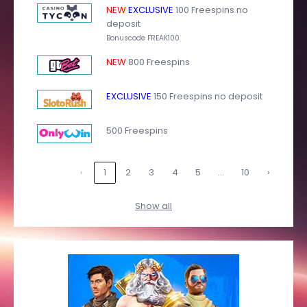
NEW
EXCLUSIVE
100 Freespins no
deposit
Bonuscode FREAK100
NEW
800 Freespins
EXCLUSIVE
150 Freespins no deposit
500 Freespins
…
‹
1
2
3
4
5
10
›
Show all