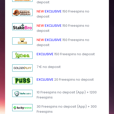
deposit
NEW
EXCLUSIVE
150 Freespins no
deposit
NEW
EXCLUSIVE
150 Freespins no
deposit
NEW
EXCLUSIVE
150 Freespins no
deposit
EXCLUSIVE
150 Freespins no deposit
7 € no deposit
EXCLUSIVE
20 Freespins no deposit
10 Freespins no deposit (App) + 1200
Freespins
30 Freespins no deposit (App) + 300
Freespins