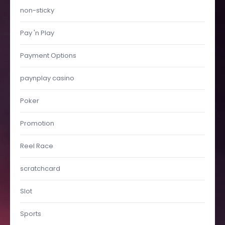
non-sticky
Pay 'n Play
Payment Options
paynplay casino
Poker
Promotion
Reel Race
scratchcard
Slot
Sports