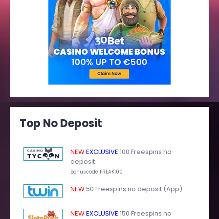
Top No Deposit
NEW
EXCLUSIVE
100 Freespins no
deposit
Bonuscode FREAK100
NEW
50 Freespins no deposit (App)
NEW
EXCLUSIVE
150 Freespins no