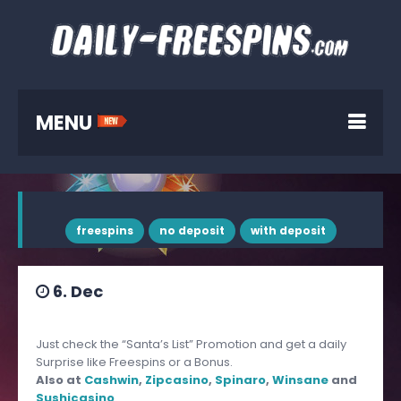
MENU
freespins
no deposit
with deposit
6. Dec
Just check the “Santa’s List” Promotion and get a daily
Surprise like Freespins or a Bonus.
Also at
Cashwin
,
Zipcasino
,
Spinaro
,
Winsane
and
Sushicasino