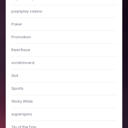
paynplay casino
Poker
Promotion
Reel Race
scratchcard
Slot
Sports
Sticky Wilds
superspins
Tip of the Day