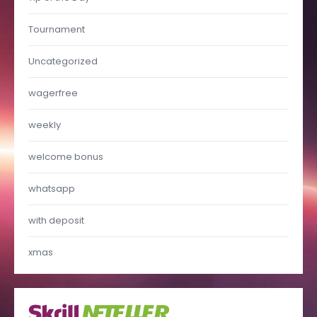
Tournament
Uncategorized
wagerfree
weekly
welcome bonus
whatsapp
with deposit
xmas