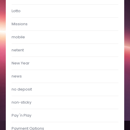
Lotto
Missions
mobile
netent
New Year
news
no deposit
non-sticky
Pay 'n Play
Payment Options