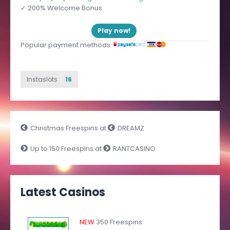
✓ 200% Welcome Bonus
Play now!
Popular payment methods:
Instaslots
16
Christmas Freespins at
DREAMZ
Up to 150 Freespins at
RANTCASINO
Latest Casinos
NEW
350 Freespins