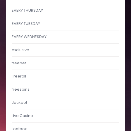
EVERY THURSDAY
EVERY TUESDAY
EVERY WEDNESDAY
exclusive
freebet
Freeroll
freespins
Jackpot
Live Casino
Lootbox