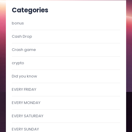
Categories
bonus
Cash Drop
Crash game
crypto
Did you know
EVERY FRIDAY
EVERY MONDAY
EVERY SATURDAY
EVERY SUNDAY