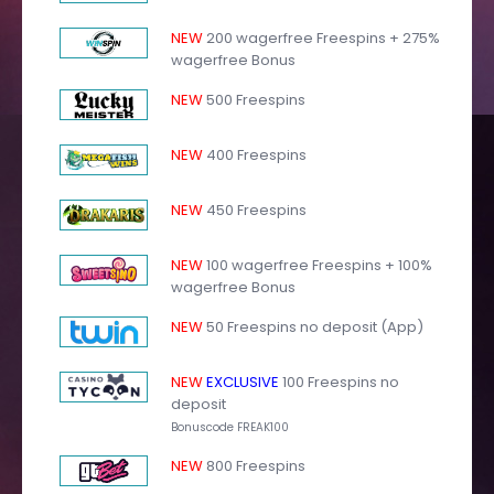
NEW
200 wagerfree Freespins + 275%
wagerfree Bonus
NEW
500 Freespins
NEW
400 Freespins
NEW
450 Freespins
NEW
100 wagerfree Freespins + 100%
wagerfree Bonus
NEW
50 Freespins no deposit (App)
NEW
EXCLUSIVE
100 Freespins no
deposit
Bonuscode FREAK100
NEW
800 Freespins