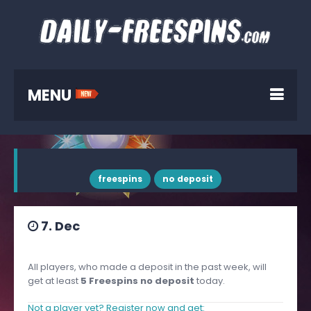
MENU
freespins
no deposit
7. Dec
All players, who made a deposit in the past week, will
get at least
5 Freespins no deposit
today.
Not a player yet? Register now and get: