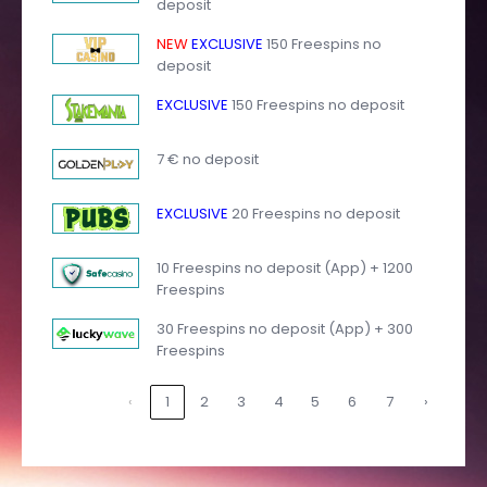
deposit
NEW
EXCLUSIVE
150 Freespins no
deposit
EXCLUSIVE
150 Freespins no deposit
7 € no deposit
EXCLUSIVE
20 Freespins no deposit
10 Freespins no deposit (App) + 1200
Freespins
30 Freespins no deposit (App) + 300
Freespins
‹
1
2
3
4
5
6
7
›