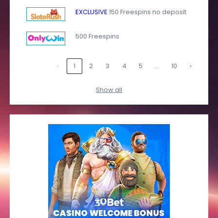
EXCLUSIVE
150 Freespins no deposit
500 Freespins
…
‹
1
2
3
4
5
10
›
Show all