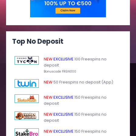
Top No Deposit
NEW
EXCLUSIVE
100 Freespins no
deposit
Bonuscode FREAK100
NEW
50 Freespins no deposit (App)
NEW
EXCLUSIVE
150 Freespins no
deposit
NEW
EXCLUSIVE
150 Freespins no
deposit
NEW
EXCLUSIVE
150 Freespins no