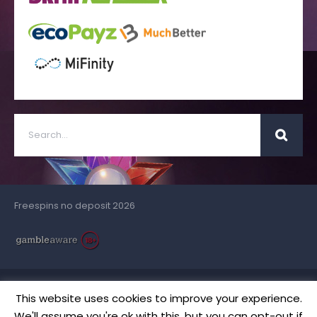
Freespins no deposit 2026
© 2026 | www.daily-freespins.com
This website uses cookies to improve your experience.
We'll assume you're ok with this, but you can opt-out if