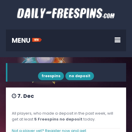
MENU
freespins
no deposit
7. Dec
All players, who made a deposit in the past week, will
get at least
5 Freespins no deposit
today.
Not a player yet? Register now and get: