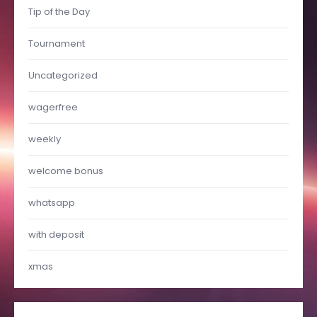
Tip of the Day
Tournament
Uncategorized
wagerfree
weekly
welcome bonus
whatsapp
with deposit
xmas