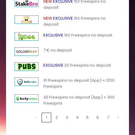
NEW
EXCLUSIVE
150 Freespins no
deposit
NEW
EXCLUSIVE
150 Freespins no
deposit
EXCLUSIVE
150 Freespins no deposit
7 € no deposit
EXCLUSIVE
20 Freespins no deposit
10 Freespins no deposit (App) + 1200
Freespins
30 Freespins no deposit (App) + 300
Freespins
‹
1
2
3
4
5
6
7
›