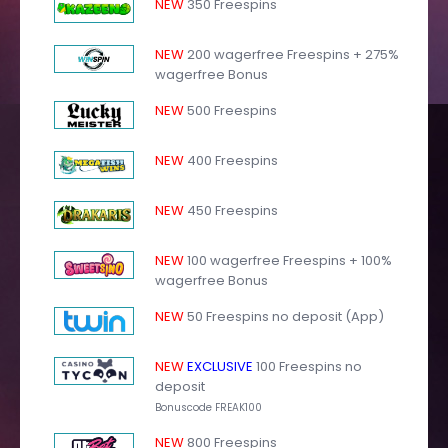
NEW
350 Freespins
NEW
200 wagerfree Freespins + 275%
wagerfree Bonus
NEW
500 Freespins
NEW
400 Freespins
NEW
450 Freespins
NEW
100 wagerfree Freespins + 100%
wagerfree Bonus
NEW
50 Freespins no deposit (App)
NEW
EXCLUSIVE
100 Freespins no
deposit
Bonuscode FREAK100
NEW
800 Freespins