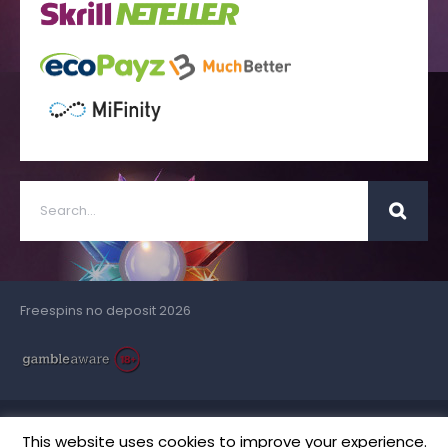
Freespins no deposit 2026
© 2026 | www.daily-freespins.com
This website uses cookies to improve your experience.