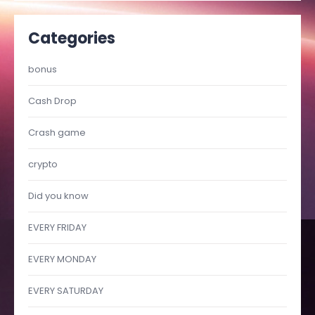
Categories
bonus
Cash Drop
Crash game
crypto
Did you know
EVERY FRIDAY
EVERY MONDAY
EVERY SATURDAY