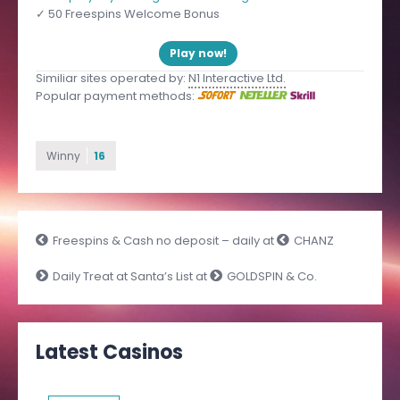
✓ 50 Freespins Welcome Bonus
Play now!
Similiar sites operated by:
N1 Interactive Ltd.
Popular payment methods:
Winny
16
Freespins & Cash no deposit – daily at
CHANZ
Daily Treat at Santa’s List at
GOLDSPIN
& Co.
Latest Casinos