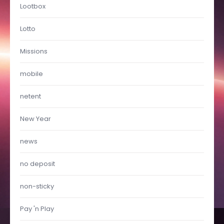
Lootbox
Lotto
Missions
mobile
netent
New Year
news
no deposit
non-sticky
Pay 'n Play