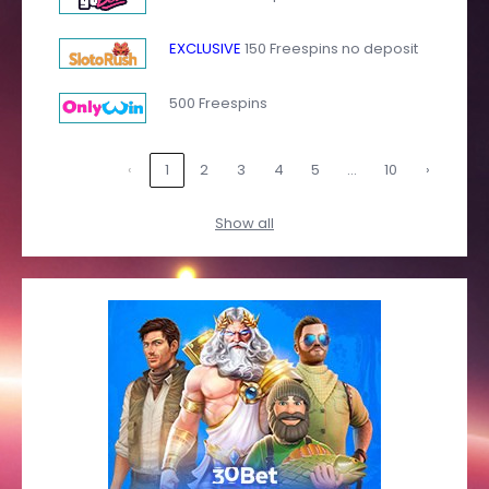
EXCLUSIVE
150 Freespins no deposit
500 Freespins
…
‹
1
2
3
4
5
10
›
Show all