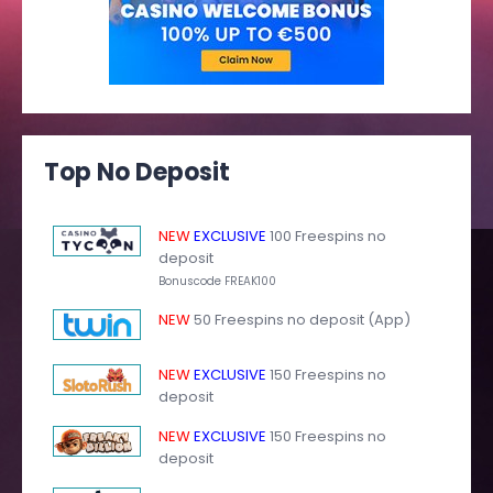
Top No Deposit
NEW
EXCLUSIVE
100 Freespins no
deposit
Bonuscode FREAK100
NEW
50 Freespins no deposit (App)
NEW
EXCLUSIVE
150 Freespins no
deposit
NEW
EXCLUSIVE
150 Freespins no
deposit