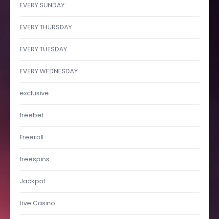
EVERY SUNDAY
EVERY THURSDAY
EVERY TUESDAY
EVERY WEDNESDAY
exclusive
freebet
Freeroll
freespins
Jackpot
Live Casino