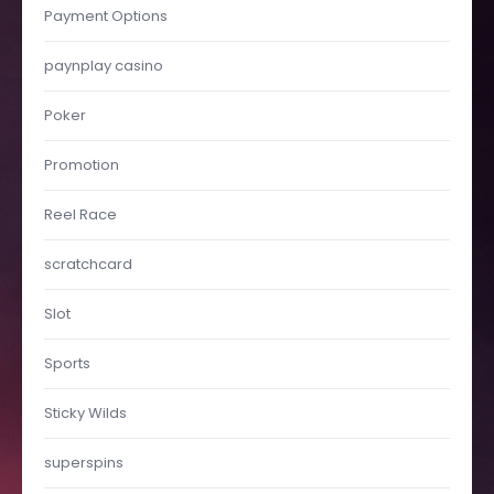
Payment Options
paynplay casino
Poker
Promotion
Reel Race
scratchcard
Slot
Sports
Sticky Wilds
superspins