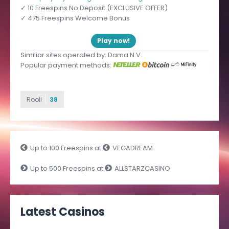
✓ 10 Freespins No Deposit (EXCLUSIVE OFFER)
✓ 475 Freespins Welcome Bonus
Play now!
Similiar sites operated by: Dama N.V.
Popular payment methods:
Rooli
38
Up to 100 Freespins at
VEGADREAM
Up to 500 Freespins at
ALLSTARZCASINO
Latest Casinos