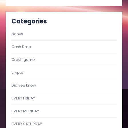
Categories
bonus
Cash Drop
Crash game
crypto
Did you know
EVERY FRIDAY
EVERY MONDAY
EVERY SATURDAY