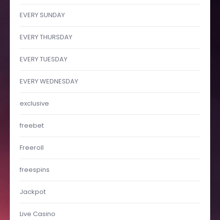
EVERY SUNDAY
EVERY THURSDAY
EVERY TUESDAY
EVERY WEDNESDAY
exclusive
freebet
Freeroll
freespins
Jackpot
Live Casino