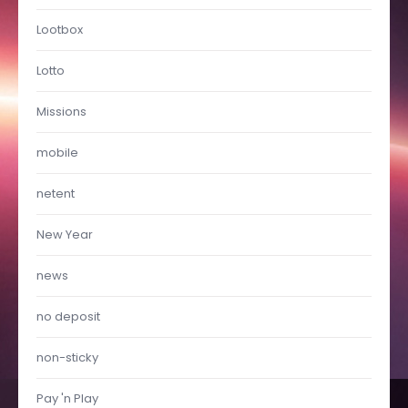
Lootbox
Lotto
Missions
mobile
netent
New Year
news
no deposit
non-sticky
Pay 'n Play