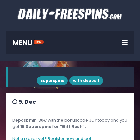
MENU
superspins
with deposit
9. Dec
Deposit min. 30€ with the bonuscode JOY today and you
get
15 Superspins for “Gift Rush”.
Not a player yet? Register now and get: