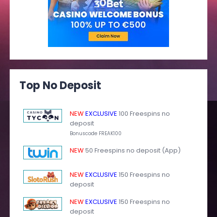
Top No Deposit
NEW
EXCLUSIVE
100 Freespins no
deposit
Bonuscode FREAK100
NEW
50 Freespins no deposit (App)
NEW
EXCLUSIVE
150 Freespins no
deposit
NEW
EXCLUSIVE
150 Freespins no
deposit