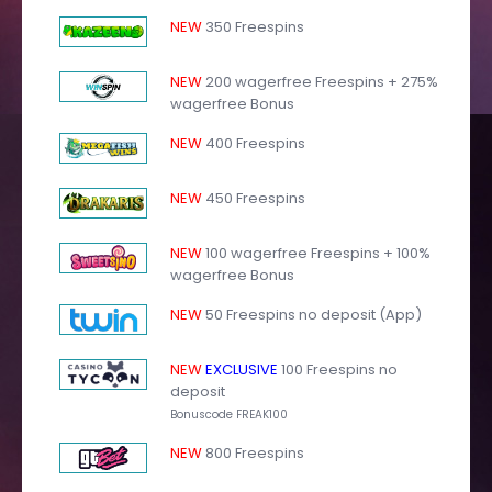
NEW
350 Freespins
NEW
200 wagerfree Freespins + 275%
wagerfree Bonus
NEW
400 Freespins
NEW
450 Freespins
NEW
100 wagerfree Freespins + 100%
wagerfree Bonus
NEW
50 Freespins no deposit (App)
NEW
EXCLUSIVE
100 Freespins no
deposit
Bonuscode FREAK100
NEW
800 Freespins