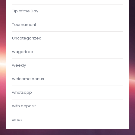
Tip of the Day
Tournament
Uncategorized
wagerfree
weekly
welcome bonus
whatsapp
with deposit
xmas