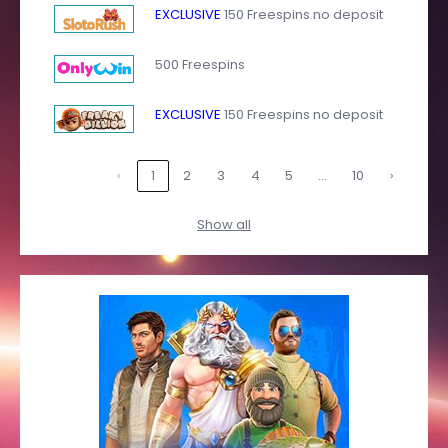
EXCLUSIVE
150 Freespins no deposit
500 Freespins
EXCLUSIVE
150 Freespins no deposit
…
‹
1
2
3
4
5
10
›
Show all