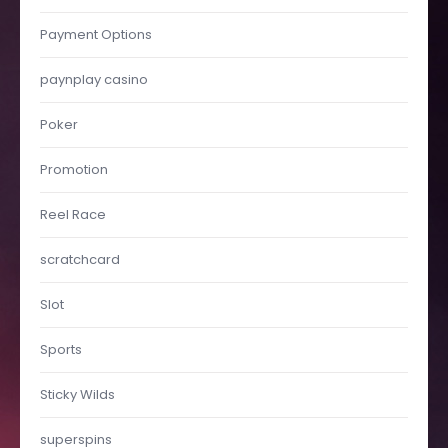
Payment Options
paynplay casino
Poker
Promotion
Reel Race
scratchcard
Slot
Sports
Sticky Wilds
superspins