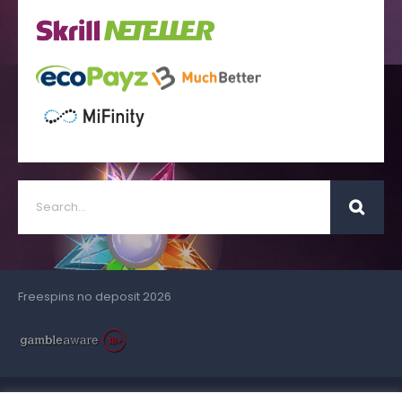
Freespins no deposit 2026