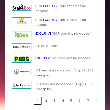
NEW
EXCLUSIVE
150 Freespins no
deposit
NEW
EXCLUSIVE
150 Freespins no
deposit
EXCLUSIVE
150 Freespins no deposit
7 € no deposit
EXCLUSIVE
20 Freespins no deposit
10 Freespins no deposit (App) + 1200
Freespins
30 Freespins no deposit (App) + 300
Freespins
‹
1
2
3
4
5
6
7
›