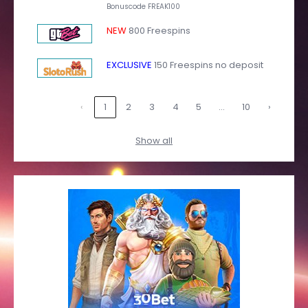
Bonuscode FREAK100
NEW
800 Freespins
EXCLUSIVE
150 Freespins no deposit
…
‹
1
2
3
4
5
10
›
Show all