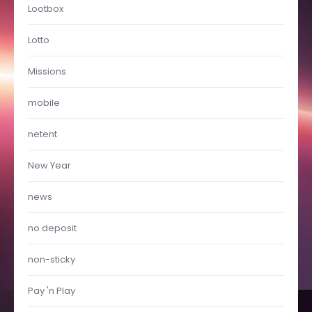
Lootbox
Lotto
Missions
mobile
netent
New Year
news
no deposit
non-sticky
Pay 'n Play