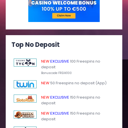
Top No Deposit
NEW
EXCLUSIVE
100 Freespins no
deposit
Bonuscode FREAK100
NEW
50 Freespins no deposit (App)
NEW
EXCLUSIVE
150 Freespins no
deposit
NEW
EXCLUSIVE
150 Freespins no
deposit