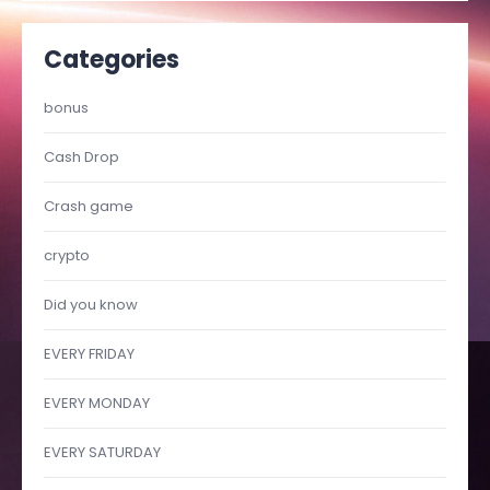
Categories
bonus
Cash Drop
Crash game
crypto
Did you know
EVERY FRIDAY
EVERY MONDAY
EVERY SATURDAY