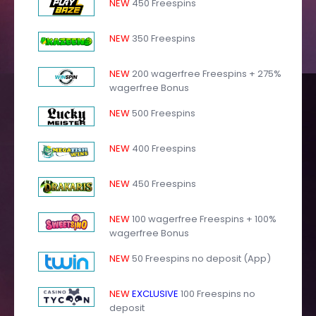
NEW
450 Freespins
NEW
350 Freespins
NEW
200 wagerfree Freespins + 275%
wagerfree Bonus
NEW
500 Freespins
NEW
400 Freespins
NEW
450 Freespins
NEW
100 wagerfree Freespins + 100%
wagerfree Bonus
NEW
50 Freespins no deposit (App)
NEW
EXCLUSIVE
100 Freespins no
deposit