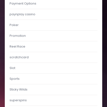
Payment Options
paynplay casino
Poker
Promotion
Reel Race
scratchcard
Slot
Sports
Sticky Wilds
superspins