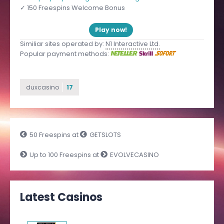
✓ 150 Freespins Welcome Bonus
Play now!
Similiar sites operated by:
N1 Interactive Ltd.
Popular payment methods:
duxcasino
17
50 Freespins at
GETSLOTS
Up to 100 Freespins at
EVOLVECASINO
Latest Casinos