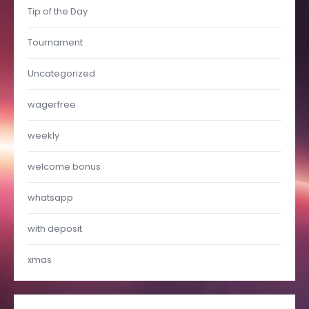
Tip of the Day
Tournament
Uncategorized
wagerfree
weekly
welcome bonus
whatsapp
with deposit
xmas