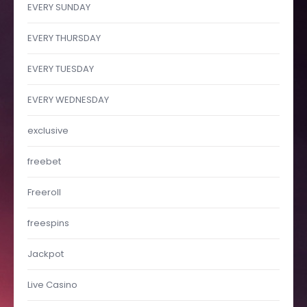
EVERY SUNDAY
EVERY THURSDAY
EVERY TUESDAY
EVERY WEDNESDAY
exclusive
freebet
Freeroll
freespins
Jackpot
Live Casino