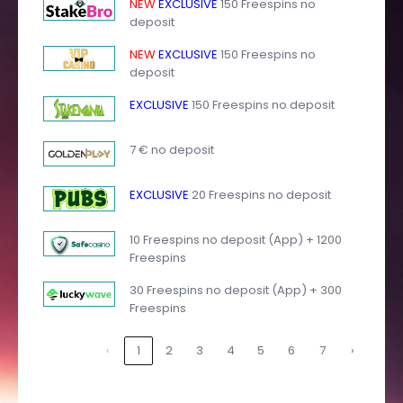
NEW
EXCLUSIVE
150 Freespins no
deposit
NEW
EXCLUSIVE
150 Freespins no
deposit
EXCLUSIVE
150 Freespins no deposit
7 € no deposit
EXCLUSIVE
20 Freespins no deposit
10 Freespins no deposit (App) + 1200
Freespins
30 Freespins no deposit (App) + 300
Freespins
‹
1
2
3
4
5
6
7
›