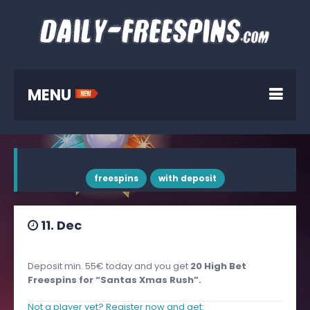
MENU
freespins
with deposit
11. Dec
Deposit min. 55€ today and you get
20 High Bet
Freespins for “Santas Xmas Rush”.
Not a player yet? Register now and get: