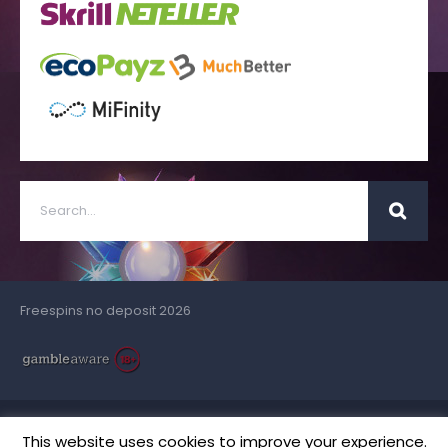
Freespins no deposit 2026
© 2026 | www.daily-freespins.com
This website uses cookies to improve your experience.