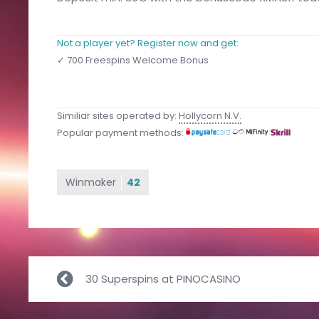
Not a player yet? Register now and get:
✓ 700 Freespins Welcome Bonus
Similiar sites operated by:
Hollycorn N.V.
Popular payment methods:
Winmaker
42
30 Superspins at
PINOCASINO