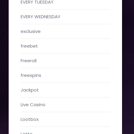
EVERY TUESDAY
EVERY WEDNESDAY
exclusive
freebet
Freeroll
freespins
Jackpot
Live Casino
Lootbox
Lotto