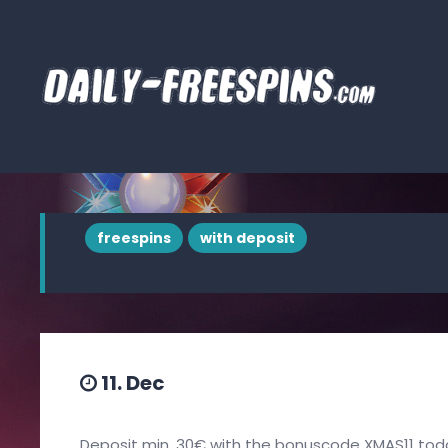
freespins
with deposit
11. Dec
Deposit min. 30€ with the bonuscode XMAS11 to