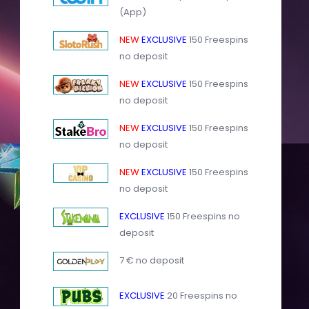
(App)
NEW
EXCLUSIVE
150 Freespins
no deposit
NEW
EXCLUSIVE
150 Freespins
no deposit
NEW
EXCLUSIVE
150 Freespins
no deposit
NEW
EXCLUSIVE
150 Freespins
no deposit
EXCLUSIVE
150 Freespins no
deposit
7 € no deposit
EXCLUSIVE
20 Freespins no