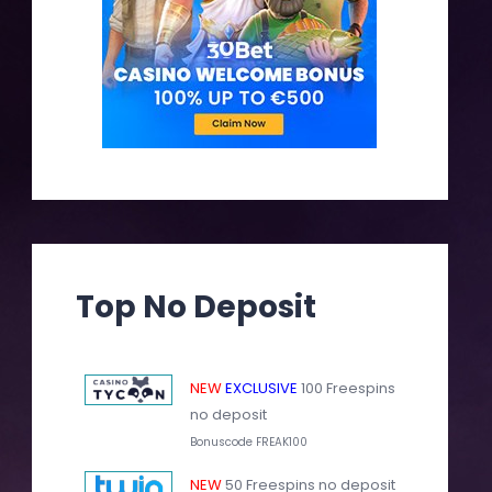
Top No Deposit
NEW
EXCLUSIVE
100 Freespins
no deposit
Bonuscode FREAK100
NEW
50 Freespins no deposit