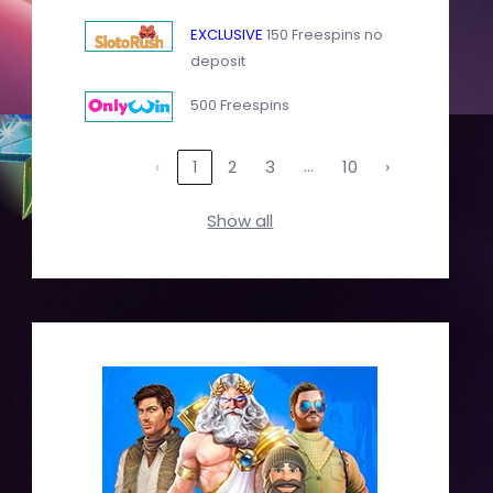
EXCLUSIVE
150 Freespins no
deposit
500 Freespins
…
‹
1
2
3
10
›
Show all