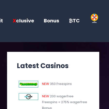
it
X
clusive
Bonus
₿TC
Latest Casinos
NEW
350 Freespins
NEW
200 wagerfree
Freespins + 275% wagerfree
Bonus