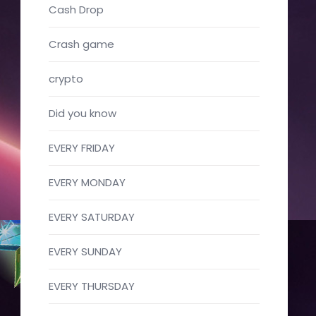
Cash Drop
Crash game
crypto
Did you know
EVERY FRIDAY
EVERY MONDAY
EVERY SATURDAY
EVERY SUNDAY
EVERY THURSDAY