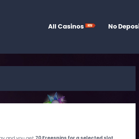
All Casinos
No Depos
day and you get
70 Freespins for a selected slot.