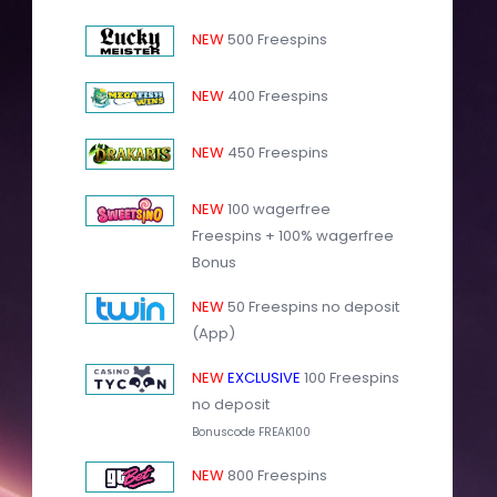
NEW
500 Freespins
NEW
400 Freespins
NEW
450 Freespins
NEW
100 wagerfree
Freespins + 100% wagerfree
Bonus
NEW
50 Freespins no deposit
(App)
NEW
EXCLUSIVE
100 Freespins
no deposit
Bonuscode FREAK100
NEW
800 Freespins