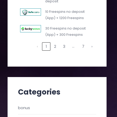
deposit
10 Freespins no deposit
(App) + 1200 Freespins
30 Freespins no deposit
(App) + 300 Freespins
…
‹
1
2
3
7
›
Categories
bonus