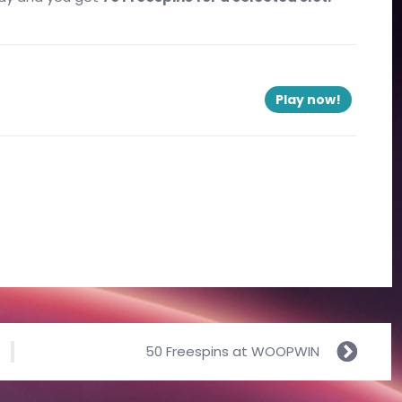
Play now!
50 Freespins at
WOOPWIN