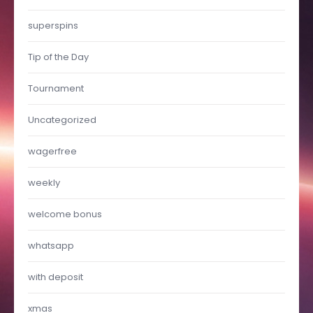
superspins
Tip of the Day
Tournament
Uncategorized
wagerfree
weekly
welcome bonus
whatsapp
with deposit
xmas