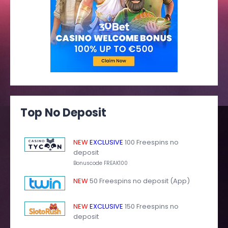
Top No Deposit
NEW
EXCLUSIVE
100 Freespins no
deposit
Bonuscode FREAK100
NEW
50 Freespins no deposit (App)
NEW
EXCLUSIVE
150 Freespins no
deposit