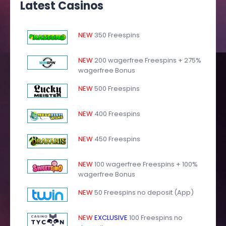
Latest Casinos
NEW
350 Freespins
NEW
200 wagerfree Freespins + 275%
wagerfree Bonus
NEW
500 Freespins
NEW
400 Freespins
NEW
450 Freespins
NEW
100 wagerfree Freespins + 100%
wagerfree Bonus
NEW
50 Freespins no deposit (App)
NEW
EXCLUSIVE
100 Freespins no