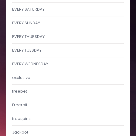
EVERY SATURDAY
EVERY SUNDAY
EVERY THURSDAY
EVERY TUESDAY
EVERY WEDNESDAY
exclusive
freebet
Freeroll
freespins
Jackpot