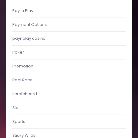
Pay 'n Play
Payment Options
paynplay casino
Poker
Promotion
Reel Race
scratchcard
Slot
Sports
Sticky Wilds