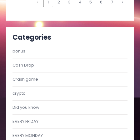
‹
1
2
3
4
5
6
7
›
Categories
bonus
Cash Drop
Crash game
crypto
Did you know
EVERY FRIDAY
EVERY MONDAY