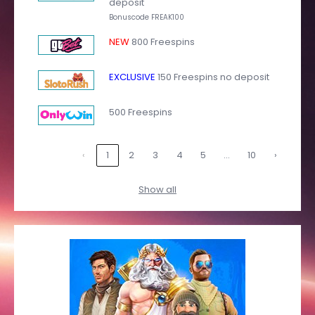
deposit
Bonuscode FREAK100
NEW
800 Freespins
EXCLUSIVE
150 Freespins no deposit
500 Freespins
…
‹
1
2
3
4
5
10
›
Show all