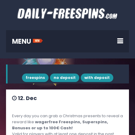
MENU
freespins
no deposit
with deposit
12. Dec
Every day you can grab a Christmas presents to reveal a
reward like
wagerfree Freespins, Superspins,
Bonuses or up to 100€ Cash!
Valid for players with at least one deposit in the past.