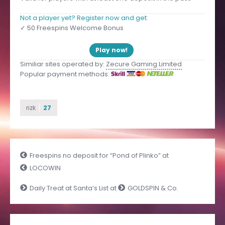
Not a player yet? Register now and get:
✓ 50 Freespins Welcome Bonus
Play now!
Similiar sites operated by:
Zecure Gaming Limited
Popular payment methods:
rizk
27
Freespins no deposit for “Pond of Plinko” at
LOCOWIN
Daily Treat at Santa’s List at
GOLDSPIN
& Co.