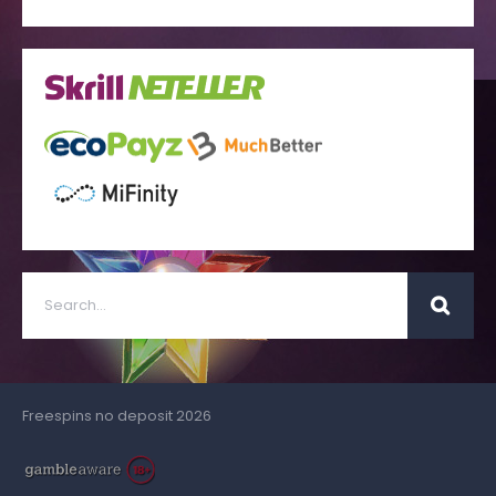
Freespins no deposit 2026