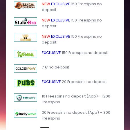
NEW
EXCLUSIVE
150 Freespins no
deposit
NEW
EXCLUSIVE
150 Freespins no
deposit
NEW
EXCLUSIVE
150 Freespins no
deposit
EXCLUSIVE
150 Freespins no deposit
7 € no deposit
EXCLUSIVE
20 Freespins no deposit
10 Freespins no deposit (App) + 1200
Freespins
30 Freespins no deposit (App) + 300
Freespins