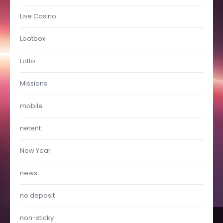
Live Casino
Lootbox
Lotto
Missions
mobile
netent
New Year
news
no deposit
non-sticky