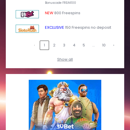
Bonuscode FREAK100
NEW
800 Freespins
EXCLUSIVE
150 Freespins no deposit
…
‹
1
2
3
4
5
10
›
Show all