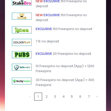
NEW
EXCLUSIVE
150 Freespins no
deposit
NEW
EXCLUSIVE
150 Freespins no
deposit
EXCLUSIVE
150 Freespins no deposit
7 € no deposit
EXCLUSIVE
20 Freespins no deposit
10 Freespins no deposit (App) + 1200
Freespins
30 Freespins no deposit (App) + 300
Freespins
‹
1
2
3
4
5
6
7
›