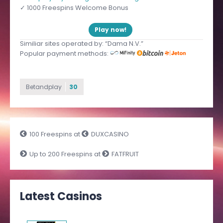
✓ 1000 Freespins Welcome Bonus
Play now!
Similiar sites operated by: “Dama N.V.”
Popular payment methods:
Betandplay
30
100 Freespins at
DUXCASINO
Up to 200 Freespins at
FATFRUIT
Latest Casinos