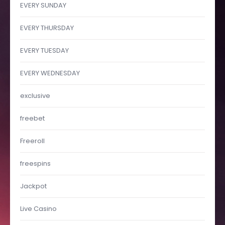
EVERY SUNDAY
EVERY THURSDAY
EVERY TUESDAY
EVERY WEDNESDAY
exclusive
freebet
Freeroll
freespins
Jackpot
Live Casino