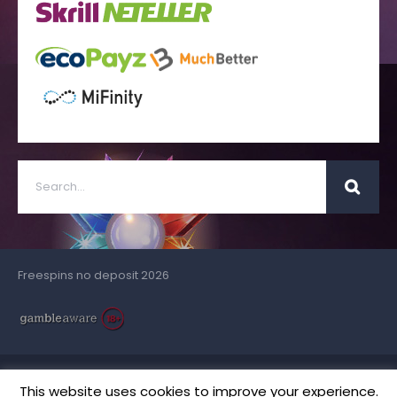
Freespins no deposit 2026
© 2026 | www.daily-freespins.com
This website uses cookies to improve your experience.