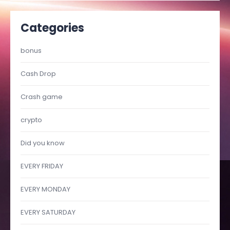
Categories
bonus
Cash Drop
Crash game
crypto
Did you know
EVERY FRIDAY
EVERY MONDAY
EVERY SATURDAY