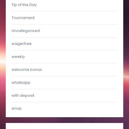
Tip of the Day
Tournament
Uncategorized
wagerfree
weekly
welcome bonus
whatsapp
with deposit
xmas