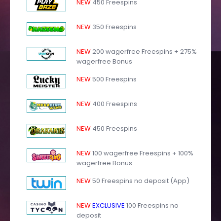
NEW
450 Freespins
NEW
350 Freespins
NEW
200 wagerfree Freespins + 275%
wagerfree Bonus
NEW
500 Freespins
NEW
400 Freespins
NEW
450 Freespins
NEW
100 wagerfree Freespins + 100%
wagerfree Bonus
NEW
50 Freespins no deposit (App)
NEW
EXCLUSIVE
100 Freespins no
deposit