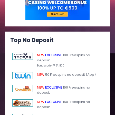
Top No Deposit
NEW
EXCLUSIVE
100 Freespins no
deposit
Bonuscode FREAK100
NEW
50 Freespins no deposit (App)
NEW
EXCLUSIVE
150 Freespins no
deposit
NEW
EXCLUSIVE
150 Freespins no
deposit