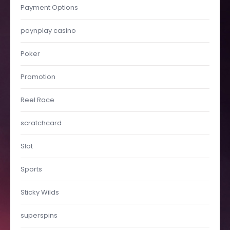
Payment Options
paynplay casino
Poker
Promotion
Reel Race
scratchcard
Slot
Sports
Sticky Wilds
superspins