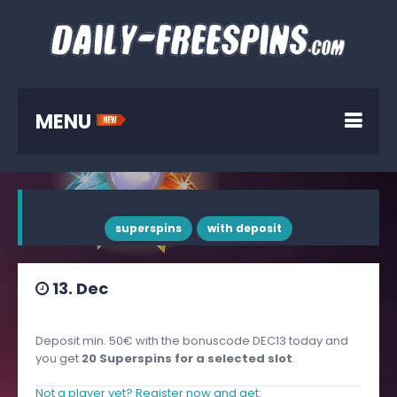
MENU
superspins
with deposit
13. Dec
Deposit min. 50€ with the bonuscode DEC13 today and
you get
20 Superspins for a selected slot
.
Not a player yet? Register now and get: