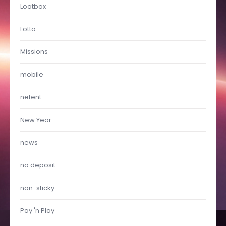
Lootbox
Lotto
Missions
mobile
netent
New Year
news
no deposit
non-sticky
Pay 'n Play