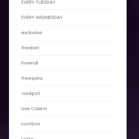
EVERY TUESDAY
EVERY WEDNESDAY
exclusive
freebet
Freeroll
freespins
Jackpot
Live Casino
Lootbox
Lotto