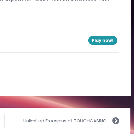
Play now!
Unlimited Freespins at
TOUCHCASINO