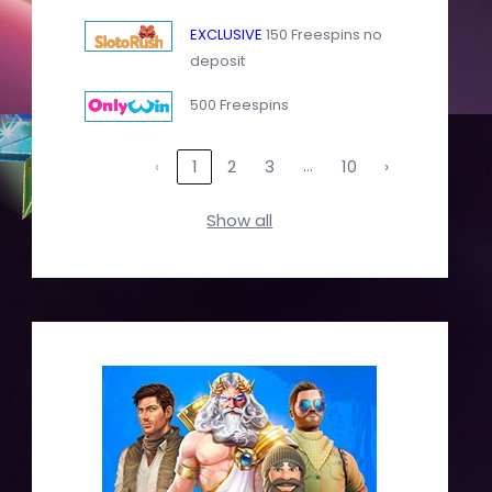
EXCLUSIVE
150 Freespins no
deposit
500 Freespins
…
‹
1
2
3
10
›
Show all