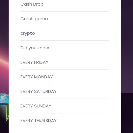
Cash Drop
Crash game
crypto
Did you know
EVERY FRIDAY
EVERY MONDAY
EVERY SATURDAY
EVERY SUNDAY
EVERY THURSDAY