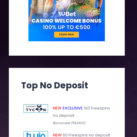
Top No Deposit
NEW
EXCLUSIVE
100 Freespins
no deposit
Bonuscode FREAK100
NEW
50 Freespins no deposit