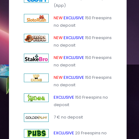
(App)
NEW
EXCLUSIVE
150 Freespins
no deposit
NEW
EXCLUSIVE
150 Freespins
no deposit
NEW
EXCLUSIVE
150 Freespins
no deposit
NEW
EXCLUSIVE
150 Freespins
no deposit
EXCLUSIVE
150 Freespins no
deposit
7 € no deposit
EXCLUSIVE
20 Freespins no