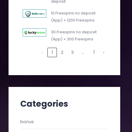
deposit
10 Freespins no deposit
(App) + 1200 Freespins
30 Freespins no deposit
(App) + 300 Freespins
…
‹
1
2
3
7
›
Categories
bonus