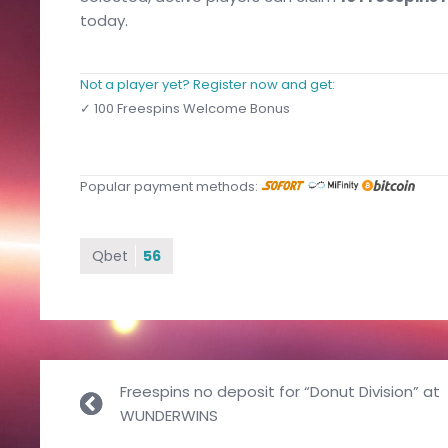
today.
Not a player yet? Register now and get:
✓ 100 Freespins Welcome Bonus
Popular payment methods:
Qbet
56
Freespins no deposit for “Donut Division” at
WUNDERWINS