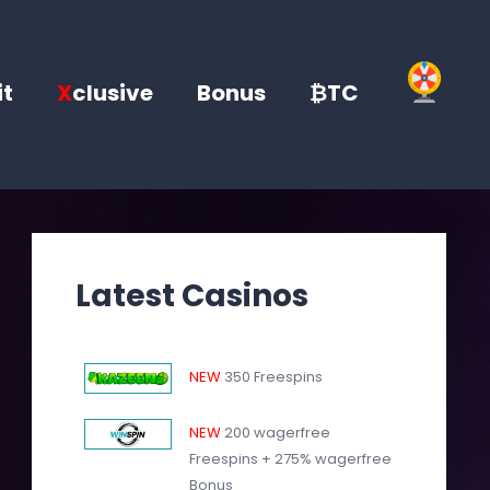
it
X
clusive
Bonus
₿TC
Latest Casinos
NEW
350 Freespins
NEW
200 wagerfree
Freespins + 275% wagerfree
Bonus