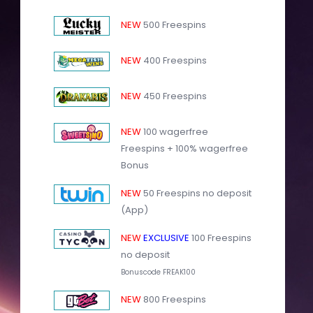
NEW
500 Freespins
NEW
400 Freespins
NEW
450 Freespins
NEW
100 wagerfree
Freespins + 100% wagerfree
Bonus
NEW
50 Freespins no deposit
(App)
NEW
EXCLUSIVE
100 Freespins
no deposit
Bonuscode FREAK100
NEW
800 Freespins