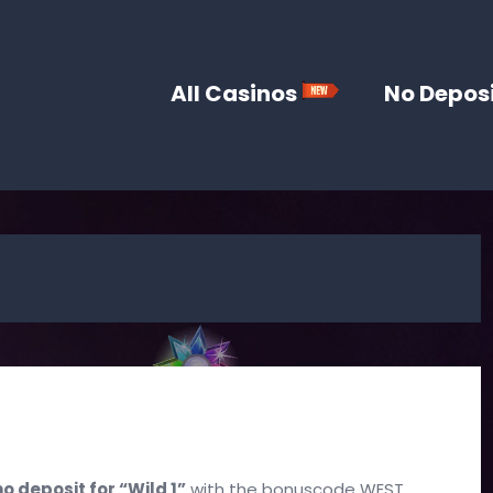
All Casinos
No Depos
o deposit for “Wild 1”
with the bonuscode WEST