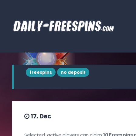
freespins
no deposit
17. Dec
Selected, active players can claim
10 Freespins n