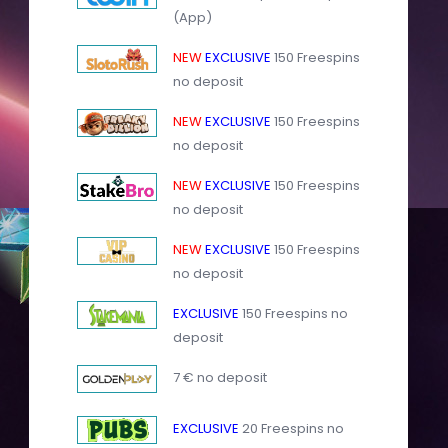
(App)
NEW
EXCLUSIVE
150 Freespins
no deposit
NEW
EXCLUSIVE
150 Freespins
no deposit
NEW
EXCLUSIVE
150 Freespins
no deposit
NEW
EXCLUSIVE
150 Freespins
no deposit
EXCLUSIVE
150 Freespins no
deposit
7 € no deposit
EXCLUSIVE
20 Freespins no