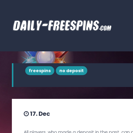
freespins
no deposit
17. Dec
All players, who made a deposit in the past, can