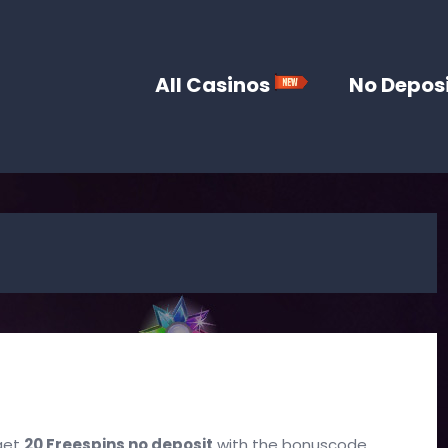
All Casinos
No Depos
 get
20 Freespins no deposit
with the bonuscode