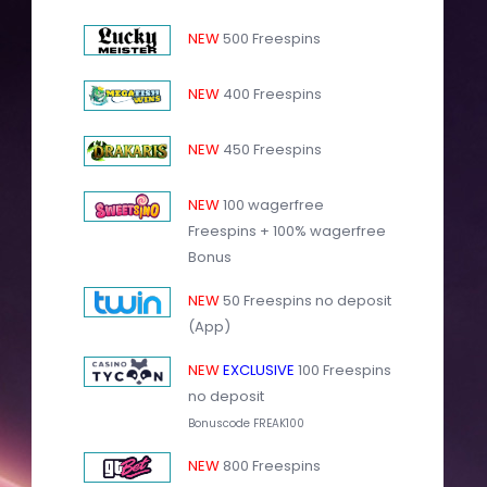
NEW
500 Freespins
NEW
400 Freespins
NEW
450 Freespins
NEW
100 wagerfree
Freespins + 100% wagerfree
Bonus
NEW
50 Freespins no deposit
(App)
NEW
EXCLUSIVE
100 Freespins
no deposit
Bonuscode FREAK100
NEW
800 Freespins