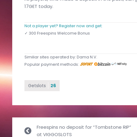
17GET today.
Not a player yet? Register now and get:
✓ 300 Freespins Welcome Bonus
Similiar sites operated by: Dama N.V.
Popular payment methods:
Getslots
26
Freespins no deposit for “Tombstone RIP”
at
VIGGOSLOTS