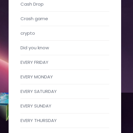
Cash Drop
Crash game
crypto
Did you know
EVERY FRIDAY
EVERY MONDAY
EVERY SATURDAY
EVERY SUNDAY
EVERY THURSDAY