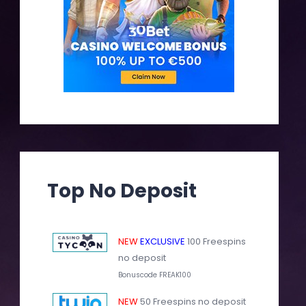
Top No Deposit
NEW
EXCLUSIVE
100 Freespins
no deposit
Bonuscode FREAK100
NEW
50 Freespins no deposit