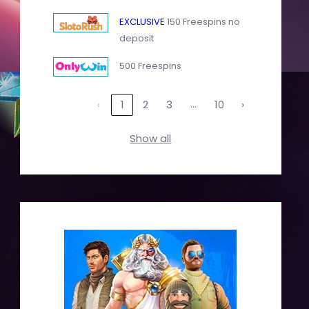
EXCLUSIVE
150 Freespins no
deposit
500 Freespins
…
‹
1
2
3
10
›
Show all