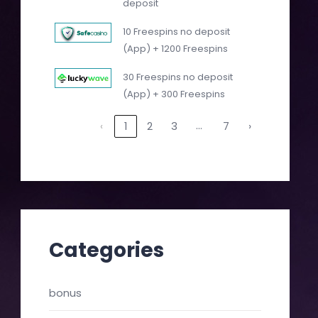
deposit
10 Freespins no deposit
(App) + 1200 Freespins
30 Freespins no deposit
(App) + 300 Freespins
…
‹
1
2
3
7
›
Categories
bonus