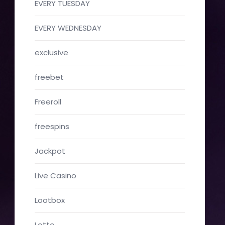
EVERY TUESDAY
EVERY WEDNESDAY
exclusive
freebet
Freeroll
freespins
Jackpot
Live Casino
Lootbox
Lotto