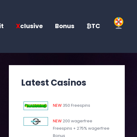
it
X
clusive
Bonus
₿TC
Latest Casinos
NEW
350 Freespins
NEW
200 wagerfree
Freespins + 275% wagerfree
Bonus