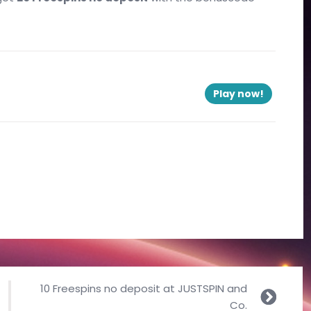
Play now!
10 Freespins no deposit at
JUSTSPIN
and
Co.