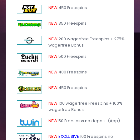
NEW
450 Freespins
NEW
350 Freespins
NEW
200 wagerfree Freespins + 275%
wagerfree Bonus
NEW
500 Freespins
NEW
400 Freespins
NEW
450 Freespins
NEW
100 wagerfree Freespins + 100%
wagerfree Bonus
NEW
50 Freespins no deposit (App)
NEW
EXCLUSIVE
100 Freespins no