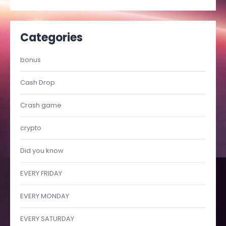
Categories
bonus
Cash Drop
Crash game
crypto
Did you know
EVERY FRIDAY
EVERY MONDAY
EVERY SATURDAY