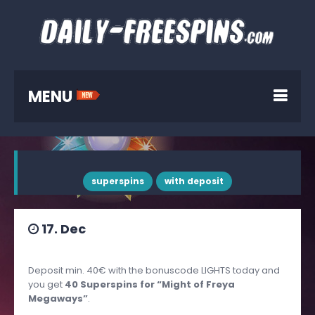
MENU
superspins
with deposit
17. Dec
Deposit min. 40€ with the bonuscode LIGHTS today and
you get
40 Superspins for “Might of Freya
Megaways”
.