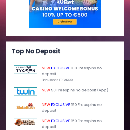
Top No Deposit
NEW
EXCLUSIVE
100 Freespins no
deposit
Bonuscode FREAK100
NEW
50 Freespins no deposit (App)
NEW
EXCLUSIVE
150 Freespins no
deposit
NEW
EXCLUSIVE
150 Freespins no
deposit