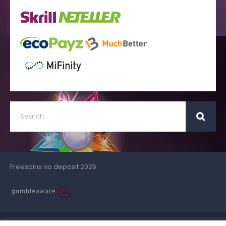
Freespins no deposit 2026