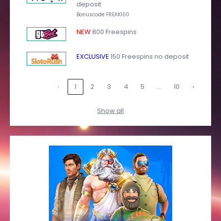
deposit
Bonuscode FREAK100
NEW
800 Freespins
EXCLUSIVE
150 Freespins no deposit
…
‹
1
2
3
4
5
10
›
Show all