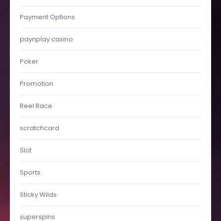
Payment Options
paynplay casino
Poker
Promotion
Reel Race
scratchcard
Slot
Sports
Sticky Wilds
superspins