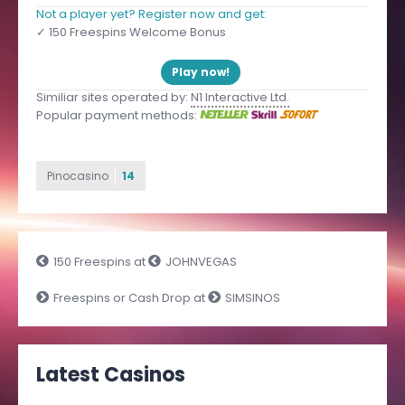
Not a player yet? Register now and get:
✓ 150 Freespins Welcome Bonus
Play now!
Similiar sites operated by:
N1 Interactive Ltd.
Popular payment methods:
Pinocasino
14
150 Freespins at
JOHNVEGAS
Freespins or Cash Drop at
SIMSINOS
Latest Casinos