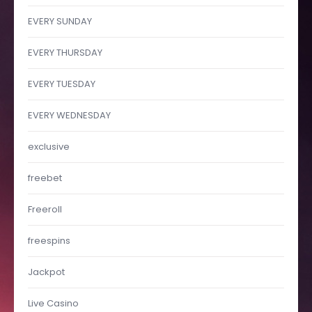
EVERY SUNDAY
EVERY THURSDAY
EVERY TUESDAY
EVERY WEDNESDAY
exclusive
freebet
Freeroll
freespins
Jackpot
Live Casino