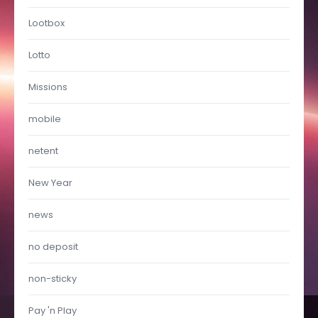
Lootbox
Lotto
Missions
mobile
netent
New Year
news
no deposit
non-sticky
Pay 'n Play