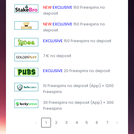
NEW
EXCLUSIVE
150 Freespins no
deposit
NEW
EXCLUSIVE
150 Freespins no
deposit
EXCLUSIVE
150 Freespins no deposit
7 € no deposit
EXCLUSIVE
20 Freespins no deposit
10 Freespins no deposit (App) + 1200
Freespins
30 Freespins no deposit (App) + 300
Freespins
‹
1
2
3
4
5
6
7
›