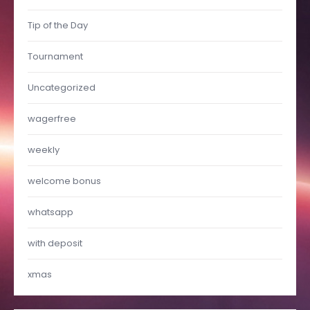
Tip of the Day
Tournament
Uncategorized
wagerfree
weekly
welcome bonus
whatsapp
with deposit
xmas