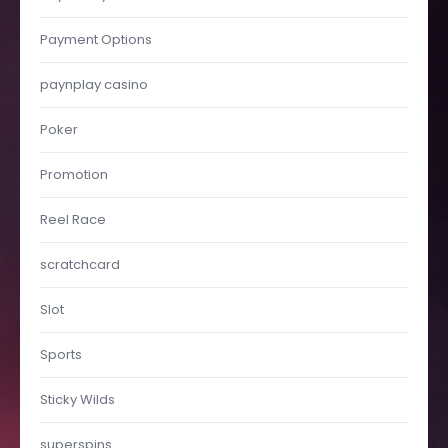
Payment Options
paynplay casino
Poker
Promotion
Reel Race
scratchcard
Slot
Sports
Sticky Wilds
superspins