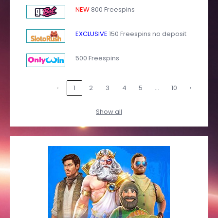
NEW
800 Freespins
EXCLUSIVE
150 Freespins no deposit
500 Freespins
…
‹
1
2
3
4
5
10
›
Show all