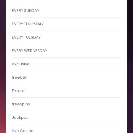
EVERY SUNDAY
EVERY THURSDAY
EVERY TUESDAY
EVERY WEDNESDAY
exclusive
freebet
Freeroll
freespins
Jackpot
Live Casino