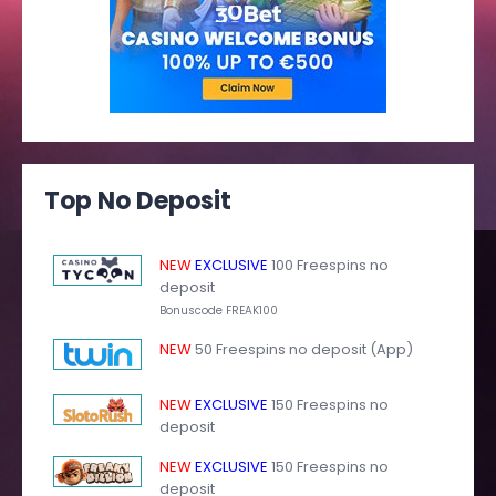
Top No Deposit
NEW
EXCLUSIVE
100 Freespins no
deposit
Bonuscode FREAK100
NEW
50 Freespins no deposit (App)
NEW
EXCLUSIVE
150 Freespins no
deposit
NEW
EXCLUSIVE
150 Freespins no
deposit