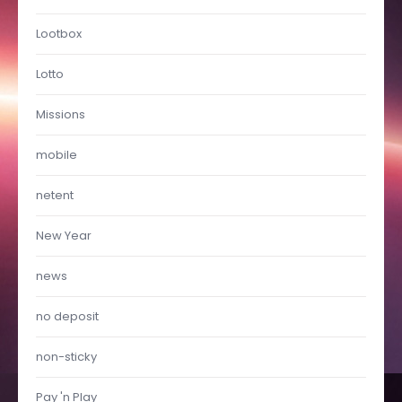
Lootbox
Lotto
Missions
mobile
netent
New Year
news
no deposit
non-sticky
Pay 'n Play