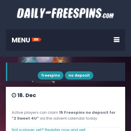
MENU
freespins
no deposit
18. Dec
Active players can claim
15 Freespins no deposit for
“2 Sweet 4U”
via the advent calendar today.
Not a player yet? Register now and get: