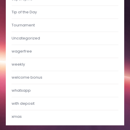
Tip of the Day
Tournament
Uncategorized
wagerfree
weekly
welcome bonus
whatsapp
with deposit
xmas