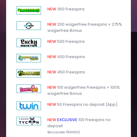
NEW
350 Freespins
NEW
200 wagerfree Freespins + 275%
wagerfree Bonus
NEW
500 Freespins
NEW
400 Freespins
NEW
450 Freespins
NEW
100 wagerfree Freespins + 100%
wagerfree Bonus
NEW
50 Freespins no deposit (App)
NEW
EXCLUSIVE
100 Freespins no
deposit
Bonuscode FREAK100