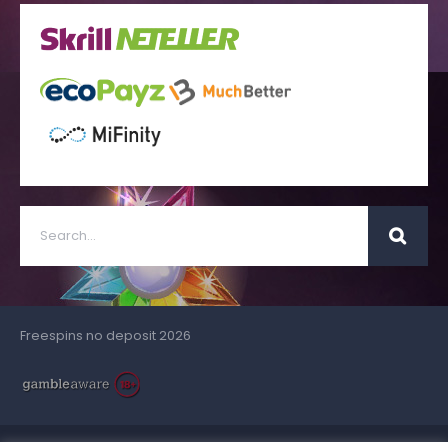
Freespins no deposit 2026