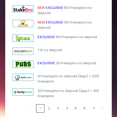
NEW
EXCLUSIVE
150 Freespins no
deposit
NEW
EXCLUSIVE
150 Freespins no
deposit
EXCLUSIVE
150 Freespins no deposit
7 € no deposit
EXCLUSIVE
20 Freespins no deposit
10 Freespins no deposit (App) + 1200
Freespins
30 Freespins no deposit (App) + 300
Freespins
‹
1
2
3
4
5
6
7
›