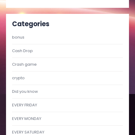
Categories
bonus
Cash Drop
Crash game
crypto
Did you know
EVERY FRIDAY
EVERY MONDAY
EVERY SATURDAY