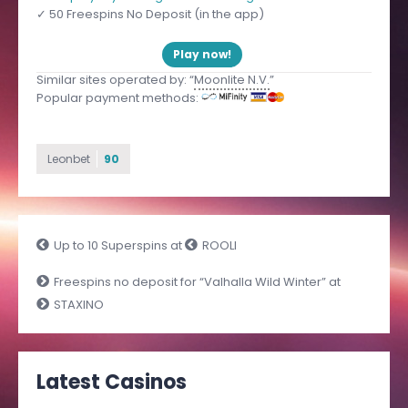
✓ 50 Freespins No Deposit (in the app)
Play now!
Similar sites operated by: “
Moonlite N.V.
”
Popular payment methods:
Leonbet
90
Up to 10 Superspins at
ROOLI
Freespins no deposit for “Valhalla Wild Winter” at
STAXINO
Latest Casinos