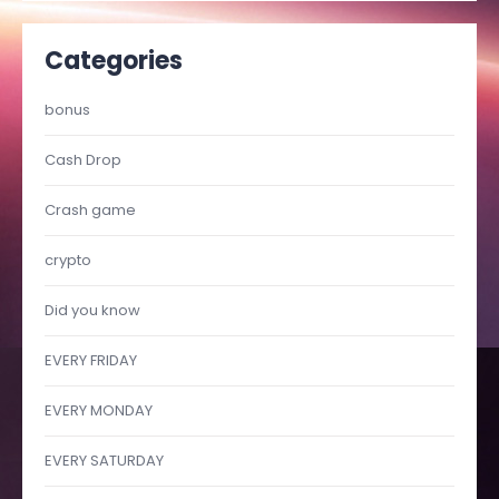
Categories
bonus
Cash Drop
Crash game
crypto
Did you know
EVERY FRIDAY
EVERY MONDAY
EVERY SATURDAY