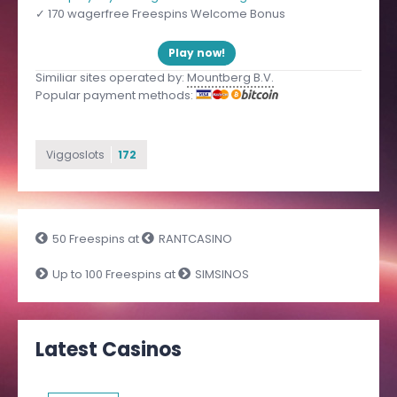
✓ 170 wagerfree Freespins Welcome Bonus
Play now!
Similiar sites operated by:
Mountberg B.V.
Popular payment methods:
Viggoslots
172
50 Freespins at
RANTCASINO
Up to 100 Freespins at
SIMSINOS
Latest Casinos