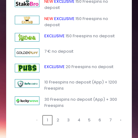
NEW
EXCLUSIVE
150 Freespins no
deposit
NEW
EXCLUSIVE
150 Freespins no
deposit
EXCLUSIVE
150 Freespins no deposit
7 € no deposit
EXCLUSIVE
20 Freespins no deposit
10 Freespins no deposit (App) + 1200
Freespins
30 Freespins no deposit (App) + 300
Freespins
‹
1
2
3
4
5
6
7
›