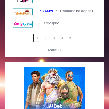
EXCLUSIVE
150 Freespins no deposit
500 Freespins
…
‹
1
2
3
4
5
10
›
Show all