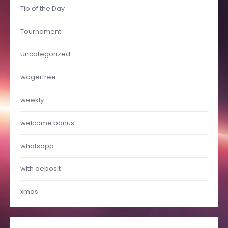
Tip of the Day
Tournament
Uncategorized
wagerfree
weekly
welcome bonus
whatsapp
with deposit
xmas