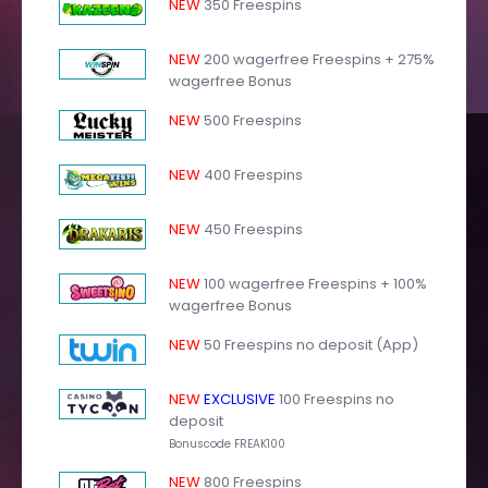
NEW
350 Freespins
NEW
200 wagerfree Freespins + 275%
wagerfree Bonus
NEW
500 Freespins
NEW
400 Freespins
NEW
450 Freespins
NEW
100 wagerfree Freespins + 100%
wagerfree Bonus
NEW
50 Freespins no deposit (App)
NEW
EXCLUSIVE
100 Freespins no
deposit
Bonuscode FREAK100
NEW
800 Freespins