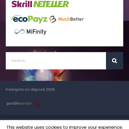
Freespins no deposit 2026
© 2026 | www.daily-freespins.com
This website uses cookies to improve your experience.