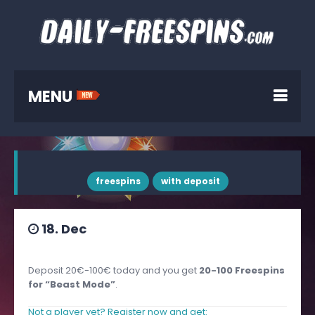
MENU
freespins
with deposit
18. Dec
Deposit 20€-100€ today and you get
20-100 Freespins
for “Beast Mode”
.
Not a player yet? Register now and get: