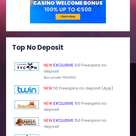
Top No Deposit
NEW
EXCLUSIVE
100 Freespins no
deposit
Bonuscode FREAK100
NEW
50 Freespins no deposit (App)
NEW
EXCLUSIVE
150 Freespins no
deposit
NEW
EXCLUSIVE
150 Freespins no
deposit