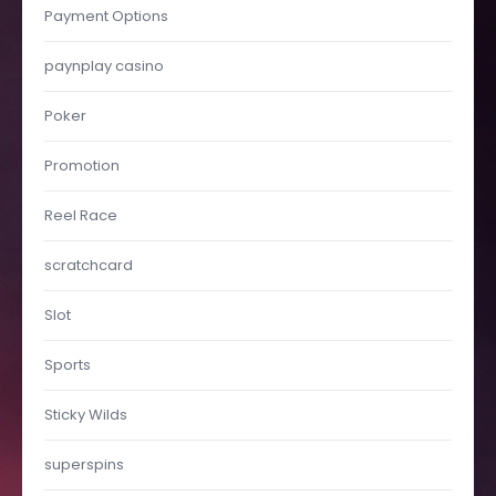
Payment Options
paynplay casino
Poker
Promotion
Reel Race
scratchcard
Slot
Sports
Sticky Wilds
superspins