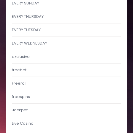
EVERY SUNDAY
EVERY THURSDAY
EVERY TUESDAY
EVERY WEDNESDAY
exclusive
freebet
Freeroll
freespins
Jackpot
Live Casino