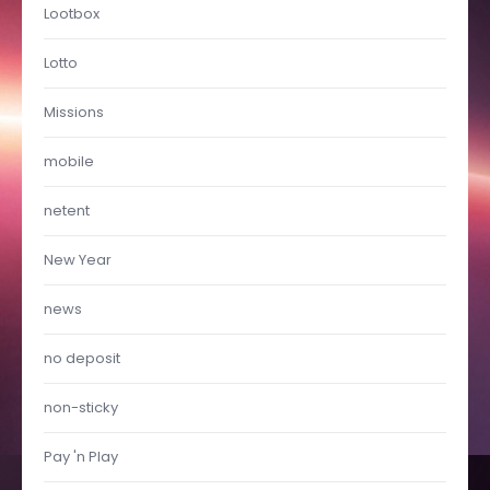
Lootbox
Lotto
Missions
mobile
netent
New Year
news
no deposit
non-sticky
Pay 'n Play