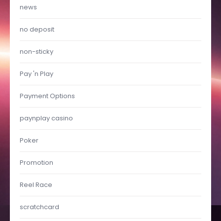
news
no deposit
non-sticky
Pay 'n Play
Payment Options
paynplay casino
Poker
Promotion
Reel Race
scratchcard