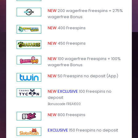
NEW
200 wagerfree Freespins + 275%
wagerfree Bonus
NEW
400 Freespins
NEW
450 Freespins
NEW
100 wagerfree Freespins + 100%
wagerfree Bonus
NEW
50 Freespins no deposit (App)
NEW
EXCLUSIVE
100 Freespins no
deposit
Bonuscode FREAK100
NEW
800 Freespins
EXCLUSIVE
150 Freespins no deposit