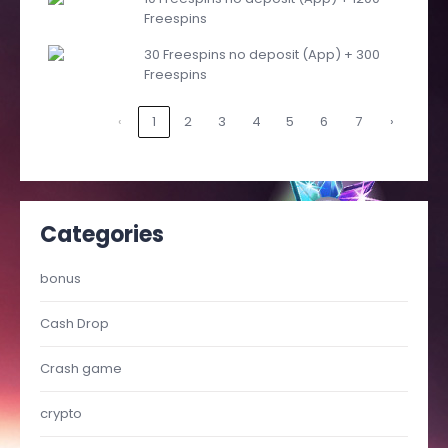
Freespins
30 Freespins no deposit (App) + 300
Freespins
‹
1
2
3
4
5
6
7
›
Categories
bonus
Cash Drop
Crash game
crypto