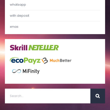
whatsapp
with deposit
xmas