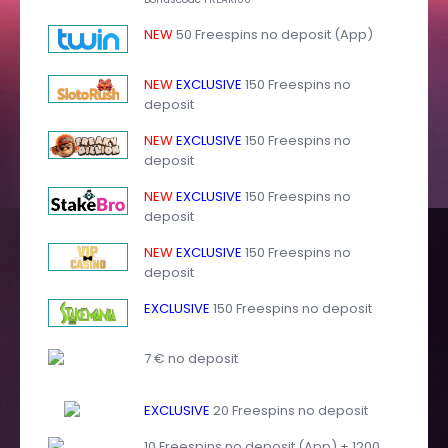
NEW
50 Freespins no deposit (App)
NEW
EXCLUSIVE
150 Freespins no
deposit
NEW
EXCLUSIVE
150 Freespins no
deposit
NEW
EXCLUSIVE
150 Freespins no
deposit
NEW
EXCLUSIVE
150 Freespins no
deposit
EXCLUSIVE
150 Freespins no deposit
7 € no deposit
EXCLUSIVE
20 Freespins no deposit
10 Freespins no deposit (App) + 1200