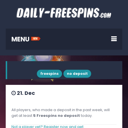
MENU
freespins
no deposit
21. Dec
All players, who made a deposit in the past week, will
get at least
5 Freespins no deposit
today.
Not a player yet? Register now and get: