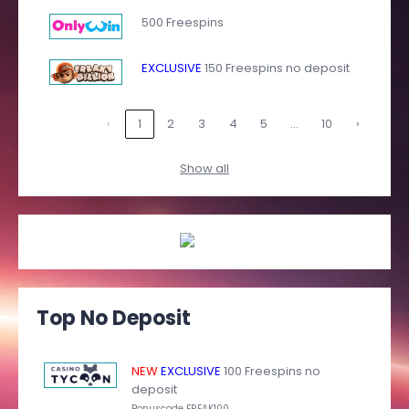
500 Freespins
EXCLUSIVE
150 Freespins no deposit
…
‹
1
2
3
4
5
10
›
Show all
Top No Deposit
NEW
EXCLUSIVE
100 Freespins no
deposit
Bonuscode FREAK100