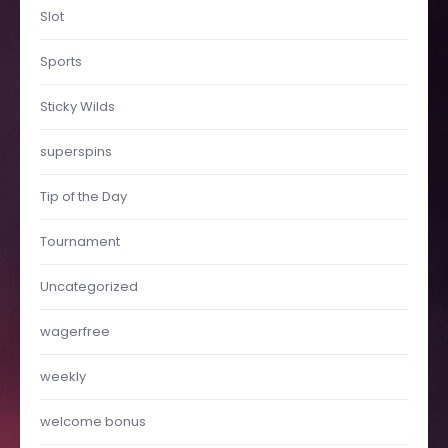
Slot
Sports
Sticky Wilds
superspins
Tip of the Day
Tournament
Uncategorized
wagerfree
weekly
welcome bonus