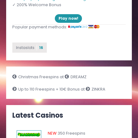
✓ 200% Welcome Bonus
Play now!
Popular payment methods:
Instaslots
16
Christmas Freespins at
DREAMZ
Up to 110 Freespins + 10€ Bonus at
ZINKRA
Latest Casinos
NEW
350 Freespins