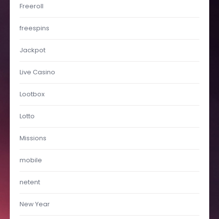
Freeroll
freespins
Jackpot
Live Casino
Lootbox
Lotto
Missions
mobile
netent
New Year