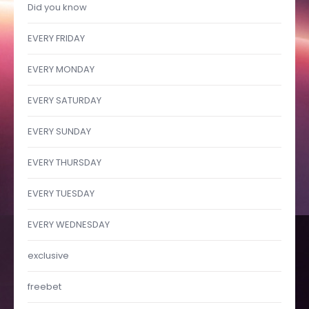
Did you know
EVERY FRIDAY
EVERY MONDAY
EVERY SATURDAY
EVERY SUNDAY
EVERY THURSDAY
EVERY TUESDAY
EVERY WEDNESDAY
exclusive
freebet