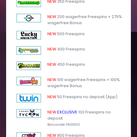
NEW
350 Freespins
NEW
200 wagerfree Freespins + 275%
wagerfree Bonus
NEW
500 Freespins
NEW
400 Freespins
NEW
450 Freespins
NEW
100 wagerfree Freespins + 100%
wagerfree Bonus
NEW
50 Freespins no deposit (App)
NEW
EXCLUSIVE
100 Freespins no
deposit
Bonuscode FREAK100
NEW
800 Freespins