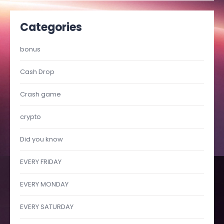
Categories
bonus
Cash Drop
Crash game
crypto
Did you know
EVERY FRIDAY
EVERY MONDAY
EVERY SATURDAY