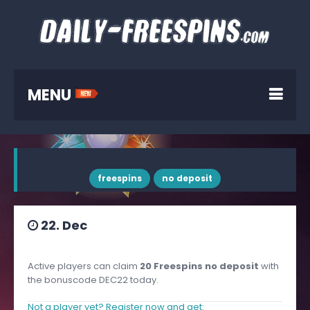
MENU
freespins
no deposit
22. Dec
Active players can claim
20 Freespins no deposit
with
the bonuscode DEC22 today.
Not a player yet? Register now and get: