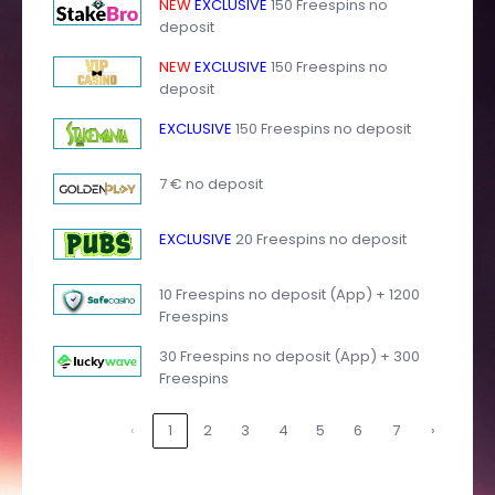
NEW
EXCLUSIVE
150 Freespins no
deposit
NEW
EXCLUSIVE
150 Freespins no
deposit
EXCLUSIVE
150 Freespins no deposit
7 € no deposit
EXCLUSIVE
20 Freespins no deposit
10 Freespins no deposit (App) + 1200
Freespins
30 Freespins no deposit (App) + 300
Freespins
‹
1
2
3
4
5
6
7
›