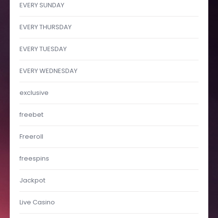
EVERY SUNDAY
EVERY THURSDAY
EVERY TUESDAY
EVERY WEDNESDAY
exclusive
freebet
Freeroll
freespins
Jackpot
Live Casino