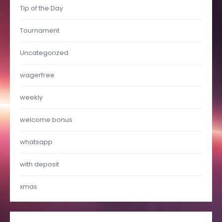
Tip of the Day
Tournament
Uncategorized
wagerfree
weekly
welcome bonus
whatsapp
with deposit
xmas