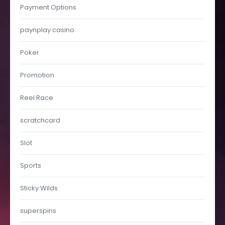
Payment Options
paynplay casino
Poker
Promotion
Reel Race
scratchcard
Slot
Sports
Sticky Wilds
superspins