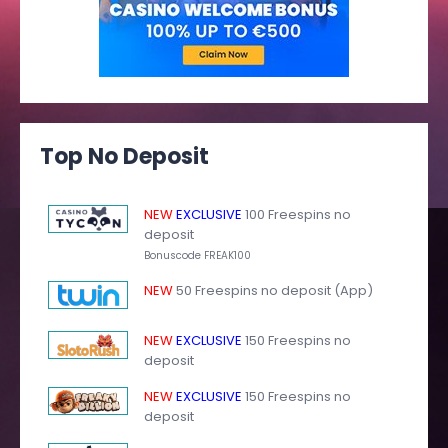
Top No Deposit
NEW
EXCLUSIVE
100 Freespins no
deposit
Bonuscode FREAK100
NEW
50 Freespins no deposit (App)
NEW
EXCLUSIVE
150 Freespins no
deposit
NEW
EXCLUSIVE
150 Freespins no
deposit