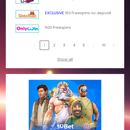
EXCLUSIVE
150 Freespins no deposit
500 Freespins
…
‹
1
2
3
4
5
10
›
Show all