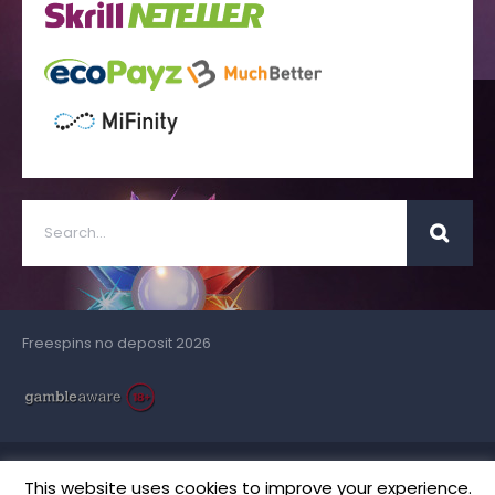
Freespins no deposit 2026
© 2026 | www.daily-freespins.com
This website uses cookies to improve your experience.