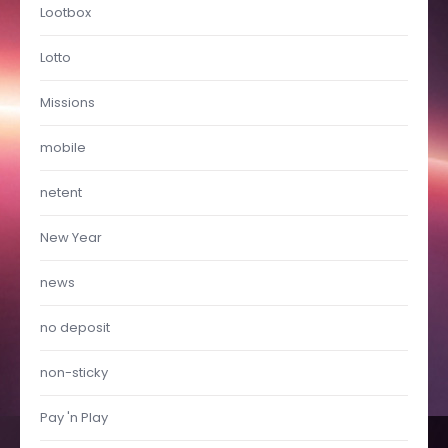
Lootbox
Lotto
Missions
mobile
netent
New Year
news
no deposit
non-sticky
Pay 'n Play