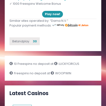
✓ 1000 Freespins Welcome Bonus
Play now!
Similiar sites operated by: “Dama N.V.”
Popular payment methods:
Betandplay
30
10 Freespins no deposit at
LUCKYCIRCUS
Freespins no deposit at
WOOPWIN
Latest Casinos