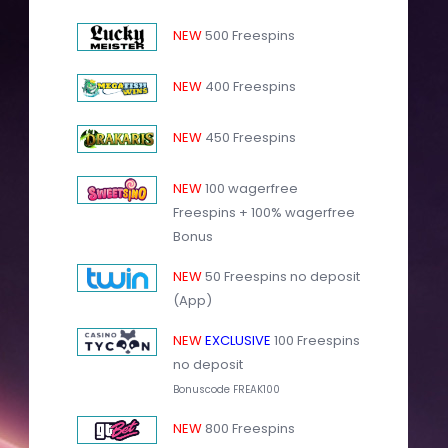
NEW
500 Freespins
NEW
400 Freespins
NEW
450 Freespins
NEW
100 wagerfree
Freespins + 100% wagerfree
Bonus
NEW
50 Freespins no deposit
(App)
NEW
EXCLUSIVE
100 Freespins
no deposit
Bonuscode FREAK100
NEW
800 Freespins