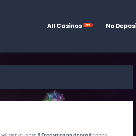
All Casinos
No Depos
will get at least
5 Freespins no deposit
today.