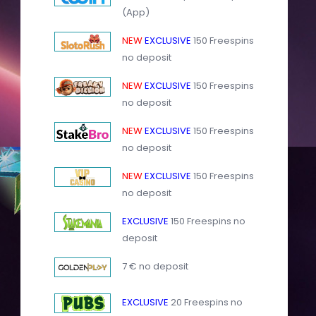
(App)
NEW
EXCLUSIVE
150 Freespins
no deposit
NEW
EXCLUSIVE
150 Freespins
no deposit
NEW
EXCLUSIVE
150 Freespins
no deposit
NEW
EXCLUSIVE
150 Freespins
no deposit
EXCLUSIVE
150 Freespins no
deposit
7 € no deposit
EXCLUSIVE
20 Freespins no