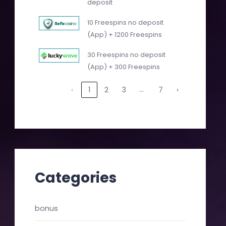
deposit
10 Freespins no deposit
(App) + 1200 Freespins
30 Freespins no deposit
(App) + 300 Freespins
…
‹
1
2
3
7
›
Categories
bonus