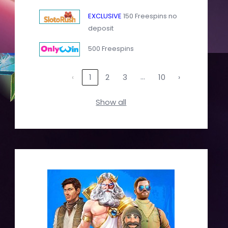
EXCLUSIVE
150 Freespins no
deposit
500 Freespins
…
‹
1
2
3
10
›
Show all