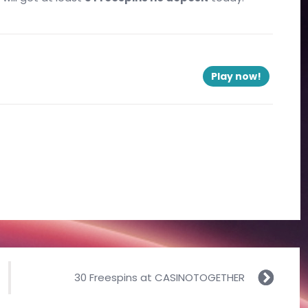
Play now!
30 Freespins at
CASINOTOGETHER