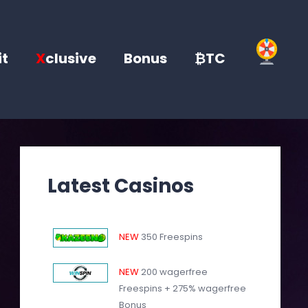
it
X
clusive
Bonus
₿TC
Latest Casinos
NEW
350 Freespins
NEW
200 wagerfree
Freespins + 275% wagerfree
Bonus