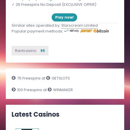
✓ 25 Freespins No Deposit (EXCLUSIVE OFFER)
Play now!
Similiar sites operated by:
Starscream Limited
Popular payment methods:
Rantcasino
95
75 Freespins at
GETSLOTS
100 Freespins at
WINMAKER
Latest Casinos