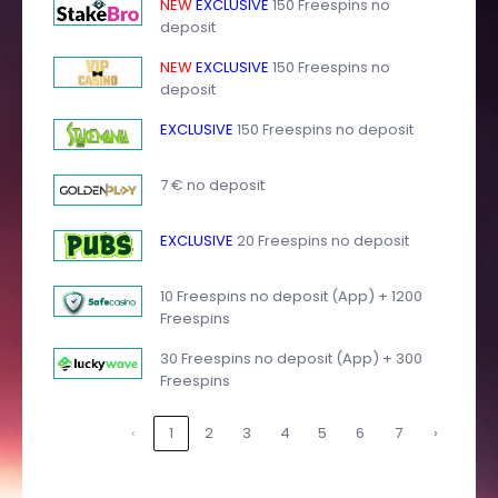
NEW
EXCLUSIVE
150 Freespins no
deposit
NEW
EXCLUSIVE
150 Freespins no
deposit
EXCLUSIVE
150 Freespins no deposit
7 € no deposit
EXCLUSIVE
20 Freespins no deposit
10 Freespins no deposit (App) + 1200
Freespins
30 Freespins no deposit (App) + 300
Freespins
‹
1
2
3
4
5
6
7
›