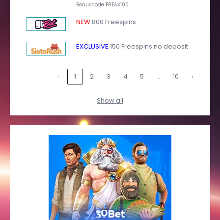
Bonuscode FREAK100
NEW
800 Freespins
EXCLUSIVE
150 Freespins no deposit
…
‹
1
2
3
4
5
10
›
Show all