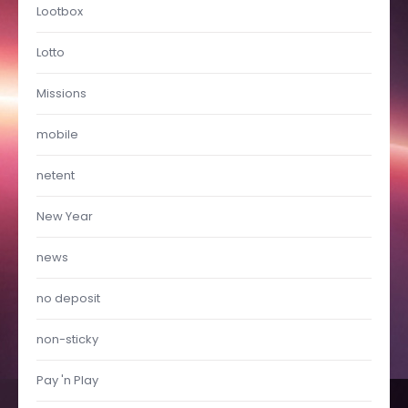
Lootbox
Lotto
Missions
mobile
netent
New Year
news
no deposit
non-sticky
Pay 'n Play