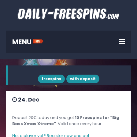
MENU
freespins
with deposit
24. Dec
Deposit 20€ today and you get
10 Freespins for “Big
Bass Xmas Xtreme”
. Valid once every hour.
Not a player yet? Register now and get: