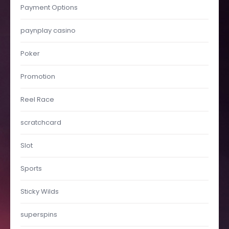
Payment Options
paynplay casino
Poker
Promotion
Reel Race
scratchcard
Slot
Sports
Sticky Wilds
superspins