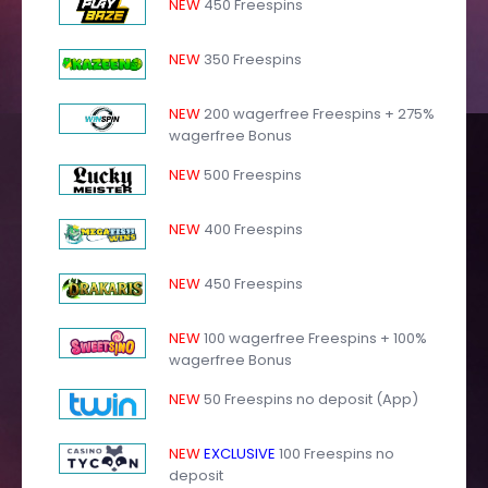
NEW
450 Freespins
NEW
350 Freespins
NEW
200 wagerfree Freespins + 275%
wagerfree Bonus
NEW
500 Freespins
NEW
400 Freespins
NEW
450 Freespins
NEW
100 wagerfree Freespins + 100%
wagerfree Bonus
NEW
50 Freespins no deposit (App)
NEW
EXCLUSIVE
100 Freespins no
deposit