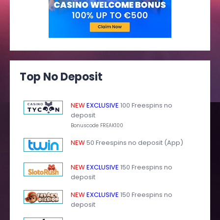
Top No Deposit
NEW
EXCLUSIVE
100 Freespins no
deposit
Bonuscode FREAK100
NEW
50 Freespins no deposit (App)
NEW
EXCLUSIVE
150 Freespins no
deposit
NEW
EXCLUSIVE
150 Freespins no
deposit