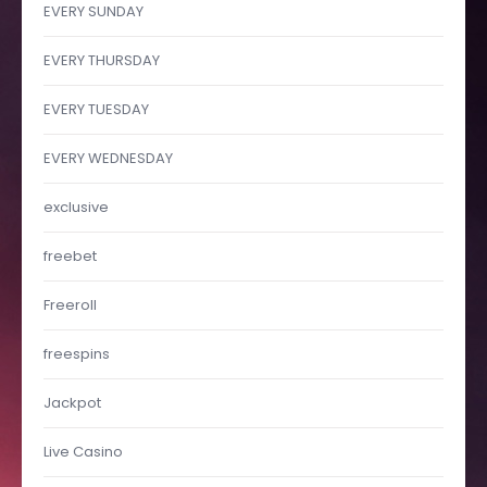
EVERY SUNDAY
EVERY THURSDAY
EVERY TUESDAY
EVERY WEDNESDAY
exclusive
freebet
Freeroll
freespins
Jackpot
Live Casino