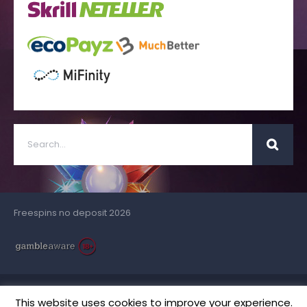
Freespins no deposit 2026
© 2026 | www.daily-freespins.com
This website uses cookies to improve your experience.