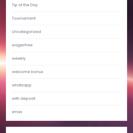
Tip of the Day
Tournament
Uncategorized
wagerfree
weekly
welcome bonus
whatsapp
with deposit
xmas