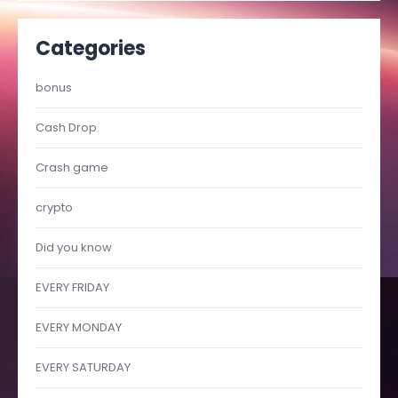
Categories
bonus
Cash Drop
Crash game
crypto
Did you know
EVERY FRIDAY
EVERY MONDAY
EVERY SATURDAY