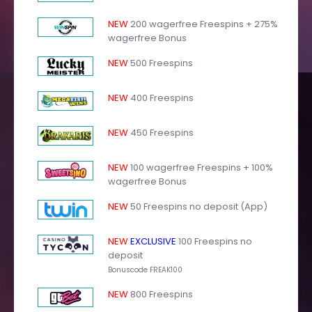
NEW
200 wagerfree Freespins + 275%
wagerfree Bonus
NEW
500 Freespins
NEW
400 Freespins
NEW
450 Freespins
NEW
100 wagerfree Freespins + 100%
wagerfree Bonus
NEW
50 Freespins no deposit (App)
NEW
EXCLUSIVE
100 Freespins no
deposit
Bonuscode FREAK100
NEW
800 Freespins