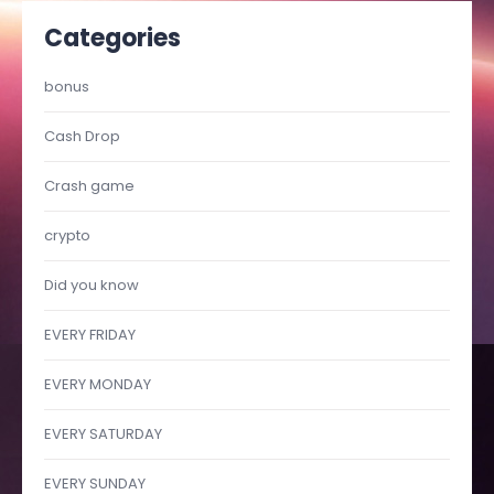
Categories
bonus
Cash Drop
Crash game
crypto
Did you know
EVERY FRIDAY
EVERY MONDAY
EVERY SATURDAY
EVERY SUNDAY