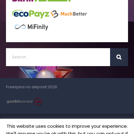
Freespins no deposit 2026
© 2026 | www.daily-freespins.com
This website uses cookies to improve your experience.
We'll assume you're ok with this, but you can opt-out if