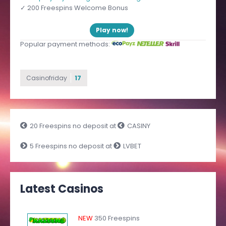
✓ 200 Freespins Welcome Bonus
Play now!
Popular payment methods:
Casinofriday
17
20 Freespins no deposit at
CASINY
5 Freespins no deposit at
LVBET
Latest Casinos
NEW
350 Freespins