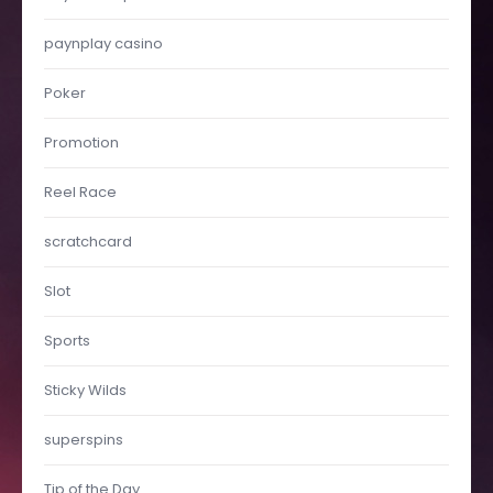
paynplay casino
Poker
Promotion
Reel Race
scratchcard
Slot
Sports
Sticky Wilds
superspins
Tip of the Day