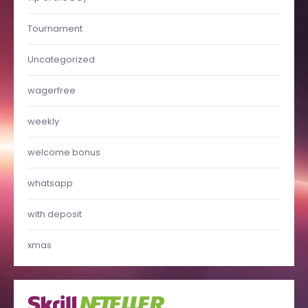
Tournament
Uncategorized
wagerfree
weekly
welcome bonus
whatsapp
with deposit
xmas