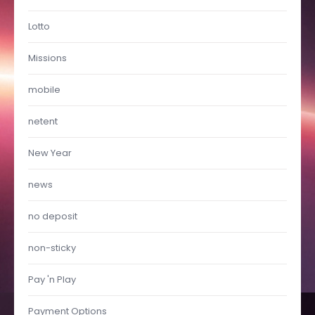
Lotto
Missions
mobile
netent
New Year
news
no deposit
non-sticky
Pay 'n Play
Payment Options