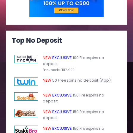
Top No Deposit
NEW
EXCLUSIVE
100 Freespins no
deposit
Bonuscode FREAK100
NEW
50 Freespins no deposit (App)
NEW
EXCLUSIVE
150 Freespins no
deposit
NEW
EXCLUSIVE
150 Freespins no
deposit
NEW
EXCLUSIVE
150 Freespins no