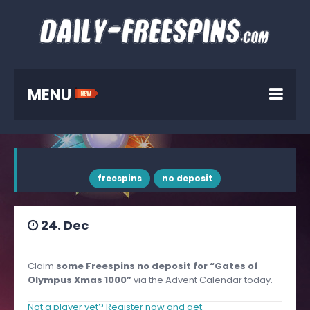
MENU
freespins
no deposit
24. Dec
Claim
some Freespins no deposit for “Gates of
Olympus Xmas 1000”
via the Advent Calendar today.
Not a player yet? Register now and get: