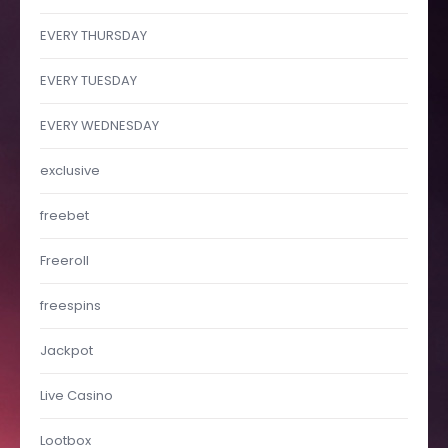
EVERY THURSDAY
EVERY TUESDAY
EVERY WEDNESDAY
exclusive
freebet
Freeroll
freespins
Jackpot
Live Casino
Lootbox