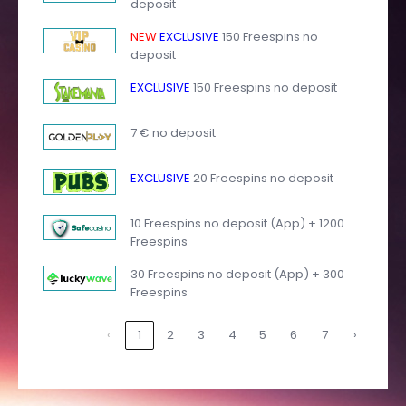
deposit
NEW
EXCLUSIVE
150 Freespins no
deposit
EXCLUSIVE
150 Freespins no deposit
7 € no deposit
EXCLUSIVE
20 Freespins no deposit
10 Freespins no deposit (App) + 1200
Freespins
30 Freespins no deposit (App) + 300
Freespins
‹
1
2
3
4
5
6
7
›