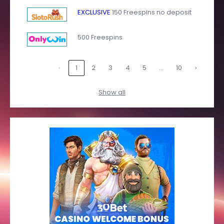
EXCLUSIVE
150 Freespins no deposit
500 Freespins
…
‹
1
2
3
4
5
10
›
Show all