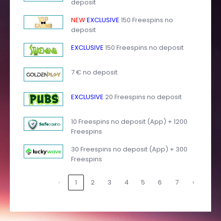
deposit
NEW
EXCLUSIVE
150 Freespins no
deposit
EXCLUSIVE
150 Freespins no deposit
7 € no deposit
EXCLUSIVE
20 Freespins no deposit
10 Freespins no deposit (App) + 1200
Freespins
30 Freespins no deposit (App) + 300
Freespins
‹
1
2
3
4
5
6
7
›