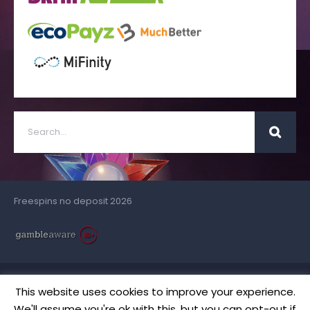
Freespins no deposit 2026
© 2026 | www.daily-freespins.com
This website uses cookies to improve your experience.
We'll assume you're ok with this, but you can opt-out if