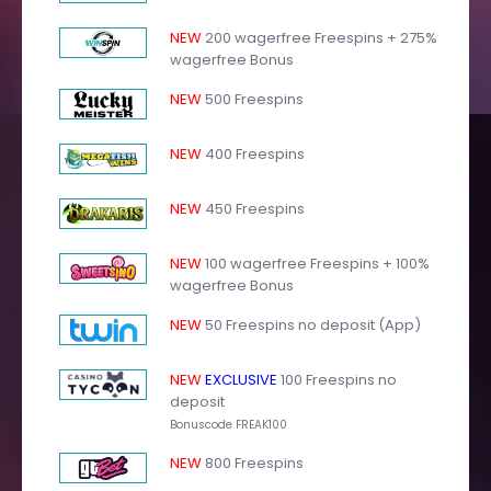
NEW
200 wagerfree Freespins + 275%
wagerfree Bonus
NEW
500 Freespins
NEW
400 Freespins
NEW
450 Freespins
NEW
100 wagerfree Freespins + 100%
wagerfree Bonus
NEW
50 Freespins no deposit (App)
NEW
EXCLUSIVE
100 Freespins no
deposit
Bonuscode FREAK100
NEW
800 Freespins