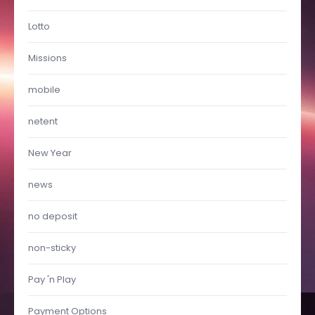
Lotto
Missions
mobile
netent
New Year
news
no deposit
non-sticky
Pay 'n Play
Payment Options