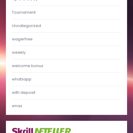
Tournament
Uncategorized
wagerfree
weekly
welcome bonus
whatsapp
with deposit
xmas