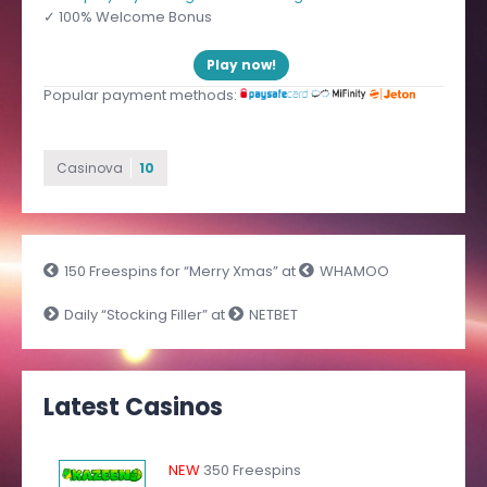
✓ 100% Welcome Bonus
Play now!
Popular payment methods:
Casinova
10
150 Freespins for “Merry Xmas” at
WHAMOO
Daily “Stocking Filler” at
NETBET
Latest Casinos
NEW
350 Freespins