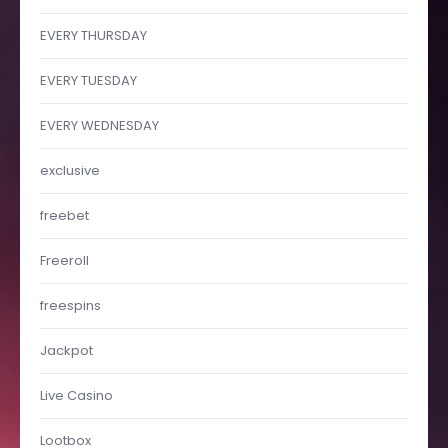
EVERY THURSDAY
EVERY TUESDAY
EVERY WEDNESDAY
exclusive
freebet
Freeroll
freespins
Jackpot
Live Casino
Lootbox