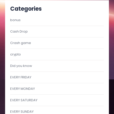
Categories
bonus
Cash Drop
Crash game
crypto
Did you know
EVERY FRIDAY
EVERY MONDAY
EVERY SATURDAY
EVERY SUNDAY