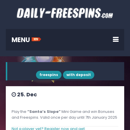
MENU
freespins
with deposit
25. Dec
Play the
“Santa’s Slope”
Mini Game and win Bonuses
and Freespins. Valid once per day until 7th January 2025
Not a player yet? Register now and get: