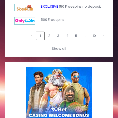
EXCLUSIVE
150 Freespins no deposit
500 Freespins
…
‹
1
2
3
4
5
10
›
Show all