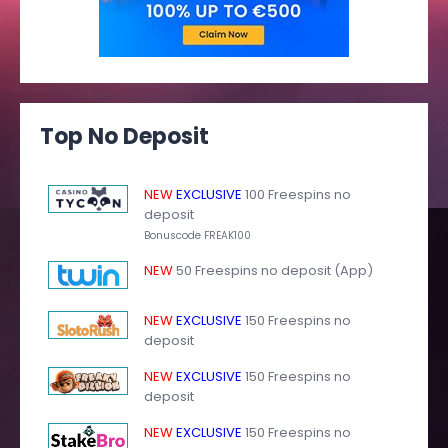
Top No Deposit
NEW
EXCLUSIVE
100 Freespins no
deposit
Bonuscode FREAK100
NEW
50 Freespins no deposit (App)
NEW
EXCLUSIVE
150 Freespins no
deposit
NEW
EXCLUSIVE
150 Freespins no
deposit
NEW
EXCLUSIVE
150 Freespins no