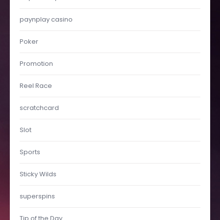
paynplay casino
Poker
Promotion
Reel Race
scratchcard
Slot
Sports
Sticky Wilds
superspins
Tip of the Day