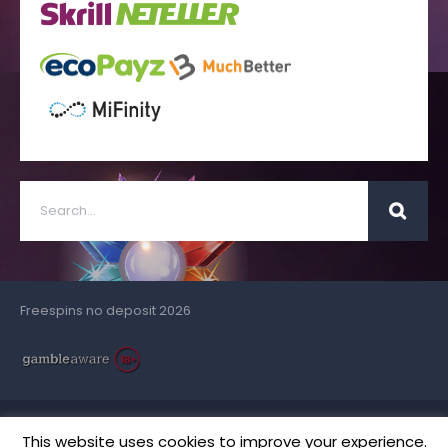
Freespins no deposit 2026
© 2026 | www.daily-freespins.com
This website uses cookies to improve your experience.