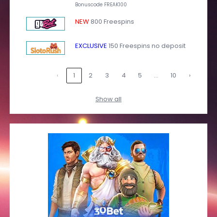
Bonuscode FREAK100
NEW
800 Freespins
EXCLUSIVE
150 Freespins no deposit
…
‹
1
2
3
4
5
10
›
Show all