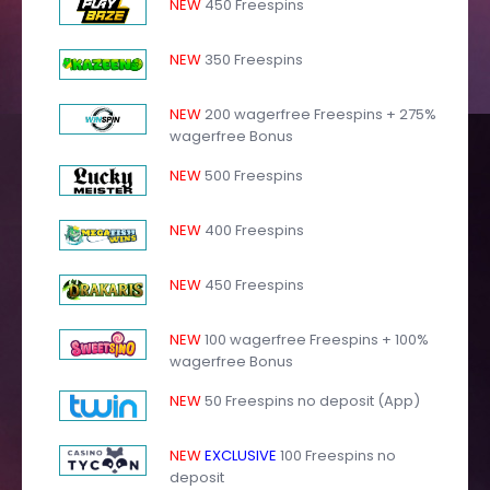
NEW
450 Freespins
NEW
350 Freespins
NEW
200 wagerfree Freespins + 275%
wagerfree Bonus
NEW
500 Freespins
NEW
400 Freespins
NEW
450 Freespins
NEW
100 wagerfree Freespins + 100%
wagerfree Bonus
NEW
50 Freespins no deposit (App)
NEW
EXCLUSIVE
100 Freespins no
deposit