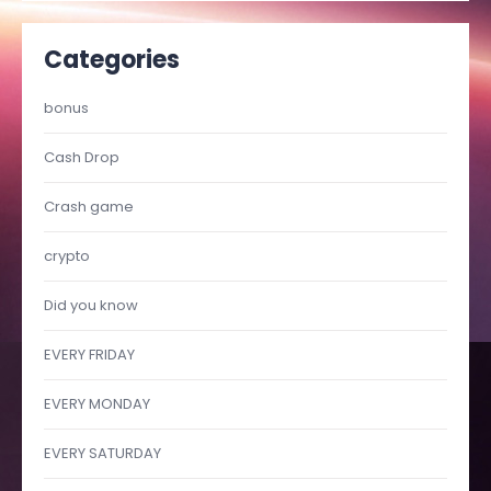
Categories
bonus
Cash Drop
Crash game
crypto
Did you know
EVERY FRIDAY
EVERY MONDAY
EVERY SATURDAY