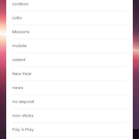
Lootbox
Lotto
Missions
mobile
netent
New Year
news
no deposit
non-sticky
Pay 'n Play