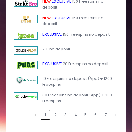
NEW
EXCLUSIVE
150 Freespins no
deposit
NEW
EXCLUSIVE
150 Freespins no
deposit
EXCLUSIVE
150 Freespins no deposit
7 € no deposit
EXCLUSIVE
20 Freespins no deposit
10 Freespins no deposit (App) + 1200
Freespins
30 Freespins no deposit (App) + 300
Freespins
‹
1
2
3
4
5
6
7
›