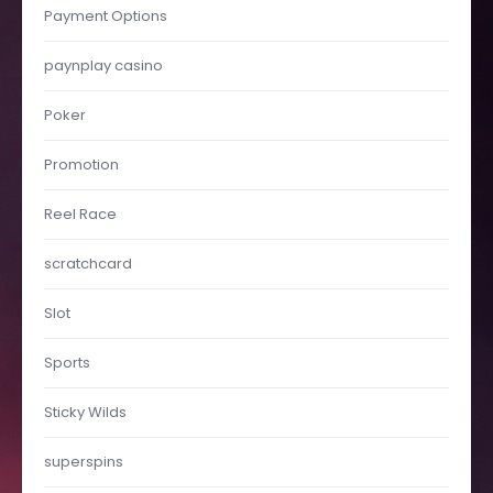
Payment Options
paynplay casino
Poker
Promotion
Reel Race
scratchcard
Slot
Sports
Sticky Wilds
superspins