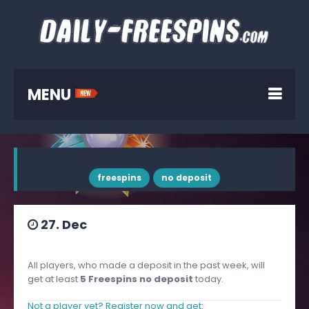
MENU
freespins
no deposit
27. Dec
All players, who made a deposit in the past week, will
get at least
5 Freespins no deposit
today.
Not a player yet? Register now and get: