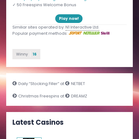
✓ 50 Freespins Welcome Bonus
Play now!
Similiar sites operated by:
N1 Interactive Ltd.
Popular payment methods:
Winny
16
Daily “Stocking Filler” at
NETBET
Christmas Freespins at
DREAMZ
Latest Casinos