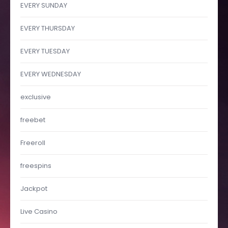
EVERY SUNDAY
EVERY THURSDAY
EVERY TUESDAY
EVERY WEDNESDAY
exclusive
freebet
Freeroll
freespins
Jackpot
Live Casino