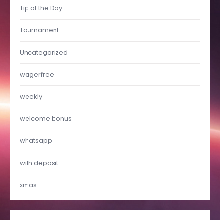
Tip of the Day
Tournament
Uncategorized
wagerfree
weekly
welcome bonus
whatsapp
with deposit
xmas