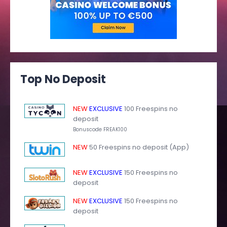
Top No Deposit
NEW
EXCLUSIVE
100 Freespins no
deposit
Bonuscode FREAK100
NEW
50 Freespins no deposit (App)
NEW
EXCLUSIVE
150 Freespins no
deposit
NEW
EXCLUSIVE
150 Freespins no
deposit