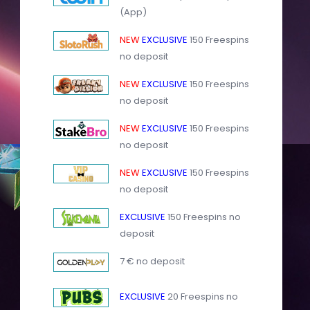
(App)
NEW
EXCLUSIVE
150 Freespins
no deposit
NEW
EXCLUSIVE
150 Freespins
no deposit
NEW
EXCLUSIVE
150 Freespins
no deposit
NEW
EXCLUSIVE
150 Freespins
no deposit
EXCLUSIVE
150 Freespins no
deposit
7 € no deposit
EXCLUSIVE
20 Freespins no