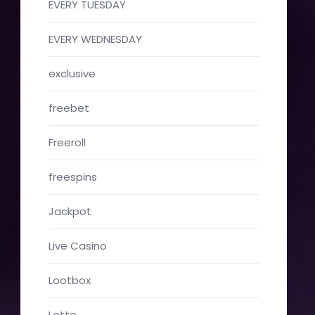
EVERY TUESDAY
EVERY WEDNESDAY
exclusive
freebet
Freeroll
freespins
Jackpot
Live Casino
Lootbox
Lotto