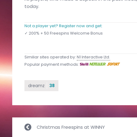
today.
Not a player yet? Register now and get:
✓ 200% + 50 Freespins Welcome Bonus
Similiar sites operated by:
N1 Interactive Ltd.
Popular payment methods:
dreamz
38
Christmas Freespins at
WINNY