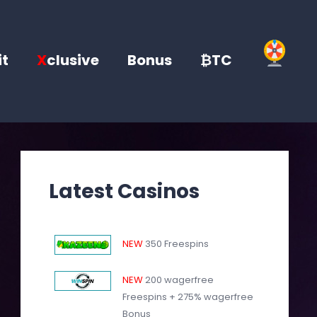
it
X
clusive
Bonus
₿TC
Latest Casinos
NEW
350 Freespins
NEW
200 wagerfree
Freespins + 275% wagerfree
Bonus