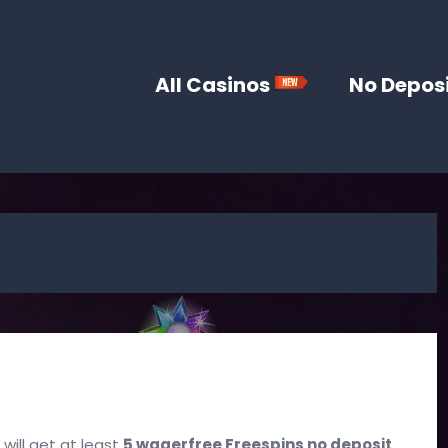
All Casinos
No Depos
will get at least
5 wagerfree Freespins no deposit