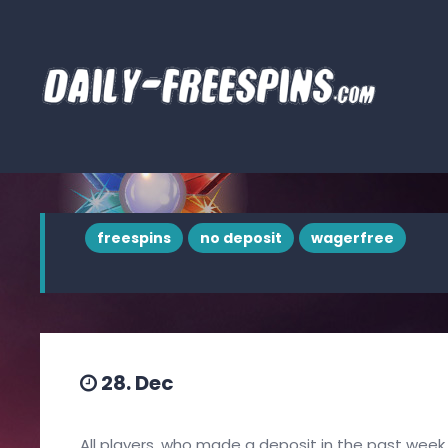
freespins
no deposit
wagerfree
28. Dec
All players, who made a deposit in the past week, 