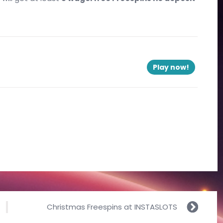
Play now!
Christmas Freespins at
INSTASLOTS