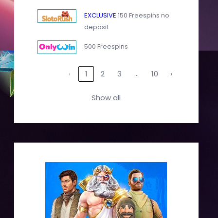
EXCLUSIVE
150 Freespins no
deposit
500 Freespins
…
‹
1
2
3
10
›
Show all