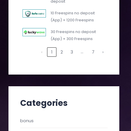
deposit
10 Freespins no deposit
(App) + 1200 Freespins
30 Freespins no deposit
(App) + 300 Freespins
…
‹
1
2
3
7
›
Categories
bonus