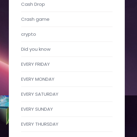
Cash Drop
Crash game
crypto
Did you know
EVERY FRIDAY
EVERY MONDAY
EVERY SATURDAY
EVERY SUNDAY
EVERY THURSDAY