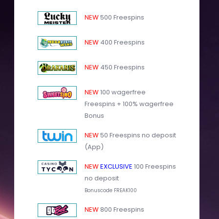
NEW
500 Freespins
NEW
400 Freespins
NEW
450 Freespins
NEW
100 wagerfree
Freespins + 100% wagerfree
Bonus
NEW
50 Freespins no deposit
(App)
NEW
EXCLUSIVE
100 Freespins
no deposit
Bonuscode FREAK100
NEW
800 Freespins