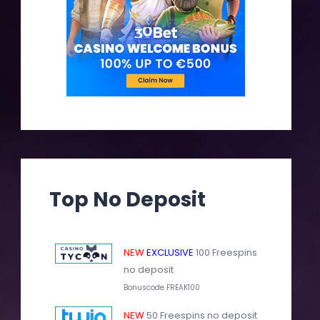
Top No Deposit
NEW
EXCLUSIVE
100 Freespins
no deposit
Bonuscode FREAK100
NEW
50 Freespins no deposit